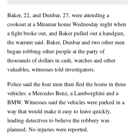
Baker, 22, and Dunbar, 27, were attending a
cookout at a Miramar home Wednesday night when
a fight broke out, and Baker pulled out a handgun,
the warrant said. Baker, Dunbar and two other men
began robbing other people at the party of
thousands of dollars in cash, watches and other
valuables, witnesses told investigators.
Police said the four men then fled the home in three
vehicles: a Mercedes Benz, a Lamborghini and a
BMW. Witnesses said the vehicles were parked in a
way that would make it easy to leave quickly,
leading detectives to believe the robbery was
planned. No injuries were reported.