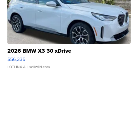
2026 BMW X3 30 xDrive
$56,335
LOTLINX A.
| sellwild.com