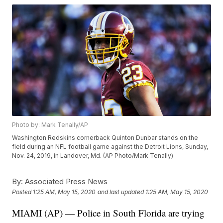
Photo by: Mark Tenally/AP
Washington Redskins cornerback Quinton Dunbar stands on the
field during an NFL football game against the Detroit Lions, Sunday,
Nov. 24, 2019, in Landover, Md. (AP Photo/Mark Tenally)
By:
Associated Press News
Posted
1:25 AM, May 15, 2020
and last updated
1:25 AM, May 15, 2020
MIAMI (AP) — Police in South Florida are trying