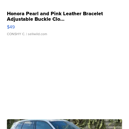
Honora Pearl and Pink Leather Bracelet
Adjustable Buckle Clo...
$49
CONSHY C.
| sellwild.com