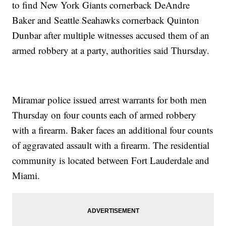
to find New York Giants cornerback DeAndre
Baker and Seattle Seahawks cornerback Quinton
Dunbar after multiple witnesses accused them of an
armed robbery at a party, authorities said Thursday.
Miramar police issued arrest warrants for both men
Thursday on four counts each of armed robbery
with a firearm. Baker faces an additional four counts
of aggravated assault with a firearm. The residential
community is located between Fort Lauderdale and
Miami.