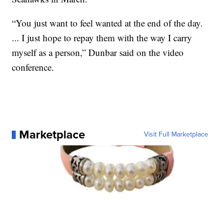
“You just want to feel wanted at the end of the day.
... I just hope to repay them with the way I carry
myself as a person,” Dunbar said on the video
conference.
Marketplace
Visit Full Marketplace