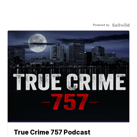
Powered by
True Crime 757 Podcast