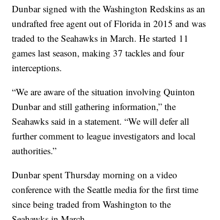
Dunbar signed with the Washington Redskins as an
undrafted free agent out of Florida in 2015 and was
traded to the Seahawks in March. He started 11
games last season, making 37 tackles and four
interceptions.
“We are aware of the situation involving Quinton
Dunbar and still gathering information,” the
Seahawks said in a statement. “We will defer all
further comment to league investigators and local
authorities.”
Dunbar spent Thursday morning on a video
conference with the Seattle media for the first time
since being traded from Washington to the
Seahawks in March.