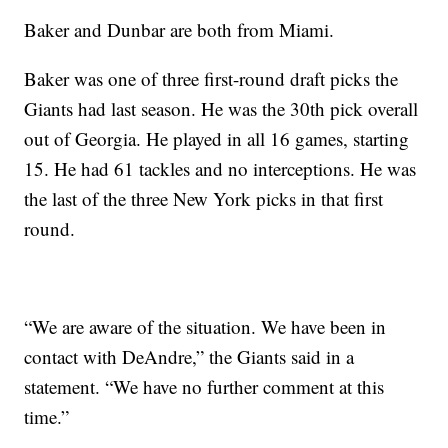
Baker and Dunbar are both from Miami.
Baker was one of three first-round draft picks the
Giants had last season. He was the 30th pick overall
out of Georgia. He played in all 16 games, starting
15. He had 61 tackles and no interceptions. He was
the last of the three New York picks in that first
round.
“We are aware of the situation. We have been in
contact with DeAndre,” the Giants said in a
statement. “We have no further comment at this
time.”