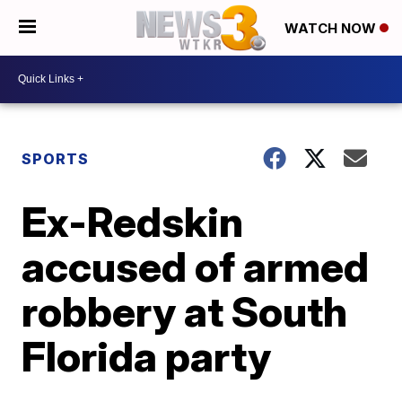
WATCH NOW
SPORTS
Ex-Redskin
accused of armed
robbery at South
Florida party