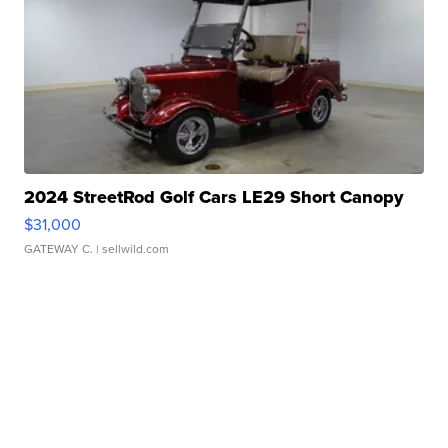
2024 StreetRod Golf Cars LE29 Short Canopy
$31,000
GATEWAY C.
| sellwild.com