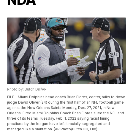
Photo by: Butch Dill/AP
FILE - Miami Dolphins head coach Brian Flores, center, talks to down
judge David Oliver (24) during the first half of an NFL football game
against the New Orleans Saints Monday, Dec. 27, 2021, in New
Orleans. Fired Miami Dolphins Coach Brian Flores sued the NFL and
three of its teams Tuesday, Feb. 1, 2022 saying racist hiring
practices by the league have left it racially segregated and
managed like a plantation. (AP Photo/Butch Dill, File)