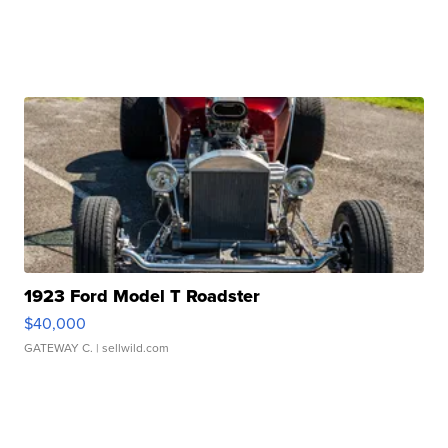
1923 Ford Model T Roadster
$40,000
GATEWAY C.
| sellwild.com