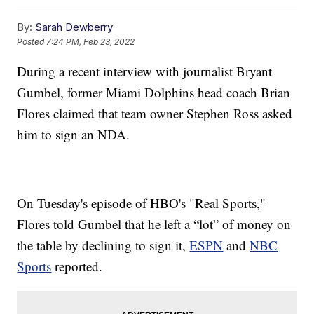
By:
Sarah Dewberry
Posted
7:24 PM, Feb 23, 2022
During a recent interview with journalist Bryant
Gumbel, former Miami Dolphins head coach Brian
Flores claimed that team owner Stephen Ross asked
him to sign an NDA.
On Tuesday's episode of HBO's "Real Sports,"
Flores told Gumbel that he left a “lot” of money on
the table by declining to sign it,
ESPN
and
NBC
Sports
reported.