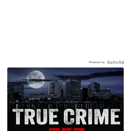
Powered by