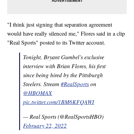
"I think just signing that separation agreement
would have really silenced me," Flores said in a clip
"Real Sports" posted to its Twitter account.
Tonight, Bryant Gumbel’s exclusive
interview with Brian Flores, his first
since being hired by the Pittsburgh
Steelers. Stream
#RealSports
on
@HBOMAX
pic.twitter.com/1BM6KFQAWI
— Real Sports (@RealSportsHBO)
February 22, 2022