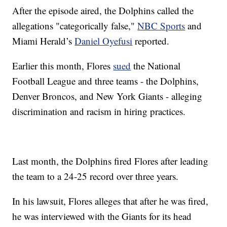
After the episode aired, the Dolphins called the
allegations "categorically false,"
NBC Sports
and
Miami Herald’s
Daniel Oyefusi
reported.
Earlier this month, Flores
sued
the National
Football League and three teams - the Dolphins,
Denver Broncos, and New York Giants - alleging
discrimination and racism in hiring practices.
Last month, the Dolphins fired Flores after leading
the team to a 24-25 record over three years.
In his lawsuit, Flores alleges that after he was fired,
he was interviewed with the Giants for its head