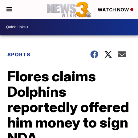
WATCH NOW
SPORTS
Flores claims
Dolphins
reportedly offered
him money to sign
NDA