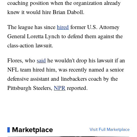
coaching position when the organization already
knew it would hire Brian Daboll.
The league has since
hired
former U.S. Attorney
General Loretta Lynch to defend them against the
class-action lawsuit.
Flores, who
said
he wouldn't drop his lawsuit if an
NFL team hired him, was recently named a senior
defensive assistant and linebackers coach by the
Pittsburgh Steelers,
NPR
reported.
Marketplace
Visit Full Marketplace