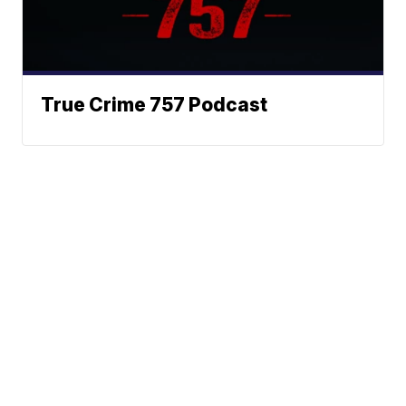
True Crime 757 Podcast