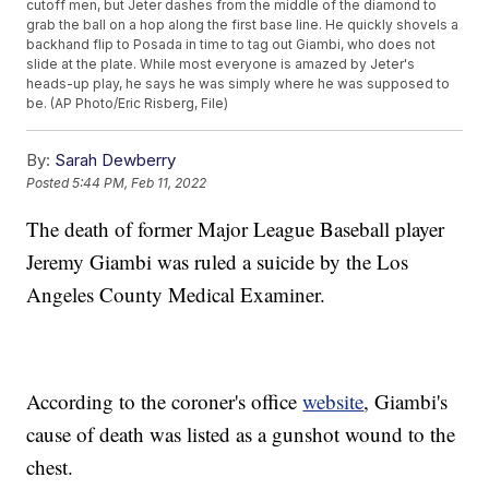
cutoff men, but Jeter dashes from the middle of the diamond to
grab the ball on a hop along the first base line. He quickly shovels a
backhand flip to Posada in time to tag out Giambi, who does not
slide at the plate. While most everyone is amazed by Jeter's
heads-up play, he says he was simply where he was supposed to
be. (AP Photo/Eric Risberg, File)
By:
Sarah Dewberry
Posted
5:44 PM, Feb 11, 2022
The death of former Major League Baseball player
Jeremy Giambi was ruled a suicide by the Los
Angeles County Medical Examiner.
According to the coroner's office
website
, Giambi's
cause of death was listed as a gunshot wound to the
chest.