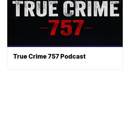
True Crime 757 Podcast