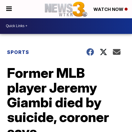
WATCH NOW
SPORTS
Former MLB
player Jeremy
Giambi died by
suicide, coroner
says