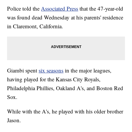
Police told the
Associated Press
that the 47-year-old
was found dead Wednesday at his parents' residence
in Claremont, California.
Giambi spent
six seasons
in the major leagues,
having played for the Kansas City Royals,
Philadelphia Phillies, Oakland A's, and Boston Red
Sox.
While with the A's, he played with his older brother
Jason.