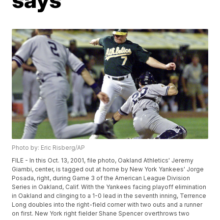
Photo by: Eric Risberg/AP
FILE - In this Oct. 13, 2001, file photo, Oakland Athletics' Jeremy
Giambi, center, is tagged out at home by New York Yankees' Jorge
Posada, right, during Game 3 of the American League Division
Series in Oakland, Calif. With the Yankees facing playoff elimination
in Oakland and clinging to a 1-0 lead in the seventh inning, Terrence
Long doubles into the right-field corner with two outs and a runner
on first. New York right fielder Shane Spencer overthrows two