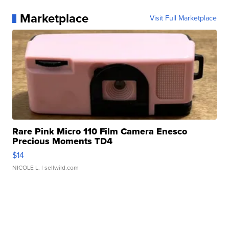
Marketplace
Visit Full Marketplace
Rare Pink Micro 110 Film Camera Enesco
Precious Moments TD4
$14
NICOLE L.
| sellwild.com