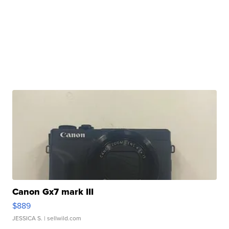
Canon Gx7 mark III
$889
JESSICA S.
| sellwild.com