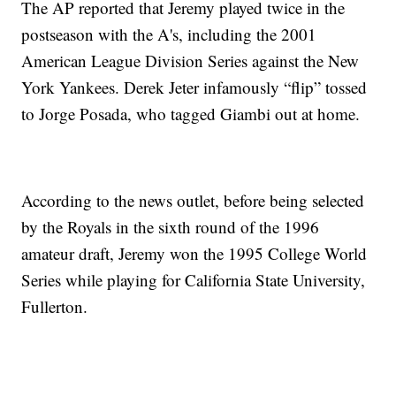
The AP reported that Jeremy played twice in the
postseason with the A's, including the 2001
American League Division Series against the New
York Yankees. Derek Jeter infamously “flip” tossed
to Jorge Posada, who tagged Giambi out at home.
According to the news outlet, before being selected
by the Royals in the sixth round of the 1996
amateur draft, Jeremy won the 1995 College World
Series while playing for California State University,
Fullerton.