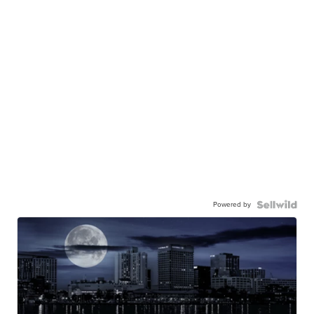
Powered by