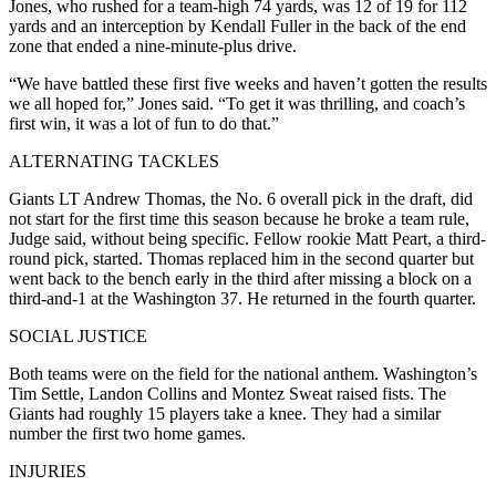
Jones, who rushed for a team-high 74 yards, was 12 of 19 for 112
yards and an interception by Kendall Fuller in the back of the end
zone that ended a nine-minute-plus drive.
“We have battled these first five weeks and haven’t gotten the results
we all hoped for,” Jones said. “To get it was thrilling, and coach’s
first win, it was a lot of fun to do that.”
ALTERNATING TACKLES
Giants LT Andrew Thomas, the No. 6 overall pick in the draft, did
not start for the first time this season because he broke a team rule,
Judge said, without being specific. Fellow rookie Matt Peart, a third-
round pick, started. Thomas replaced him in the second quarter but
went back to the bench early in the third after missing a block on a
third-and-1 at the Washington 37. He returned in the fourth quarter.
SOCIAL JUSTICE
Both teams were on the field for the national anthem. Washington’s
Tim Settle, Landon Collins and Montez Sweat raised fists. The
Giants had roughly 15 players take a knee. They had a similar
number the first two home games.
INJURIES