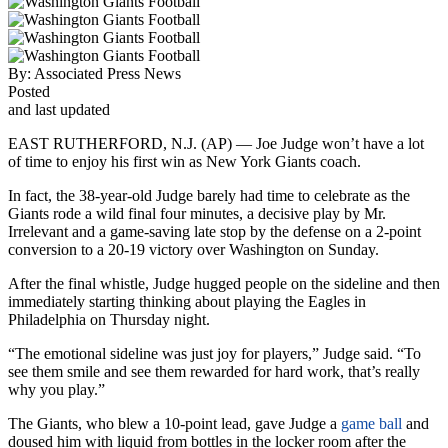
By:
Associated Press News
Posted
and last updated
EAST RUTHERFORD, N.J. (AP) — Joe Judge won’t have a lot
of time to enjoy his first win as New York Giants coach.
In fact, the 38-year-old Judge barely had time to celebrate as the
Giants rode a wild final four minutes, a decisive play by Mr.
Irrelevant and a game-saving late stop by the defense on a 2-point
conversion to a 20-19 victory over Washington on Sunday.
After the final whistle, Judge hugged people on the sideline and then
immediately starting thinking about playing the Eagles in
Philadelphia on Thursday night.
“The emotional sideline was just joy for players,” Judge said. “To
see them smile and see them rewarded for hard work, that’s really
why you play.”
The Giants, who blew a 10-point lead, gave Judge a
game ball
and
doused him with liquid from bottles in the locker room after the