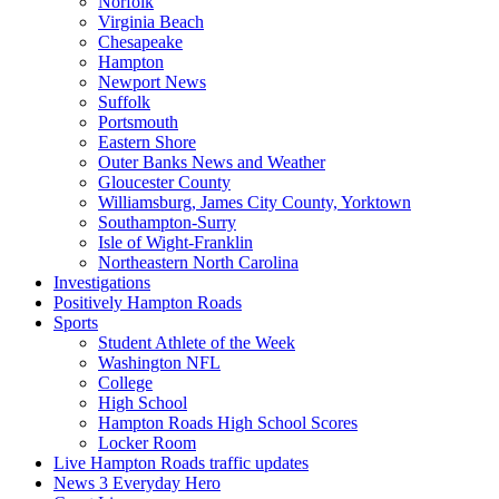
Norfolk
Virginia Beach
Chesapeake
Hampton
Newport News
Suffolk
Portsmouth
Eastern Shore
Outer Banks News and Weather
Gloucester County
Williamsburg, James City County, Yorktown
Southampton-Surry
Isle of Wight-Franklin
Northeastern North Carolina
Investigations
Positively Hampton Roads
Sports
Student Athlete of the Week
Washington NFL
College
High School
Hampton Roads High School Scores
Locker Room
Live Hampton Roads traffic updates
News 3 Everyday Hero