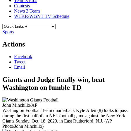
Team 3 Pros
Contests
News 3 Team
WTKR/WGNT TV Schedule
Sports
Actions
Facebook
Tweet
Email
Giants and Judge finally win, beat
Washington on fumble TD
John Minchillo/AP
Washington Football Team quarterback Kyle Allen (8) looks to pass
during the first half of an NFL football game against the New York
Giants Sunday, Oct. 18, 2020, in East Rutherford, N.J. (AP
Photo/John Minchillo)