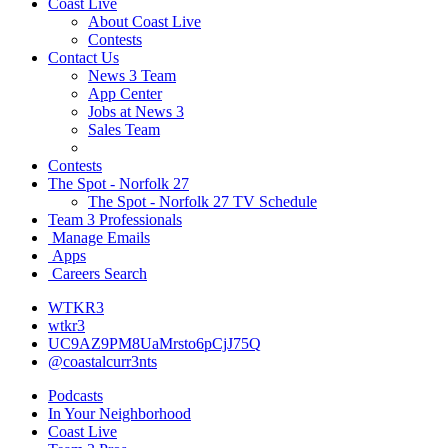
Coast Live
About Coast Live
Contests
Contact Us
News 3 Team
App Center
Jobs at News 3
Sales Team
Contests
The Spot - Norfolk 27
The Spot - Norfolk 27 TV Schedule
Team 3 Professionals
Manage Emails
Apps
Careers Search
WTKR3
wtkr3
UC9AZ9PM8UaMrsto6pCjJ75Q
@coastalcurr3nts
Podcasts
In Your Neighborhood
Coast Live