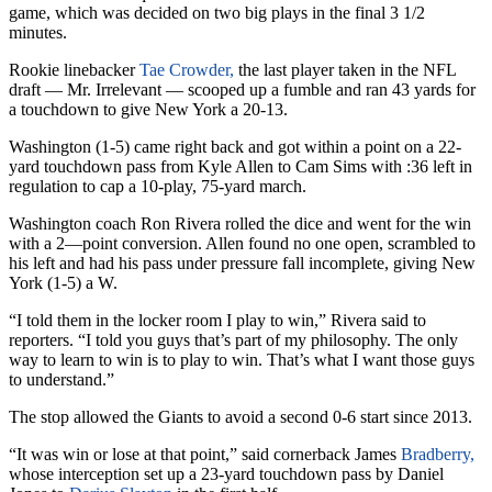
game, which was decided on two big plays in the final 3 1/2
minutes.
Rookie linebacker
Tae Crowder,
the last player taken in the NFL
draft — Mr. Irrelevant — scooped up a fumble and ran 43 yards for
a touchdown to give New York a 20-13.
Washington (1-5) came right back and got within a point on a 22-
yard touchdown pass from Kyle Allen to Cam Sims with :36 left in
regulation to cap a 10-play, 75-yard march.
Washington coach Ron Rivera rolled the dice and went for the win
with a 2—point conversion. Allen found no one open, scrambled to
his left and had his pass under pressure fall incomplete, giving New
York (1-5) a W.
“I told them in the locker room I play to win,” Rivera said to
reporters. “I told you guys that’s part of my philosophy. The only
way to learn to win is to play to win. That’s what I want those guys
to understand.”
The stop allowed the Giants to avoid a second 0-6 start since 2013.
“It was win or lose at that point,” said cornerback James
Bradberry,
whose interception set up a 23-yard touchdown pass by Daniel