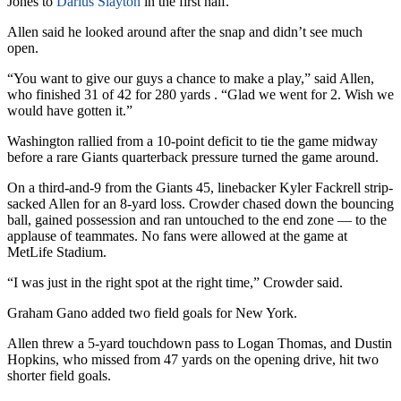
Jones to
Darius Slayton
in the first half.
Allen said he looked around after the snap and didn’t see much
open.
“You want to give our guys a chance to make a play,” said Allen,
who finished 31 of 42 for 280 yards . “Glad we went for 2. Wish we
would have gotten it.”
Washington rallied from a 10-point deficit to tie the game midway
before a rare Giants quarterback pressure turned the game around.
On a third-and-9 from the Giants 45, linebacker Kyler Fackrell strip-
sacked Allen for an 8-yard loss. Crowder chased down the bouncing
ball, gained possession and ran untouched to the end zone — to the
applause of teammates. No fans were allowed at the game at
MetLife Stadium.
“I was just in the right spot at the right time,” Crowder said.
Graham Gano added two field goals for New York.
Allen threw a 5-yard touchdown pass to Logan Thomas, and Dustin
Hopkins, who missed from 47 yards on the opening drive, hit two
shorter field goals.