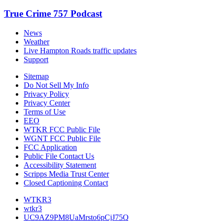
True Crime 757 Podcast
News
Weather
Live Hampton Roads traffic updates
Support
Sitemap
Do Not Sell My Info
Privacy Policy
Privacy Center
Terms of Use
EEO
WTKR FCC Public File
WGNT FCC Public File
FCC Application
Public File Contact Us
Accessibility Statement
Scripps Media Trust Center
Closed Captioning Contact
WTKR3
wtkr3
UC9AZ9PM8UaMrsto6pCjJ75Q