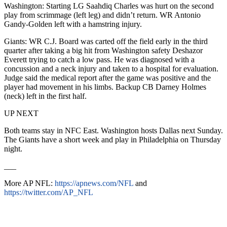
Washington: Starting LG Saahdiq Charles was hurt on the second
play from scrimmage (left leg) and didn’t return. WR Antonio
Gandy-Golden left with a hamstring injury.
Giants: WR C.J. Board was carted off the field early in the third
quarter after taking a big hit from Washington safety Deshazor
Everett trying to catch a low pass. He was diagnosed with a
concussion and a neck injury and taken to a hospital for evaluation.
Judge said the medical report after the game was positive and the
player had movement in his limbs. Backup CB Darney Holmes
(neck) left in the first half.
UP NEXT
Both teams stay in NFC East. Washington hosts Dallas next Sunday.
The Giants have a short week and play in Philadelphia on Thursday
night.
___
More AP NFL:
https://apnews.com/NFL
and
https://twitter.com/AP_NFL