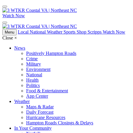
Watch Now
Local
National
Weather
Sports
Shop Scripps
Watch Now
Menu
Close
×
News
Positively Hampton Roads
Crime
Military
Environment
National
Health
Politics
Food & Entertainment
App Center
Weather
Maps & Radar
Daily Forecast
Hurricane Resources
Hampton Roads Closings & Delays
In Your Community