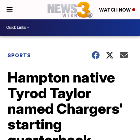
WATCH NOW
SPORTS
Hampton native
Tyrod Taylor
named Chargers'
starting
quarterback