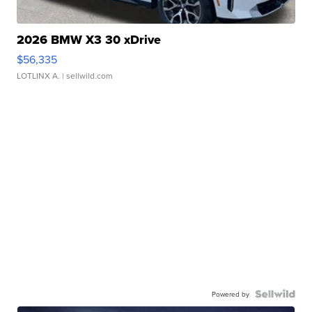
2026 BMW X3 30 xDrive
$56,335
LOTLINX A.
| sellwild.com
Powered by