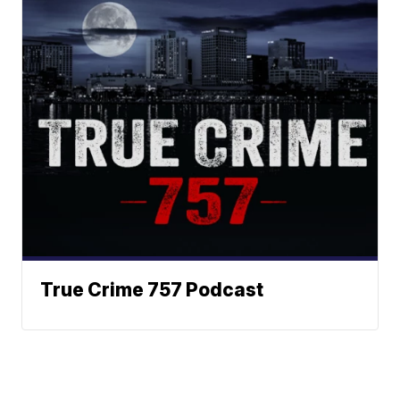
True Crime 757 Podcast