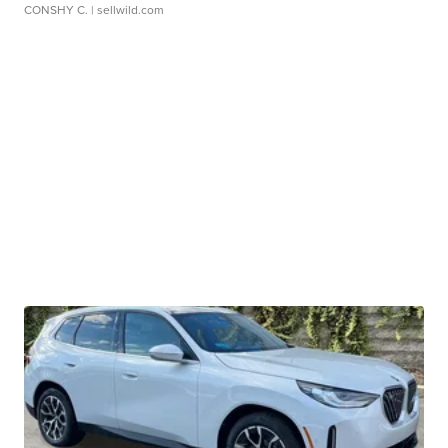
CONSHY C.
| sellwild.com