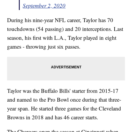
September 2, 2020
During his nine-year NFL career, Taylor has 70
touchdowns (54 passing) and 20 interceptions. Last
season, his first with L.A., Taylor played in eight
games - throwing just six passes.
Taylor was the Buffalo Bills' starter from 2015-17
and named to the Pro Bowl once during that three-
year span. He started three games for the Cleveland
Browns in 2018 and has 46 career starts.
The Chargers open the season at Cincinnati when