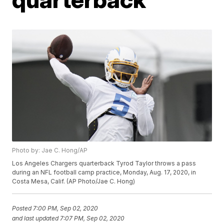
Photo by: Jae C. Hong/AP
Los Angeles Chargers quarterback Tyrod Taylor throws a pass
during an NFL football camp practice, Monday, Aug. 17, 2020, in
Costa Mesa, Calif. (AP Photo/Jae C. Hong)
Posted
7:00 PM, Sep 02, 2020
and last updated
7:07 PM, Sep 02, 2020