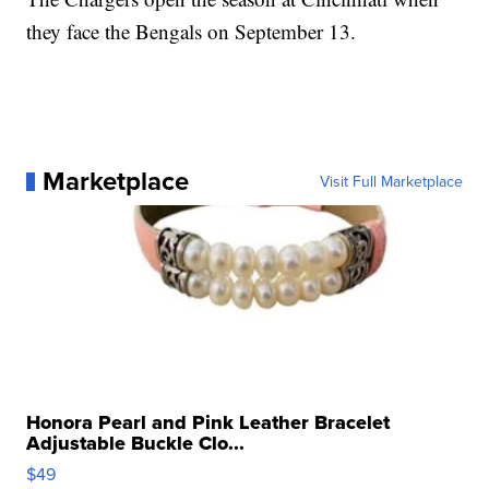
they face the Bengals on September 13.
Marketplace
Visit Full Marketplace
Honora Pearl and Pink Leather Bracelet
Adjustable Buckle Clo...
$49