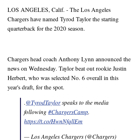
LOS ANGELES, Calif. - The Los Angeles
Chargers have named Tyrod Taylor the starting
quarterback for the 2020 season.
Chargers head coach Anthony Lynn announced the
news on Wednesday. Taylor beat out rookie Justin
Herbert, who was selected No. 6 overall in this
year's draft, for the spot.
.
@TyrodTaylor
speaks to the media
following
#ChargersCamp
.
https://t.co/HwnNfqllEm
— Los Angeles Chargers (@Chargers)