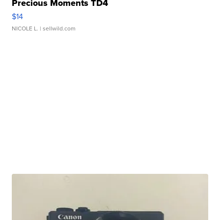
Precious Moments TD4
$14
NICOLE L.
| sellwild.com