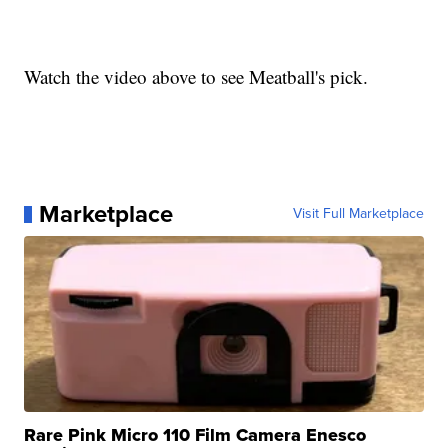
Watch the video above to see Meatball's pick.
Marketplace
Visit Full Marketplace
Rare Pink Micro 110 Film Camera Enesco