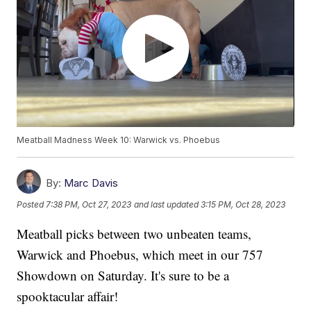
Meatball Madness Week 10: Warwick vs. Phoebus
By:
Marc Davis
Posted
7:38 PM, Oct 27, 2023
and last updated
3:15 PM, Oct 28, 2023
Meatball picks between two unbeaten teams,
Warwick and Phoebus, which meet in our 757
Showdown on Saturday. It's sure to be a
spooktacular affair!