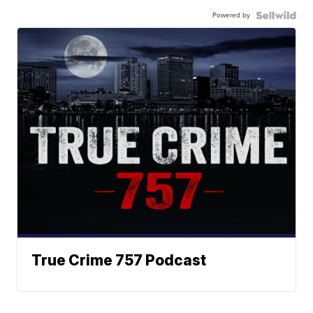
Powered by
True Crime 757 Podcast