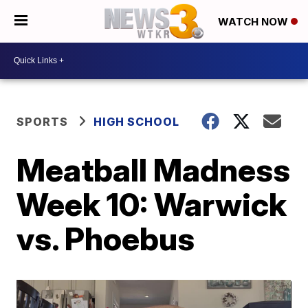
WATCH NOW
SPORTS
HIGH SCHOOL
Meatball Madness
Week 10: Warwick
vs. Phoebus