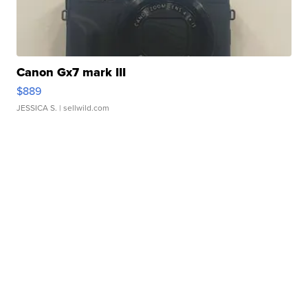
Canon Gx7 mark III
$889
JESSICA S.
| sellwild.com