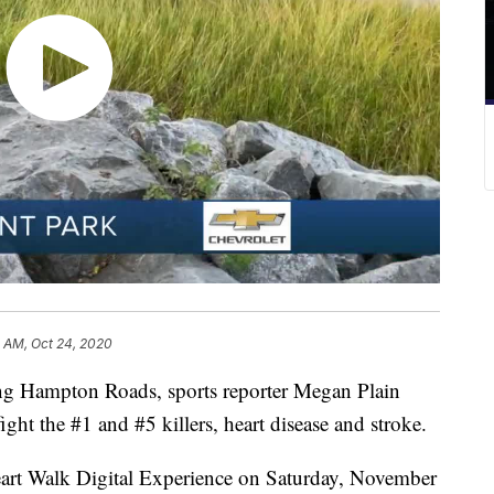
1 AM, Oct 24, 2020
g Hampton Roads, sports reporter Megan Plain
fight the #1 and #5 killers, heart disease and stroke.
rt Walk Digital Experience on Saturday, November