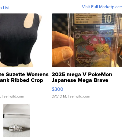
Visit Full Marketplace
o List
ze Suzette Womens
2025 mega V PokeMon
Tank Ribbed Crop
Japanese Mega Brave
rical ...
076/063 Super Rare H...
$300
.
| sellwild.com
DAVID M.
| sellwild.com