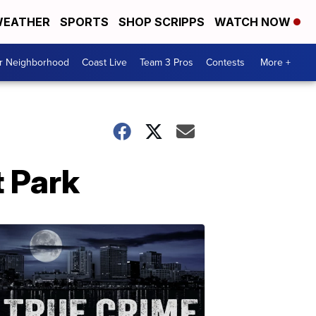
EATHER
SPORTS
SHOP SCRIPPS
WATCH NOW
ur Neighborhood
Coast Live
Team 3 Pros
Contests
More +
 Park