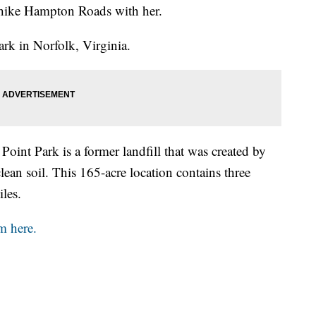
hike Hampton Roads with her.
rk in Norfolk, Virginia.
Point Park is a former landfill that was created by
lean soil. This 165-acre location contains three
iles.
m here.