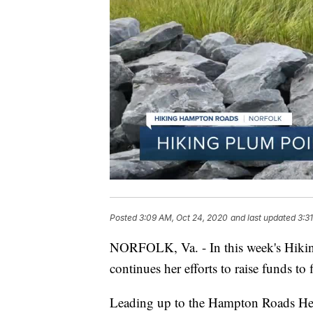
Posted
3:09 AM, Oct 24, 2020
and last updated
3:3
NORFOLK, Va. - In this week's Hikin
continues her efforts to raise funds to 
Leading up to the Hampton Roads Hea