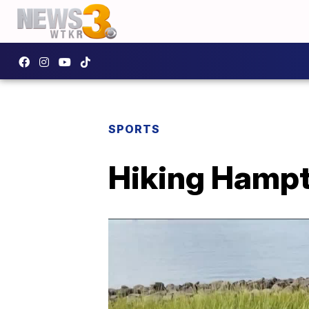
SPORTS
Hiking Hampt