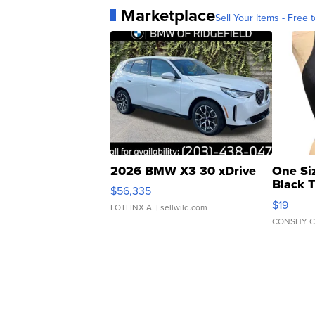
Marketplace
Sell Your Items - Free t
2026 BMW X3 30 xDrive
One Si
Black 
$56,335
Asymmet
$19
LOTLINX A.
| sellwild.com
CONSHY C