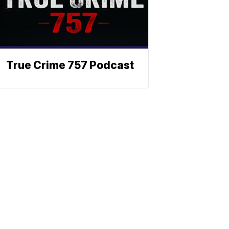
True Crime 757 Podcast