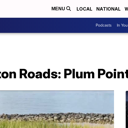
LOCAL
NATIONAL
W
MENU
Podcasts
In Yo
on Roads: Plum Point