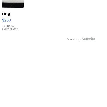
ring
$250
TERRY S.
|
sellwild.com
Powered by