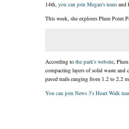
14th,
you can join Megan's team
and 
This week, she explores Plum Point Pa
According to
the park's website
, Plum 
compacting layers of solid waste and c
paved trails ranging from 1.2 to 2.2 m
You can join News 3's Heart Walk tea