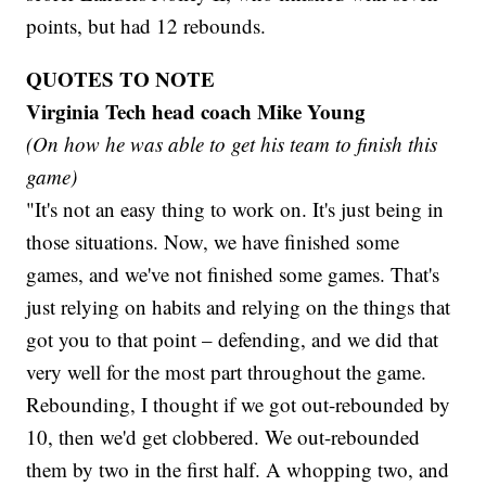
points, but had 12 rebounds.
QUOTES TO NOTE
Virginia Tech head coach Mike Young
(On how he was able to get his team to finish this
game)
"It's not an easy thing to work on. It's just being in
those situations. Now, we have finished some
games, and we've not finished some games. That's
just relying on habits and relying on the things that
got you to that point – defending, and we did that
very well for the most part throughout the game.
Rebounding, I thought if we got out-rebounded by
10, then we'd get clobbered. We out-rebounded
them by two in the first half. A whopping two, and