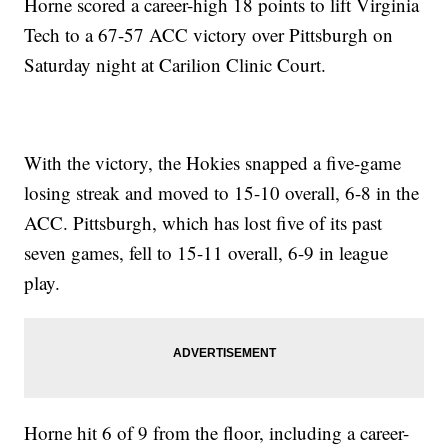
Horne scored a career-high 18 points to lift Virginia
Tech to a 67-57 ACC victory over Pittsburgh on
Saturday night at Carilion Clinic Court.
With the victory, the Hokies snapped a five-game
losing streak and moved to 15-10 overall, 6-8 in the
ACC. Pittsburgh, which has lost five of its past
seven games, fell to 15-11 overall, 6-9 in league
play.
Horne hit 6 of 9 from the floor, including a career-