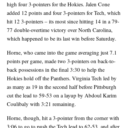
high four 3-pointers for the Hokies. Jalen Cone
added 12 points and four 3-pointers for Tech, which
hit 12 3-pointers – its most since hitting 14 in a 79-
77 double-overtime victory over North Carolina,
which happened to be its last win before Saturday.
Horne, who came into the game averaging just 7.1
points per game, made two 3-pointers on back-to-
back possessions in the final 3:30 to help the
Hokies hold off the Panthers. Virginia Tech led by
as many as 19 in the second half before Pittsburgh
cut the lead to 59-53 on a layup by Abdoul Karim
Coulibaly with 3:21 remaining.
Horne, though, hit a 3-pointer from the corner with
3:06 to go to push the Tech lead to 62-53, and after