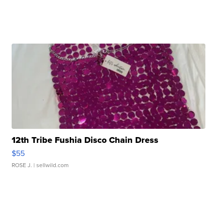
12th Tribe Fushia Disco Chain Dress
$55
ROSE J.
| sellwild.com