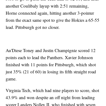
another Coulibaly layup with 2:51 remaining,
Horne connected again, hitting another 3-pointer
from the exact same spot to give the Hokies a 65-55
lead. Pittsburgh got no closer.
Au'Diese Toney and Justin Champignie scored 12
points each to lead the Panthers. Xavier Johnson
finished with 11 points for Pittsburgh, which shot
just 35% (21 of 60) in losing its fifth straight road
game.
Virginia Tech, which had nine players to score, shot
43.9% and won despite an off night from leading
scorer Landers Nolley II, who finished with seven