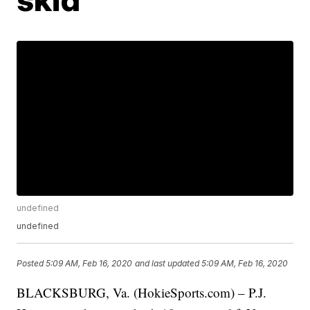
undefined
undefined
Posted
5:09 AM, Feb 16, 2020
and last updated
5:09 AM, Feb 16, 2020
BLACKSBURG, Va. (HokieSports.com) – P.J.