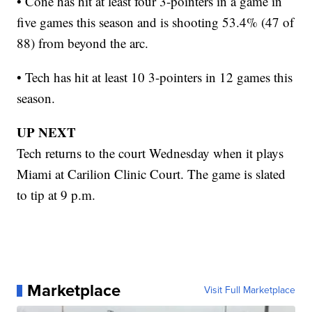
• Cone has hit at least four 3-pointers in a game in
five games this season and is shooting 53.4% (47 of
88) from beyond the arc.
• Tech has hit at least 10 3-pointers in 12 games this
season.
UP NEXT
Tech returns to the court Wednesday when it plays
Miami at Carilion Clinic Court. The game is slated
to tip at 9 p.m.
Marketplace
Visit Full Marketplace