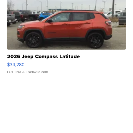
2026 Jeep Compass Latitude
$34,280
LOTLINX A.
| sellwild.com