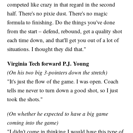
competed like crazy in that regard in the second
half. There's no pixie dust. There's no magic
formula to finishing. Do the things you've done
from the start – defend, rebound, get a quality shot
each time down, and that'll get you out of a lot of
situations. I thought they did that."
Virginia Tech forward P.J. Young
(On his two big 3-pointers down the stretch)
"It's just the flow of the game. I was open. Coach
tells me never to turn down a good shot, so I just
took the shots."
(On whether he expected to have a big game
coming into the game)
"I didn't come in thinking I would have this type of