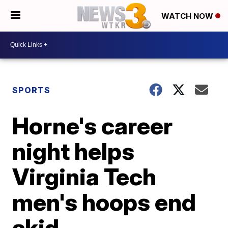
WATCH NOW
SPORTS
Horne's career
night helps
Virginia Tech
men's hoops end
skid