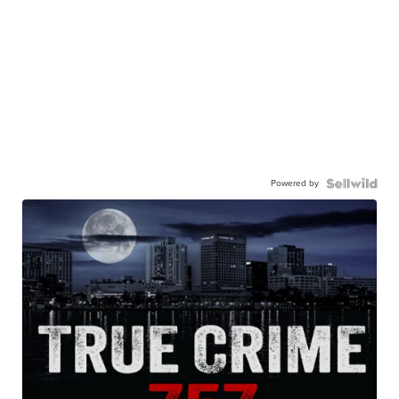
Powered by