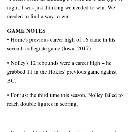
night. I was just thinking we needed to win. We
needed to find a way to win."
GAME NOTES
• Horne's previous career high of 16 came in his
seventh collegiate game (Iowa, 2017).
• Nolley's 12 rebounds were a career high – he
grabbed 11 in the Hokies' previous game against
BC.
• For just the third time this season, Nolley failed to
reach double figures in scoring.