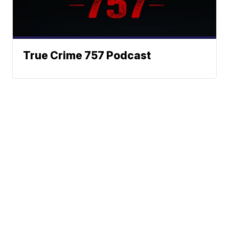
True Crime 757 Podcast