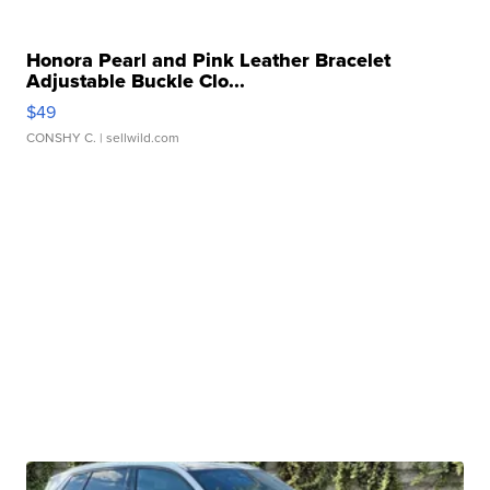
Honora Pearl and Pink Leather Bracelet
Adjustable Buckle Clo...
$49
CONSHY C.
| sellwild.com