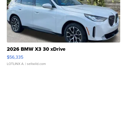
2026 BMW X3 30 xDrive
$56,335
LOTLINX A.
| sellwild.com