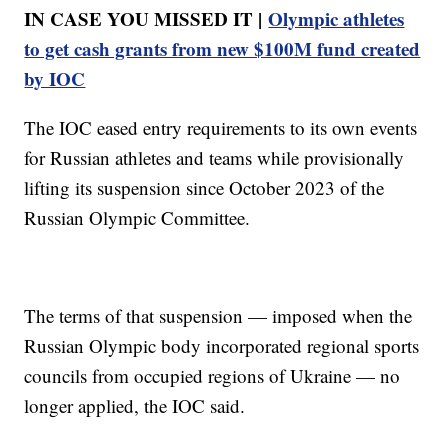
IN CASE YOU MISSED IT |
Olympic athletes
to get cash grants from new $100M fund created
by IOC
The IOC eased entry requirements to its own events
for Russian athletes and teams while provisionally
lifting its suspension since October 2023 of the
Russian Olympic Committee.
The terms of that suspension — imposed when the
Russian Olympic body incorporated regional sports
councils from occupied regions of Ukraine — no
longer applied, the IOC said.