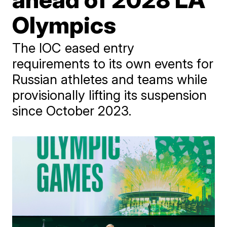
Olympics
The IOC eased entry
requirements to its own events for
Russian athletes and teams while
provisionally lifting its suspension
since October 2023.