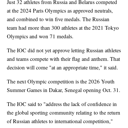
Just 32 athletes from Russia and Belarus competed
at the 2024 Paris Olympics as approved neutrals,
and combined to win five medals. The Russian
team had more than 300 athletes at the 2021 Tokyo
Olympics and won 71 medals.
The IOC did not yet approve letting Russian athletes
and teams compete with their flag and anthem. That
decision will come "at an appropriate time," it said.
The next Olympic competition is the 2026 Youth
Summer Games in Dakar, Senegal opening Oct. 31.
The IOC said to "address the lack of confidence in
the global sporting community relating to the return
of Russian athletes to international competition,"