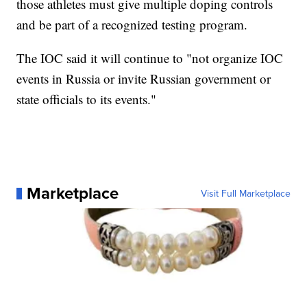
those athletes must give multiple doping controls
and be part of a recognized testing program.
The IOC said it will continue to "not organize IOC
events in Russia or invite Russian government or
state officials to its events."
Marketplace
Visit Full Marketplace