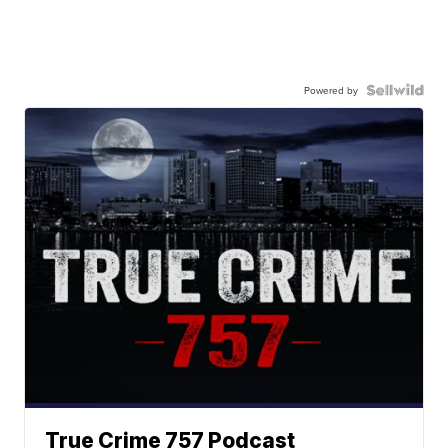
Powered by
True Crime 757 Podcast