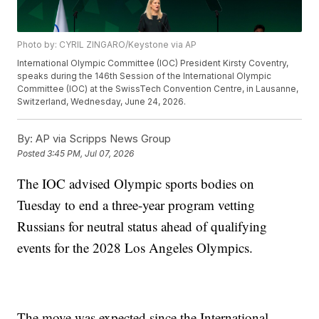
Photo by: CYRIL ZINGARO/Keystone via AP
International Olympic Committee (IOC) President Kirsty Coventry,
speaks during the 146th Session of the International Olympic
Committee (IOC) at the SwissTech Convention Centre, in Lausanne,
Switzerland, Wednesday, June 24, 2026.
By:
AP via Scripps News Group
Posted
3:45 PM, Jul 07, 2026
The IOC advised Olympic sports bodies on
Tuesday to end a three-year program vetting
Russians for neutral status ahead of qualifying
events for the 2028 Los Angeles Olympics.
The move was expected since the International