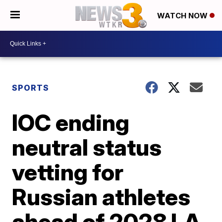
WATCH NOW
SPORTS
IOC ending
neutral status
vetting for
Russian athletes
ahead of 2028 LA