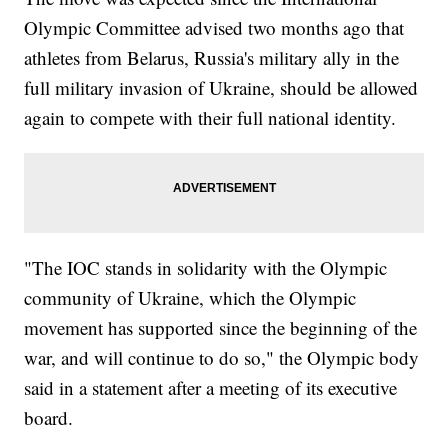
Olympic Committee advised two months ago that
athletes from Belarus, Russia's military ally in the
full military invasion of Ukraine, should be allowed
again to compete with their full national identity.
"The IOC stands in solidarity with the Olympic
community of Ukraine, which the Olympic
movement has supported since the beginning of the
war, and will continue to do so," the Olympic body
said in a statement after a meeting of its executive
board.