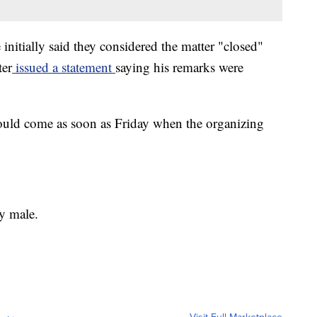
nitially said they considered the matter "closed"
ter
issued a statement
saying his remarks were
could come as soon as Friday when the organizing
y male.