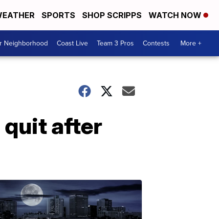
EATHER
SPORTS
SHOP SCRIPPS
WATCH NOW
ur Neighborhood
Coast Live
Team 3 Pros
Contests
More +
quit after