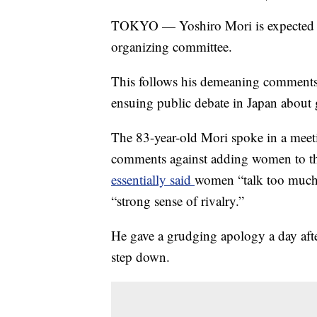
TOKYO — Yoshiro Mori is expected to
organizing committee.
This follows his demeaning comment
ensuing public debate in Japan about 
The 83-year-old Mori spoke in a mee
comments against adding women to t
essentially said
women “talk too much,
“strong sense of rivalry.”
He gave a grudging apology a day afte
step down.