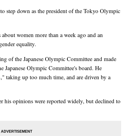
 step down as the president of the Tokyo Olympic
s about women more than a week ago and an
gender equality.
ting of the Japanese Olympic Committee and made
he Japanese Olympic Committee's board. He
" taking up too much time, and are driven by a
r his opinions were reported widely, but declined to