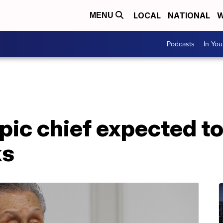
LOCAL
NATIONAL
W
MENU
Podcasts
In Yo
ic chief expected to 
ks