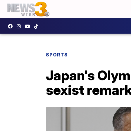
SPORTS
Japan's Olymp
sexist remar