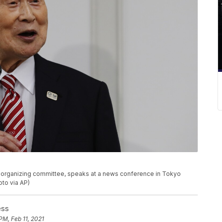
c organizing committee, speaks at a news conference in Tokyo
to via AP)
ess
PM, Feb 11, 2021