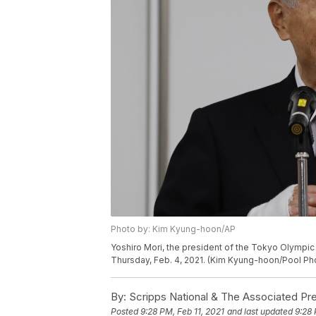
Photo by: Kim Kyung-hoon/AP
Yoshiro Mori, the president of the Tokyo Olympi
Thursday, Feb. 4, 2021. (Kim Kyung-hoon/Pool Pho
By:
Scripps National & The Associated Pr
Posted
9:28 PM, Feb 11, 2021
and last updated
9:28 