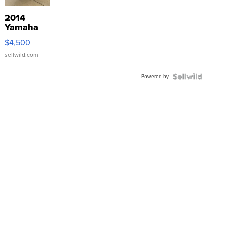
2014
Yamaha
VX Deluxe
$4,500
sellwild.com
Powered by