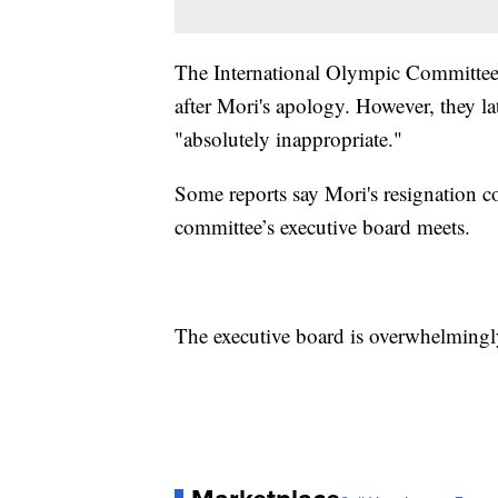
The International Olympic Committee i
after Mori's apology. However, they la
"absolutely inappropriate."
Some reports say Mori's resignation 
committee’s executive board meets.
The executive board is overwhelmingl