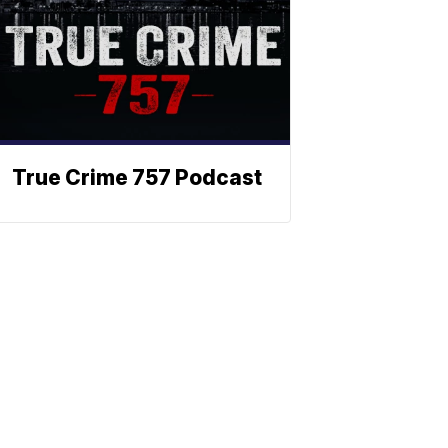
True Crime 757 Podcast