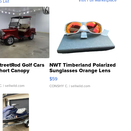
Visit Full Marketplace
o List
treetRod Golf Cars
NWT Timberland Polarized
hort Canopy
Sunglasses Orange Lens
Gray and Ora...
$59
C.
| sellwild.com
CONSHY C.
| sellwild.com