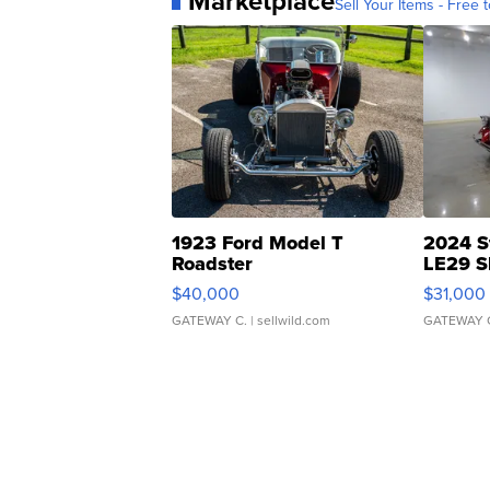
Marketplace
Sell Your Items - Free t
1923 Ford Model T
2024 S
Roadster
LE29 S
$40,000
$31,000
GATEWAY C.
| sellwild.com
GATEWAY 