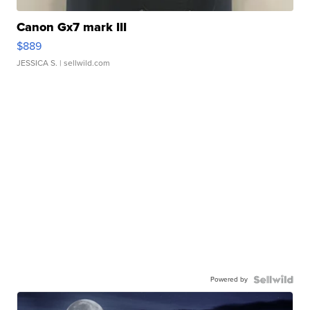
Canon Gx7 mark III
$889
JESSICA S.
| sellwild.com
Powered by