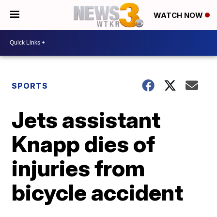
WATCH NOW
SPORTS
Jets assistant
Knapp dies of
injuries from
bicycle accident