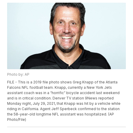
Photo by: AP
FILE - This is a 2019 file photo shows Greg Knapp of the Atlanta
Falcons NFL football team. Knapp, currently a New York Jets
assistant coach was in a “horrific” bicycle accident last weekend
and is in critical condition. Denver TV station 9News reported
Monday night, July 29, 2021, that Knapp was hit by a vehicle while
riding in California. Agent Jeff Sperbeck confirmed to the station
the 58-year-old longtime NFL assistant was hospitalized. (AP
Photo/File)