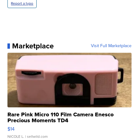
Report a typo
Marketplace
Visit Full Marketplace
Rare Pink Micro 110 Film Camera Enesco
Precious Moments TD4
$14
NICOLE L.
| sellwild.com