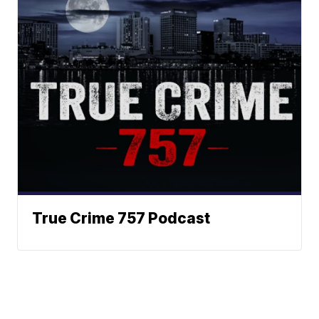
True Crime 757 Podcast