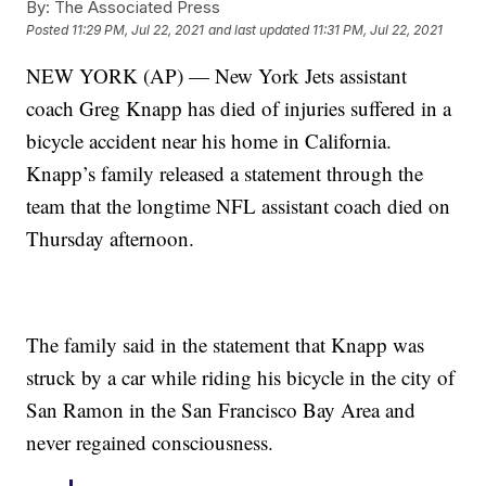
By:
The Associated Press
Posted
11:29 PM, Jul 22, 2021
and last updated
11:31 PM, Jul 22, 2021
NEW YORK (AP) — New York Jets assistant
coach Greg Knapp has died of injuries suffered in a
bicycle accident near his home in California.
Knapp’s family released a statement through the
team that the longtime NFL assistant coach died on
Thursday afternoon.
The family said in the statement that Knapp was
struck by a car while riding his bicycle in the city of
San Ramon in the San Francisco Bay Area and
never regained consciousness.