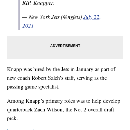
RIP, Knapper.
— New York Jets (@nyjets)
July 22,
2021
Knapp was hired by the Jets in January as part of
new coach Robert Saleh’s staff, serving as the
passing game specialist.
Among Knapp’s primary roles was to help develop
quarterback Zach Wilson, the No. 2 overall draft
pick.