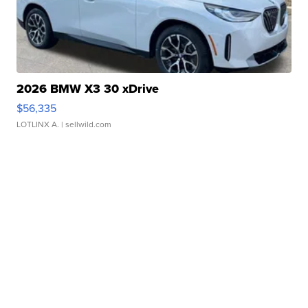
2026 BMW X3 30 xDrive
$56,335
LOTLINX A.
| sellwild.com