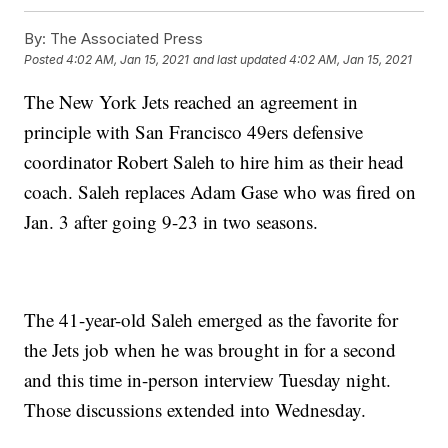
By:
The Associated Press
Posted
4:02 AM, Jan 15, 2021
and last updated
4:02 AM, Jan 15, 2021
The New York Jets reached an agreement in
principle with San Francisco 49ers defensive
coordinator Robert Saleh to hire him as their head
coach. Saleh replaces Adam Gase who was fired on
Jan. 3 after going 9-23 in two seasons.
The 41-year-old Saleh emerged as the favorite for
the Jets job when he was brought in for a second
and this time in-person interview Tuesday night.
Those discussions extended into Wednesday.