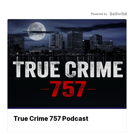
Powered by
True Crime 757 Podcast