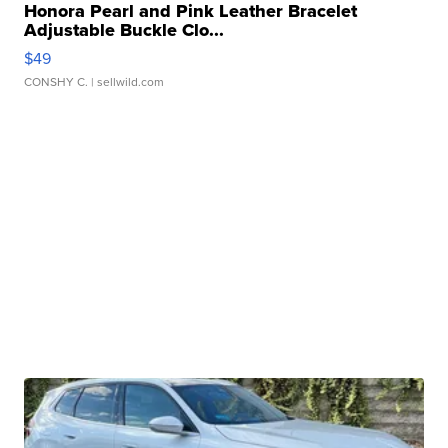
Honora Pearl and Pink Leather Bracelet
Adjustable Buckle Clo...
$49
CONSHY C.
| sellwild.com