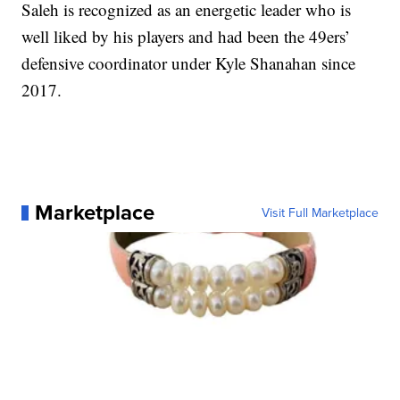
Saleh is recognized as an energetic leader who is
well liked by his players and had been the 49ers’
defensive coordinator under Kyle Shanahan since
2017.
Marketplace
Visit Full Marketplace