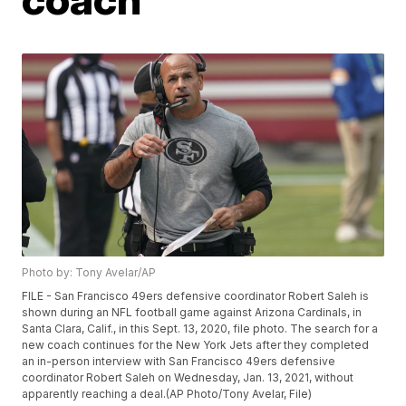
Photo by: Tony Avelar/AP
FILE - San Francisco 49ers defensive coordinator Robert Saleh is
shown during an NFL football game against Arizona Cardinals, in
Santa Clara, Calif., in this Sept. 13, 2020, file photo. The search for a
new coach continues for the New York Jets after they completed
an in-person interview with San Francisco 49ers defensive
coordinator Robert Saleh on Wednesday, Jan. 13, 2021, without
apparently reaching a deal.(AP Photo/Tony Avelar, File)