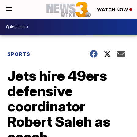
WATCH NOW
SPORTS
Jets hire 49ers
defensive
coordinator
Robert Saleh as
coach