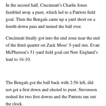
In the second half, Cincinnati’s Charlie Jones
fumbled away a punt, which led to a Patriots field
goal. Then the Bengals came up a yard short on a
fourth-down pass and turned the ball over.
Cincinnati finally got into the end zone near the end
of the third quarter on Zack Moss’ 5-yard run. Evan
McPherson’s 51-yard field goal cut New England’s
lead to 16-10.
The Bengals got the ball back with 2:56 left, did
not get a first down and elected to punt. Stevenson
rushed for two first downs and the Patriots ran out
the clock.