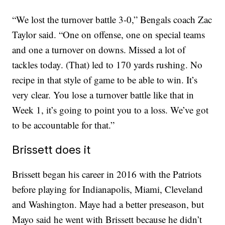
“We lost the turnover battle 3-0,” Bengals coach Zac
Taylor said. “One on offense, one on special teams
and one a turnover on downs. Missed a lot of
tackles today. (That) led to 170 yards rushing. No
recipe in that style of game to be able to win. It’s
very clear. You lose a turnover battle like that in
Week 1, it’s going to point you to a loss. We’ve got
to be accountable for that.”
Brissett does it
Brissett began his career in 2016 with the Patriots
before playing for Indianapolis, Miami, Cleveland
and Washington. Maye had a better preseason, but
Mayo said he went with Brissett because he didn’t