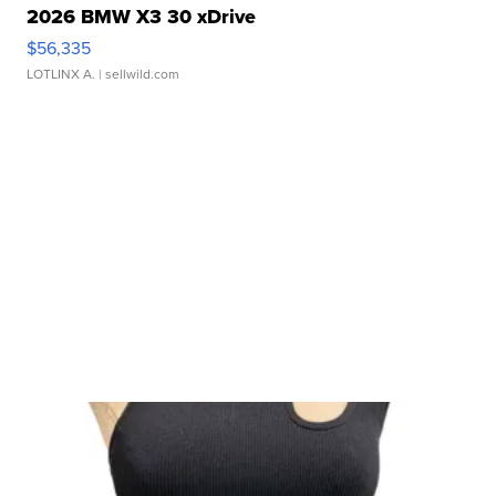
2026 BMW X3 30 xDrive
$56,335
LOTLINX A.
| sellwild.com