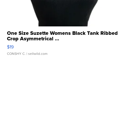
One Size Suzette Womens Black Tank Ribbed
Crop Asymmetrical ...
$19
CONSHY C.
| sellwild.com