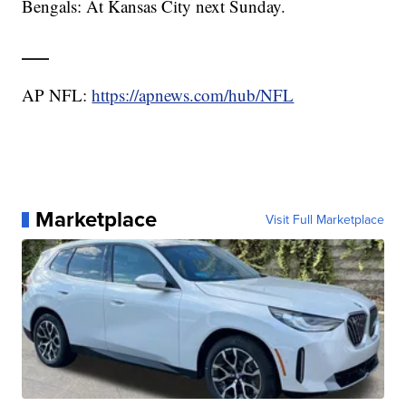
Bengals: At Kansas City next Sunday.
___
AP NFL:
https://apnews.com/hub/NFL
Marketplace
Visit Full Marketplace