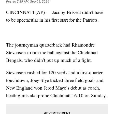
Posted
2:35 AM, Sep 09, 2024
CINCINNATI (AP) — Jacoby Brissett didn’t have
to be spectacular in his first start for the Patriots.
The journeyman quarterback had Rhamondre
Stevenson to run the ball against the Cincinnati
Bengals, who didn’t put up much of a fight.
Stevenson rushed for 120 yards and a first-quarter
touchdown, Joey Slye kicked three field goals and
New England won Jerod Mayo’s debut as coach,
beating mistake-prone Cincinnati 16-10 on Sunday.