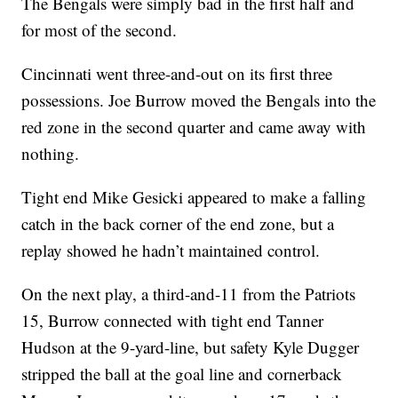
The Bengals were simply bad in the first half and
for most of the second.
Cincinnati went three-and-out on its first three
possessions. Joe Burrow moved the Bengals into the
red zone in the second quarter and came away with
nothing.
Tight end Mike Gesicki appeared to make a falling
catch in the back corner of the end zone, but a
replay showed he hadn’t maintained control.
On the next play, a third-and-11 from the Patriots
15, Burrow connected with tight end Tanner
Hudson at the 9-yard-line, but safety Kyle Dugger
stripped the ball at the goal line and cornerback