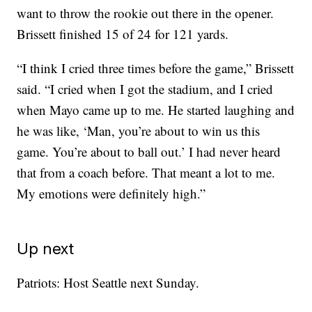
want to throw the rookie out there in the opener.
Brissett finished 15 of 24 for 121 yards.
“I think I cried three times before the game,” Brissett
said. “I cried when I got the stadium, and I cried
when Mayo came up to me. He started laughing and
he was like, ‘Man, you’re about to win us this
game. You’re about to ball out.’ I had never heard
that from a coach before. That meant a lot to me.
My emotions were definitely high.”
Up next
Patriots: Host Seattle next Sunday.