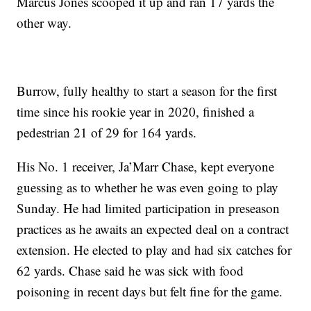
Marcus Jones scooped it up and ran 17 yards the
other way.
Burrow, fully healthy to start a season for the first
time since his rookie year in 2020, finished a
pedestrian 21 of 29 for 164 yards.
His No. 1 receiver, Ja’Marr Chase, kept everyone
guessing as to whether he was even going to play
Sunday. He had limited participation in preseason
practices as he awaits an expected deal on a contract
extension. He elected to play and had six catches for
62 yards. Chase said he was sick with food
poisoning in recent days but felt fine for the game.