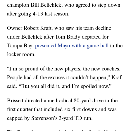
champion Bill Belichick, who agreed to step down
after going 4-13 last season.
Owner Robert Kraft, who saw his team decline
under Belichick after Tom Brady departed for
Tampa Bay,
presented Mayo with a game ball
in the
locker room.
“I’m so proud of the new players, the new coaches.
People had all the excuses it couldn’t happen,” Kraft
said. “But you all did it, and I’m spoiled now.”
Brissett directed a methodical 80-yard drive in the
first quarter that included six first downs and was
capped by Stevenson’s 3-yard TD run.