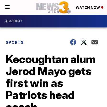
WATCH NOW
SPORTS
Kecoughtan alum
Jerod Mayo gets
first win as
Patriots head
coach