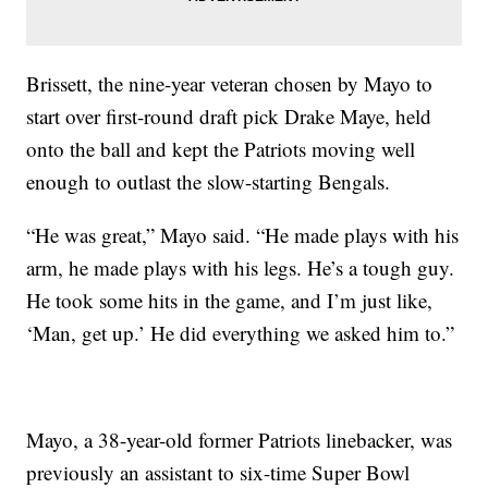
Brissett, the nine-year veteran chosen by Mayo to
start over first-round draft pick Drake Maye, held
onto the ball and kept the Patriots moving well
enough to outlast the slow-starting Bengals.
“He was great,” Mayo said. “He made plays with his
arm, he made plays with his legs. He’s a tough guy.
He took some hits in the game, and I’m just like,
‘Man, get up.’ He did everything we asked him to.”
Mayo, a 38-year-old former Patriots linebacker, was
previously an assistant to six-time Super Bowl