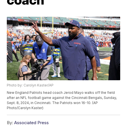
Photo by: Carolyn Kaster/AP
New England Patriots head coach Jerod Mayo walks off the field
after an NFL football game against the Cincinnati Bengals, Sunday,
Sept. 8, 2024, in Cincinnati. The Patriots won 16-10. (AP
Photo/Carolyn Kaster)
By:
Associated Press