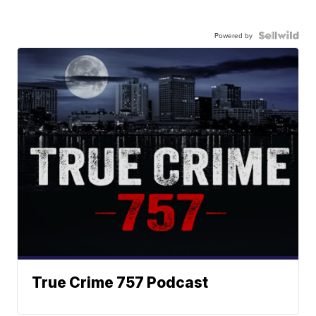
Powered by
True Crime 757 Podcast