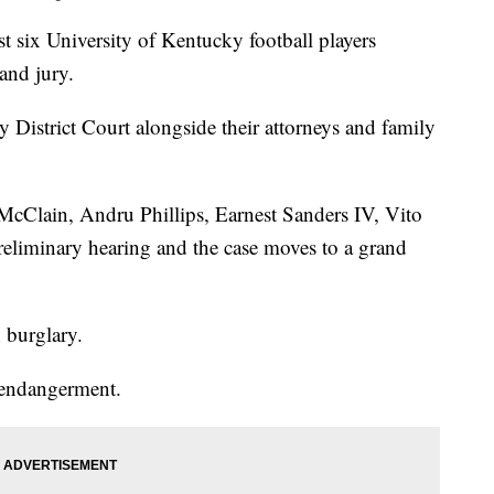
ix University of Kentucky football players
and jury.
 District Court alongside their attorneys and family
cClain, Andru Phillips, Earnest Sanders IV, Vito
reliminary hearing and the case moves to a grand
h burglary.
 endangerment.