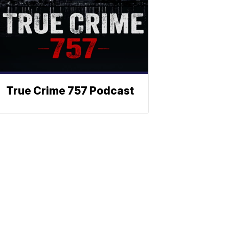
True Crime 757 Podcast