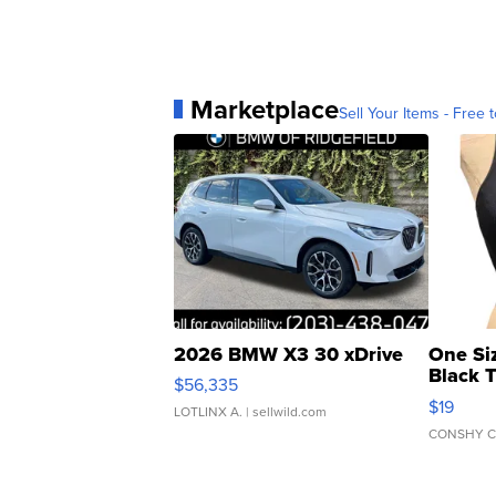
Marketplace
Sell Your Items - Free t
2026 BMW X3 30 xDrive
One Si
Black 
$56,335
Asymmet
$19
LOTLINX A.
| sellwild.com
CONSHY C