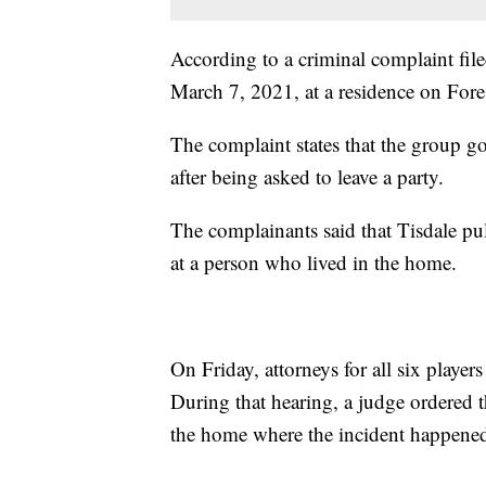
According to a criminal complaint file
March 7, 2021, at a residence on Fore
The complaint states that the group go
after being asked to leave a party.
The complainants said that Tisdale pul
at a person who lived in the home.
On Friday, attorneys for all six player
During that hearing, a judge ordered t
the home where the incident happene