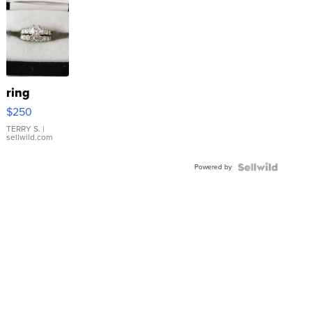
ring
$250
TERRY S.
|
sellwild.com
Powered by