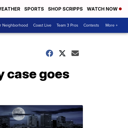
EATHER
SPORTS
SHOP SCRIPPS
WATCH NOW
ur Neighborhood
Coast Live
Team 3 Pros
Contests
More +
ry case goes