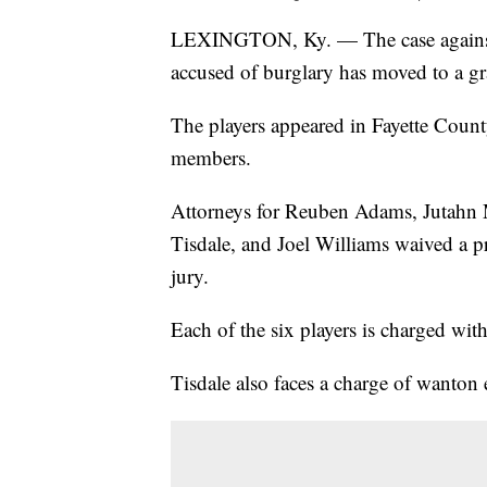
LEXINGTON, Ky. — The case against s
accused of burglary has moved to a gr
The players appeared in Fayette County
members.
Attorneys for Reuben Adams, Jutahn M
Tisdale, and Joel Williams waived a p
jury.
Each of the six players is charged wit
Tisdale also faces a charge of wanton