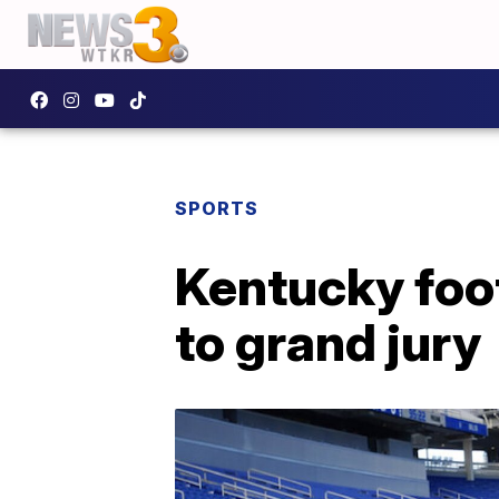
SPORTS
Kentucky foot
to grand jury