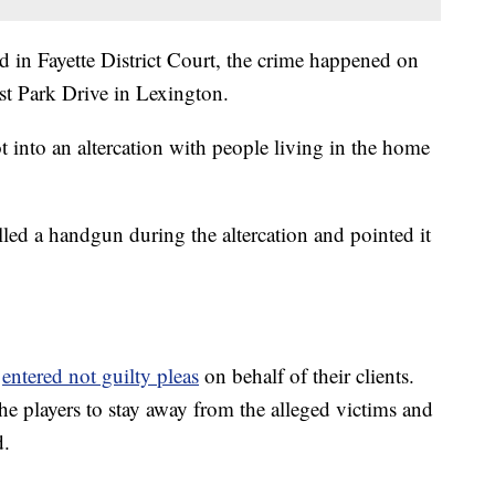
d in Fayette District Court, the crime happened on
st Park Drive in Lexington.
t into an altercation with people living in the home
led a handgun during the altercation and pointed it
s
entered not guilty pleas
on behalf of their clients.
he players to stay away from the alleged victims and
d.