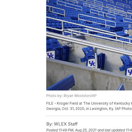
Photo by: Bryan Woolston/AP
FILE - Kroger Field at The University of Kentuc
Georgia, Oct. 31, 2020, in Lexington, Ky. (AP Pho
By:
WLEX Staff
Posted
11:49 PM, Aug 25, 2021
and last updated
11: