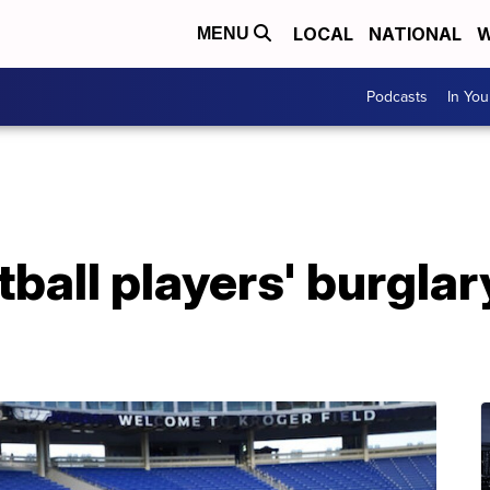
LOCAL
NATIONAL
W
MENU
Podcasts
In Yo
ball players' burgla