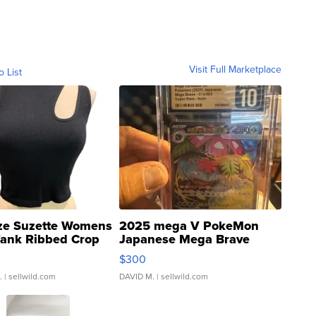
Visit Full Marketplace
o List
ze Suzette Womens
2025 mega V PokeMon
Tank Ribbed Crop
Japanese Mega Brave
rical ...
076/063 Super Rare H...
$300
.
| sellwild.com
DAVID M.
| sellwild.com