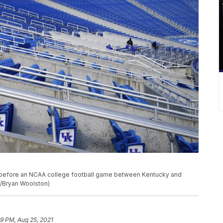
ky before an NCAA college football game between Kentucky and
to/Bryan Woolston)
49 PM, Aug 25, 2021