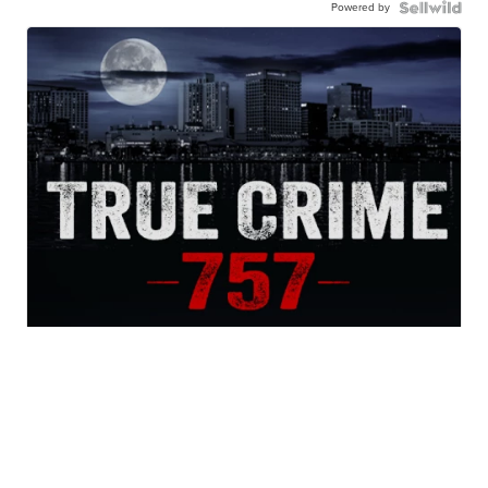
Powered by
True Crime 757 Podcast