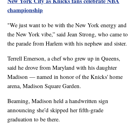
New York City as Knicks fans celebrate NBA
championship
"We just want to be with the New York energy and
the New York vibe,” said Jean Strong, who came to
the parade from Harlem with his nephew and sister.
Terrell Emerson, a chef who grew up in Queens,
said he drove from Maryland with his daughter
Madison — named in honor of the Knicks' home
arena, Madison Square Garden.
Beaming, Madison held a handwritten sign
announcing she’d skipped her fifth-grade
graduation to be there.