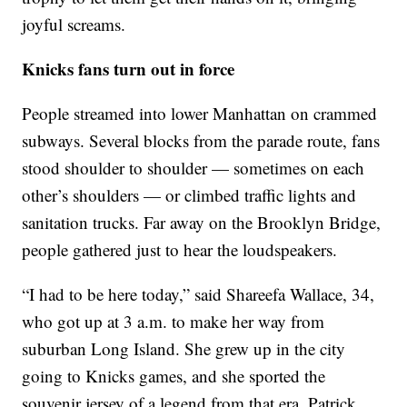
joyful screams.
Knicks fans turn out in force
People streamed into lower Manhattan on crammed
subways. Several blocks from the parade route, fans
stood shoulder to shoulder — sometimes on each
other’s shoulders — or climbed traffic lights and
sanitation trucks. Far away on the Brooklyn Bridge,
people gathered just to hear the loudspeakers.
“I had to be here today,” said Shareefa Wallace, 34,
who got up at 3 a.m. to make her way from
suburban Long Island. She grew up in the city
going to Knicks games, and she sported the
souvenir jersey of a legend from that era, Patrick