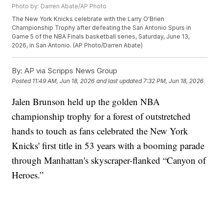
Photo by: Darren Abate/AP Photo
The New York Knicks celebrate with the Larry O'Brien
Championship Trophy after defeating the San Antonio Spurs in
Game 5 of the NBA Finals basketball series, Saturday, June 13,
2026, in San Antonio. (AP Photo/Darren Abate)
By:
AP via Scripps News Group
Posted
11:49 AM, Jun 18, 2026
and last updated
7:32 PM, Jun 18, 2026
Jalen Brunson held up the golden NBA
championship trophy for a forest of outstretched
hands to touch as fans celebrated the New York
Knicks' first title in 53 years with a booming parade
through Manhattan's skyscraper-flanked “Canyon of
Heroes.”