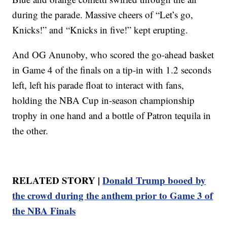
during the parade. Massive cheers of “Let’s go,
Knicks!” and “Knicks in five!” kept erupting.
And OG Anunoby, who scored the go-ahead basket
in Game 4 of the finals on a tip-in with 1.2 seconds
left, left his parade float to interact with fans,
holding the NBA Cup in-season championship
trophy in one hand and a bottle of Patron tequila in
the other.
RELATED STORY |
Donald Trump booed by
the crowd during the anthem prior to Game 3 of
the NBA Finals