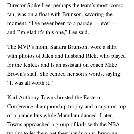
Director Spike Lee, perhaps the team’s most iconic
fan, was on a float with Brunson, savoring the
moment. “I’ve never been to a parade — ever —
and I’m glad it’s this one,” Lee said.
The MVP’s mom, Sandra Brunson, wore a shirt
with photos of Jalen and husband Rick, who played
for the Knicks and is an assistant on coach Mike
Brown's staff. She echoed her son’s words, saying:
“It was all worth it.”
Karl-Anthony Towns hoisted the Eastern
Conference championship trophy and a cigar on top
of a parade bus while Mamdani danced. Later,
Towns approached a group of kids with the NBA
trophy to let them get their hands on it, bringing