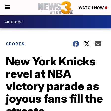
WATCH NOW
SPORTS
New York Knicks
revel at NBA
victory parade as
joyous fans fill the
streets