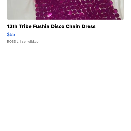
12th Tribe Fushia Disco Chain Dress
$55
ROSE J.
| sellwild.com