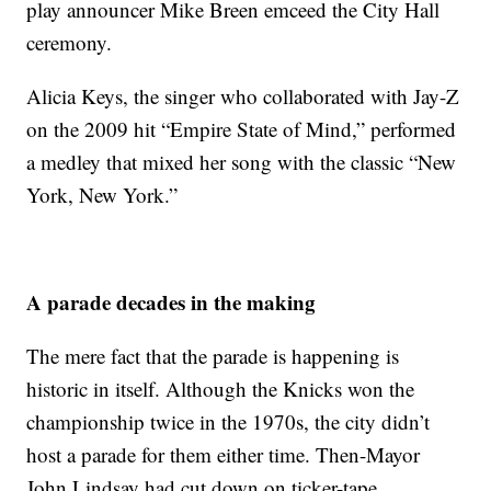
play announcer Mike Breen emceed the City Hall
ceremony.
Alicia Keys, the singer who collaborated with Jay-Z
on the 2009 hit “Empire State of Mind,” performed
a medley that mixed her song with the classic “New
York, New York.”
A parade decades in the making
The mere fact that the parade is happening is
historic in itself. Although the Knicks won the
championship twice in the 1970s, the city didn’t
host a parade for them either time. Then-Mayor
John Lindsay had cut down on ticker-tape