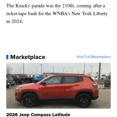
The Knicks' parade was the 210th, coming after a
ticker-tape bash for the WNBA's New York Liberty
in 2024.
Marketplace
Visit Full Marketplace
2026 Jeep Compass Latitude