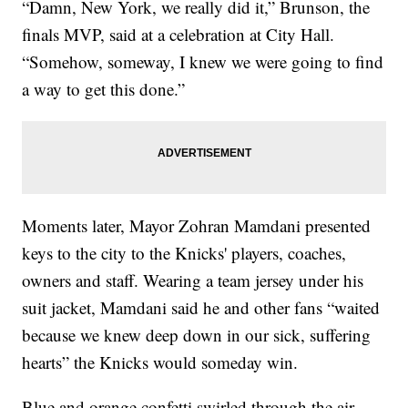
“Damn, New York, we really did it,” Brunson, the
finals MVP, said at a celebration at City Hall.
“Somehow, someway, I knew we were going to find
a way to get this done.”
Moments later, Mayor Zohran Mamdani presented
keys to the city to the Knicks' players, coaches,
owners and staff. Wearing a team jersey under his
suit jacket, Mamdani said he and other fans “waited
because we knew deep down in our sick, suffering
hearts” the Knicks would someday win.
Blue and orange confetti swirled through the air