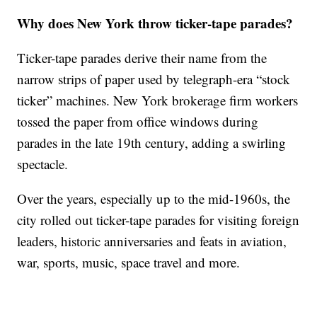
Why does New York throw ticker-tape parades?
Ticker-tape parades derive their name from the
narrow strips of paper used by telegraph-era “stock
ticker” machines. New York brokerage firm workers
tossed the paper from office windows during
parades in the late 19th century, adding a swirling
spectacle.
Over the years, especially up to the mid-1960s, the
city rolled out ticker-tape parades for visiting foreign
leaders, historic anniversaries and feats in aviation,
war, sports, music, space travel and more.