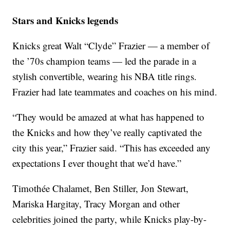
Stars and Knicks legends
Knicks great Walt “Clyde” Frazier — a member of
the ’70s champion teams — led the parade in a
stylish convertible, wearing his NBA title rings.
Frazier had late teammates and coaches on his mind.
“They would be amazed at what has happened to
the Knicks and how they’ve really captivated the
city this year,” Frazier said. “This has exceeded any
expectations I ever thought that we’d have.”
Timothée Chalamet, Ben Stiller, Jon Stewart,
Mariska Hargitay, Tracy Morgan and other
celebrities joined the party, while Knicks play-by-