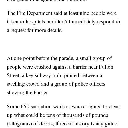
The Fire Department said at least nine people were
taken to hospitals but didn’t immediately respond to
a request for more details.
At one point before the parade, a small group of
people were crushed against a barrier near Fulton
Street, a key subway hub, pinned between a
swelling crowd and a group of police officers
shoving the barrier.
Some 650 sanitation workers were assigned to clean
up what could be tens of thousands of pounds
(kilograms) of debris, if recent history is any guide.