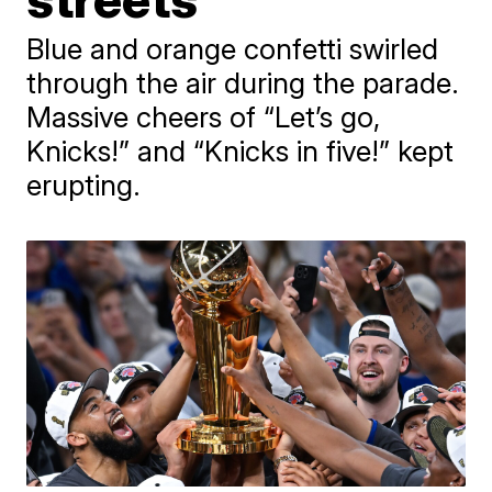
Blue and orange confetti swirled
through the air during the parade.
Massive cheers of “Let’s go,
Knicks!” and “Knicks in five!” kept
erupting.