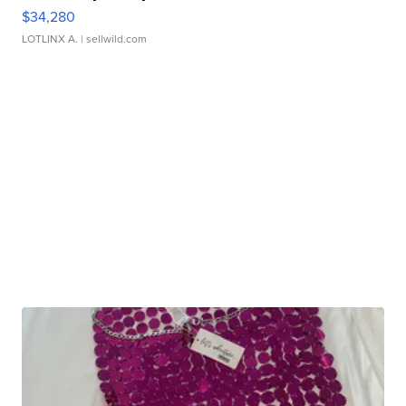
$34,280
LOTLINX A.
| sellwild.com