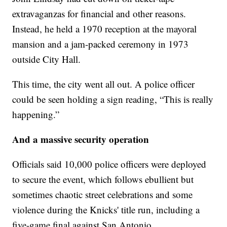
extravaganzas for financial and other reasons.
Instead, he held a 1970 reception at the mayoral
mansion and a jam-packed ceremony in 1973
outside City Hall.
This time, the city went all out. A police officer
could be seen holding a sign reading, “This is really
happening.”
And a massive security operation
Officials said 10,000 police officers were deployed
to secure the event, which follows ebullient but
sometimes chaotic street celebrations and some
violence during the Knicks' title run, including a
five-game final against San Antonio.