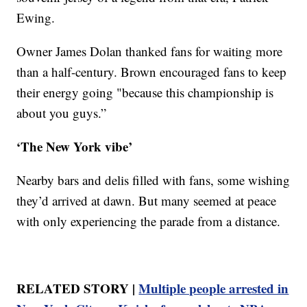
Ewing.
Owner James Dolan thanked fans for waiting more
than a half-century. Brown encouraged fans to keep
their energy going "because this championship is
about you guys.”
‘The New York vibe’
Nearby bars and delis filled with fans, some wishing
they’d arrived at dawn. But many seemed at peace
with only experiencing the parade from a distance.
RELATED STORY |
Multiple people arrested in