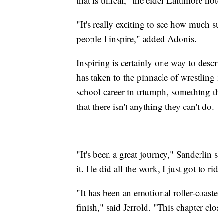
that is unreal," the elder Lattimore not
"It's really exciting to see how much
people I inspire," added Adonis.
Inspiring is certainly one way to descr
has taken to the pinnacle of wrestlin
school career in triumph, something t
that there isn't anything they can't do.
"It's been a great journey," Sanderlin s
it. He did all the work, I just got to r
"It has been an emotional roller-coaster
finish," said Jerrold. "This chapter clos