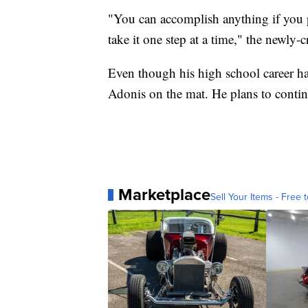
"You can accomplish anything if you pu
take it one step at a time," the newl
Even though his high school career has 
Adonis on the mat. He plans to continue
Marketplace
Sell Your Items - Free t