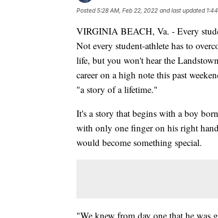
Posted
5:28 AM, Feb 22, 2022
and last updated
1:44
VIRGINIA BEACH, Va. - Every student
Not every student-athlete has to over
life, but you won't hear the Landstow
career on a high note this past weekend,
"a story of a lifetime."
It's a story that begins with a boy bor
with only one finger on his right ha
would become something special.
"We knew from day one that he was go