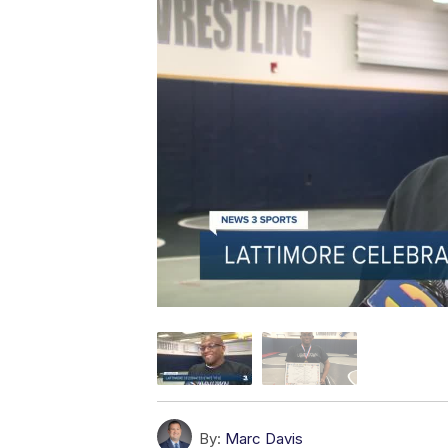
By:
Marc Davis