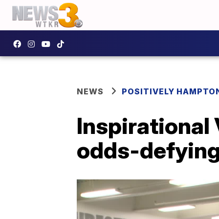
NEWS
POSITIVELY HAMPTO
Inspirational
odds-defying 