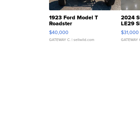
1923 Ford Model T
2024 S
Roadster
LE29 S
$40,000
$31,000
GATEWAY C.
| sellwild.com
GATEWAY 