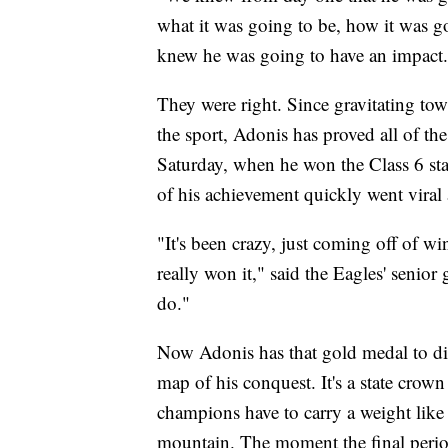
what it was going to be, how it was g
knew he was going to have an impact.
They were right. Since gravitating towa
the sport, Adonis has proved all of th
Saturday, when he won the Class 6 sta
of his achievement quickly went viral 
"It's been crazy, just coming off of win
really won it," said the Eagles' senior
do."
Now Adonis has that gold medal to dis
map of his conquest. It's a state crown
champions have to carry a weight like
mountain. The moment the final period