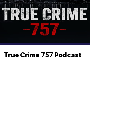
True Crime 757 Podcast