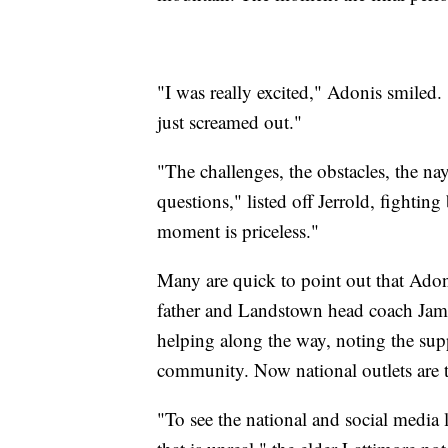
"I was really excited," Adonis smiled. 
just screamed out."
"The challenges, the obstacles, the na
questions," listed off Jerrold, fighting
moment is priceless."
Many are quick to point out that Adon
father and Landstown head coach Jame
helping along the way, noting the sup
community. Now national outlets are t
"To see the national and social media