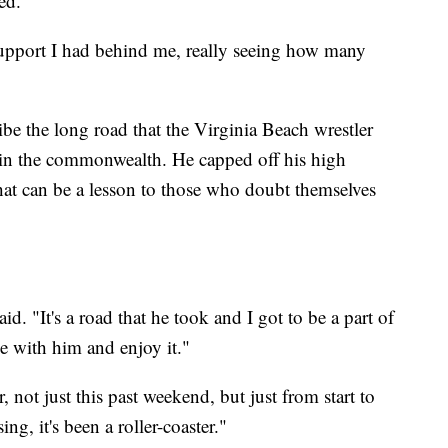
ed.
 support I had behind me, really seeing how many
ibe the long road that the Virginia Beach wrestler
g in the commonwealth. He capped off his high
hat can be a lesson to those who doubt themselves
aid. "It's a road that he took and I got to be a part of
ide with him and enjoy it."
, not just this past weekend, but just from start to
ing, it's been a roller-coaster."