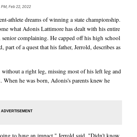
 PM, Feb 22, 2022
-athlete dreams of winning a state championship.
come what Adonis Lattimore has dealt with his entire
n senior complaining. He capped off his high school
 part of a quest that his father, Jerrold, describes as
n without a right leg, missing most of his left leg and
nd. When he was born, Adonis's parents knew he
ing to have an impact," Jerrold said. "Didn't know