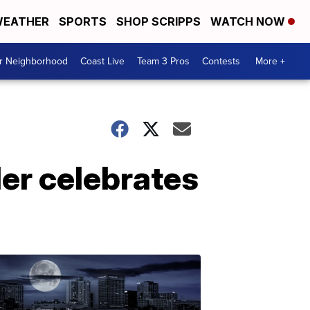
EATHER
SPORTS
SHOP SCRIPPS
WATCH NOW
ur Neighborhood
Coast Live
Team 3 Pros
Contests
More +
ler celebrates