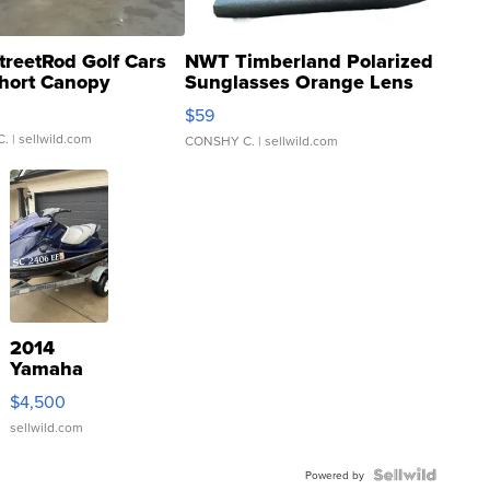
treetRod Golf Cars
NWT Timberland Polarized
hort Canopy
Sunglasses Orange Lens
Gray and Ora...
$59
C.
| sellwild.com
CONSHY C.
| sellwild.com
2014
Yamaha
VX Deluxe
$4,500
sellwild.com
Powered by