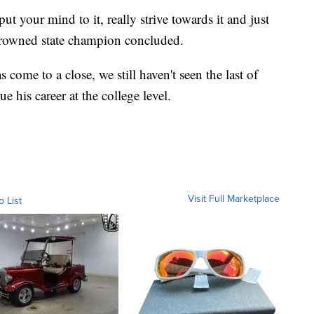
t your mind to it, really strive towards it and just
y-crowned state champion concluded.
come to a close, we still haven't seen the last of
 his career at the college level.
Visit Full Marketplace
o List