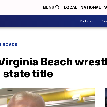
LOCAL
NATIONAL
W
MENU
Podcasts
In Yo
N ROADS
 Virginia Beach wrest
state title