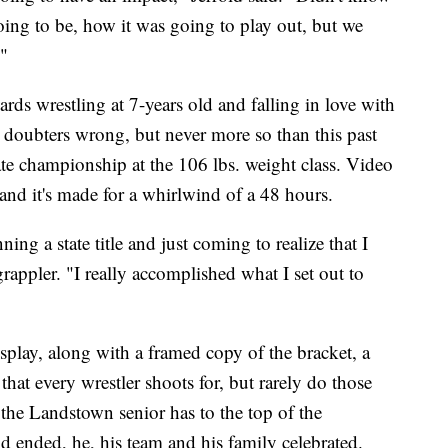
oing to be, how it was going to play out, but we
"
rds wrestling at 7-years old and falling in love with
e doubters wrong, but never more so than this past
te championship at the 106 lbs. weight class. Video
and it's made for a whirlwind of a 48 hours.
ning a state title and just coming to realize that I
 grappler. "I really accomplished what I set out to
play, along with a framed copy of the bracket, a
 that every wrestler shoots for, but rarely do those
 the Landstown senior has to the top of the
 ended, he, his team and his family celebrated.