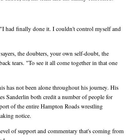
"I had finally done it. I couldn't control myself and
ysayers, the doubters, your own self-doubt, the
 back tears. "To see it all come together in that one
is has not been alone throughout his journey. His
s Sanderlin both credit a number of people for
port of the entire Hampton Roads wrestling
aking notice.
 level of support and commentary that's coming from