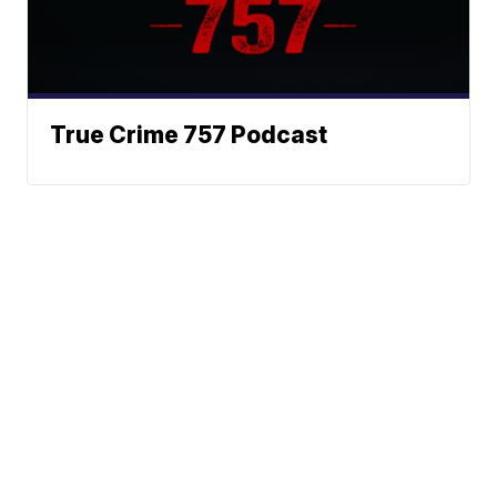
True Crime 757 Podcast