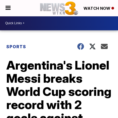
WATCH NOW
SPORTS
Argentina's Lionel
Messi breaks
World Cup scoring
record with 2
goals against