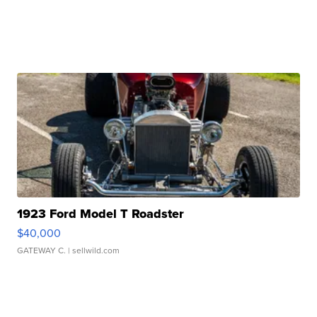
1923 Ford Model T Roadster
$40,000
GATEWAY C.
| sellwild.com