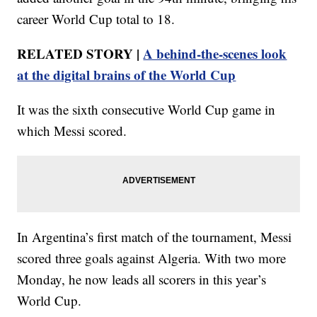
career World Cup total to 18.
RELATED STORY |
A behind-the-scenes look
at the digital brains of the World Cup
It was the sixth consecutive World Cup game in
which Messi scored.
In Argentina’s first match of the tournament, Messi
scored three goals against Algeria. With two more
Monday, he now leads all scorers in this year’s
World Cup.