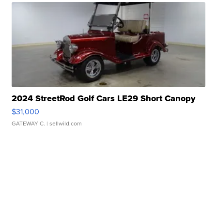
2024 StreetRod Golf Cars LE29 Short Canopy
$31,000
GATEWAY C.
| sellwild.com