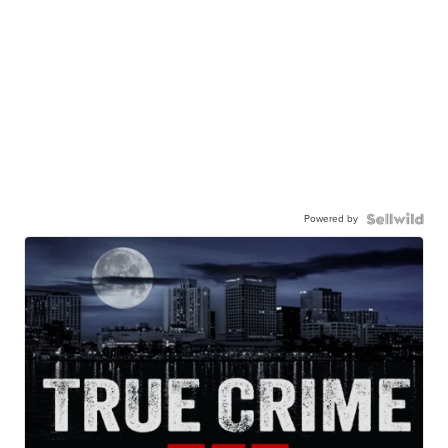
Powered by