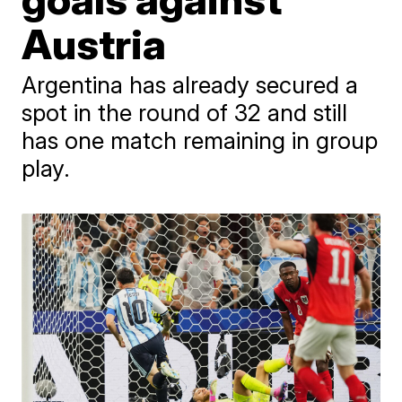
Austria
Argentina has already secured a
spot in the round of 32 and still
has one match remaining in group
play.