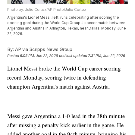
Photo by: Julio Cortez/AP Photo/Julio Cortez
Argentina's Lionel Messi, left, runs celebrating after scoring the
opening goal during the World Cup Group J soccer match between
Argentina and Austria in Arlington, Texas, near Dallas, Monday, June
22, 2026.
By:
AP via Scripps News Group
Posted
6:05 PM, Jun 22, 2026
and last updated
7:31 PM, Jun 22, 2026
Lionel Messi broke the World Cup career scoring
record Monday, scoring twice in defending
champion Argentina’s match against Austria.
Messi gave Argentina a 1-0 lead in the 38th minute
after missing a penalty kick earlier in the game. He
added another goal in the 94th minute, bringing his