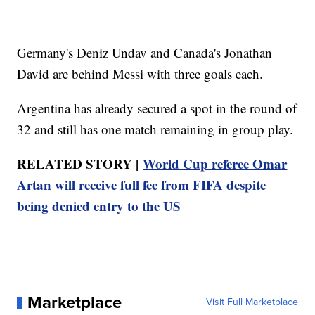
Germany's Deniz Undav and Canada's Jonathan
David are behind Messi with three goals each.
Argentina has already secured a spot in the round of
32 and still has one match remaining in group play.
RELATED STORY |
World Cup referee Omar
Artan will receive full fee from FIFA despite
being denied entry to the US
Marketplace
Visit Full Marketplace