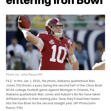
Photo by: John Raoux/AP
FILE- In this Jan. 1, 2020, file photo, Alabama quarterback Mac
Jones (10) throws a pass during the second half of the Citrus Bowl
NCAA college football game against Michigan in Orlando, Fla.
Alabama quarterback Mac Jones and Auburn's Bo Nix have taken
different paths to their starting jobs. Now, they'll lead their teams
into the Iron Bowl for the second straight year. (AP Photo/John
Raoux, File)