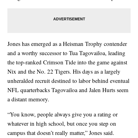
Jones has emerged as a Heisman Trophy contender
and a worthy successor to Tua Tagovailoa, leading
the top-ranked Crimson Tide into the game against
Nix and the No. 22 Tigers. His days as a largely
unheralded recruit destined to labor behind eventual
NFL quarterbacks Tagovailoa and Jalen Hurts seem
a distant memory.
“You know, people always give you a rating or
whatever in high school, but once you step on
campus that doesn’t really matter,” Jones said.