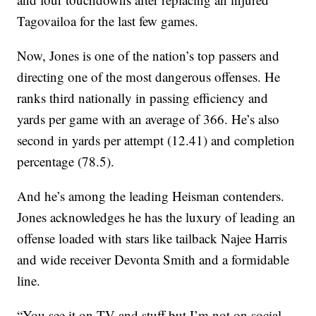
Tagovailoa for the last few games.
Now, Jones is one of the nation’s top passers and
directing one of the most dangerous offenses. He
ranks third nationally in passing efficiency and
yards per game with an average of 366. He’s also
second in yards per attempt (12.41) and completion
percentage (78.5).
And he’s among the leading Heisman contenders.
Jones acknowledges he has the luxury of leading an
offense loaded with stars like tailback Najee Harris
and wide receiver Devonta Smith and a formidable
line.
“You see it on TV and stuff but I’m not on social