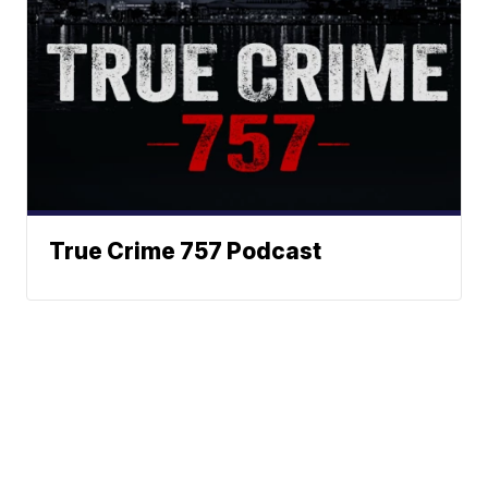
True Crime 757 Podcast