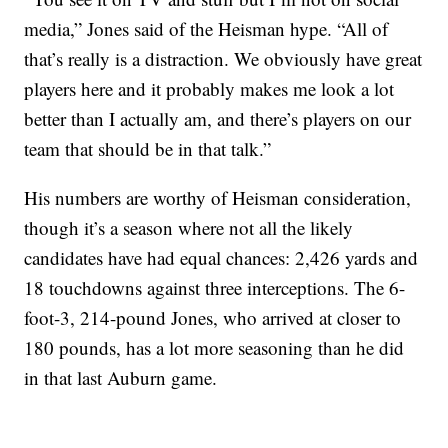
media,” Jones said of the Heisman hype. “All of
that’s really is a distraction. We obviously have great
players here and it probably makes me look a lot
better than I actually am, and there’s players on our
team that should be in that talk.”
His numbers are worthy of Heisman consideration,
though it’s a season where not all the likely
candidates have had equal chances: 2,426 yards and
18 touchdowns against three interceptions. The 6-
foot-3, 214-pound Jones, who arrived at closer to
180 pounds, has a lot more seasoning than he did
in that last Auburn game.