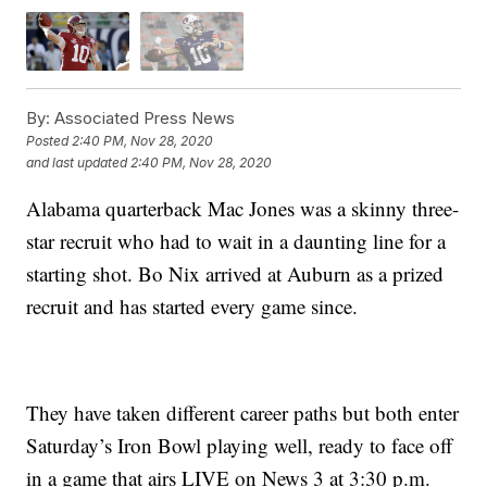
By:
Associated Press News
Posted
2:40 PM, Nov 28, 2020
and last updated
2:40 PM, Nov 28, 2020
Alabama quarterback Mac Jones was a skinny three-
star recruit who had to wait in a daunting line for a
starting shot. Bo Nix arrived at Auburn as a prized
recruit and has started every game since.
They have taken different career paths but both enter
Saturday’s Iron Bowl playing well, ready to face off
in a game that airs LIVE on News 3 at 3:30 p.m.