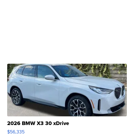
2026 BMW X3 30 xDrive
$56,335