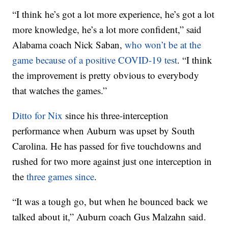
“I think he’s got a lot more experience, he’s got a lot
more knowledge, he’s a lot more confident,” said
Alabama coach Nick Saban,
who won’t be at the
game because of a positive COVID-19 test
. “I think
the improvement is pretty obvious to everybody
that watches the games.”
Ditto for Nix
since his three-interception
performance when Auburn was upset by South
Carolina. He has passed for five touchdowns and
rushed for two more against just one interception in
the
three games since
.
“It was a tough go, but when he bounced back we
talked about it,” Auburn coach Gus Malzahn said.