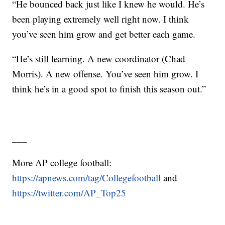
“He bounced back just like I knew he would. He’s
been playing extremely well right now. I think
you’ve seen him grow and get better each game.
“He’s still learning. A new coordinator (Chad
Morris). A new offense. You’ve seen him grow. I
think he’s in a good spot to finish this season out.”
___
More AP college football:
https://apnews.com/tag/Collegefootball
and
https://twitter.com/AP_Top25