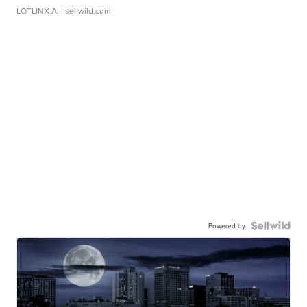
LOTLINX A.
| sellwild.com
Powered by