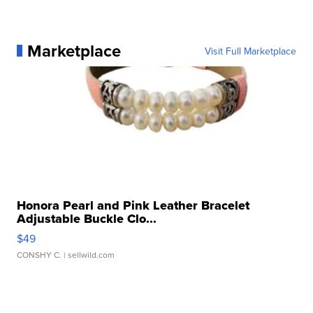
Marketplace
Visit Full Marketplace
Honora Pearl and Pink Leather Bracelet
Adjustable Buckle Clo...
$49
CONSHY C.
| sellwild.com