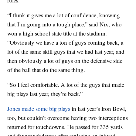
rules.
“I think it gives me a lot of confidence, knowing
that I’m going into a tough place,” said Nix, who
won a high school state title at the stadium.
“Obviously we have a ton of guys coming back, a
lot of the same skill guys that we had last year, and
then obviously a lot of guys on the defensive side
of the ball that do the same thing.
“So I feel comfortable. A lot of the guys that made
big plays last year, they’re back.”
Jones made some big plays
in last year’s Iron Bowl,
too, but couldn’t overcome having two interceptions
returned for touchdowns. He passed for 335 yards
and four touchdowns after replacing an injured