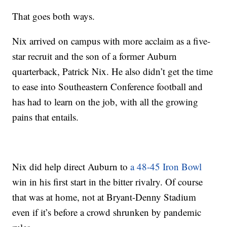
That goes both ways.
Nix arrived on campus with more acclaim as a five-
star recruit and the son of a former Auburn
quarterback, Patrick Nix. He also didn’t get the time
to ease into Southeastern Conference football and
has had to learn on the job, with all the growing
pains that entails.
Nix did help direct Auburn to
a 48-45 Iron Bowl
win in his first start in the bitter rivalry. Of course
that was at home, not at Bryant-Denny Stadium
even if it’s before a crowd shrunken by pandemic