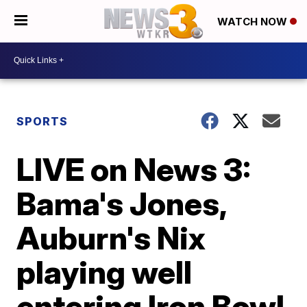
WATCH NOW
SPORTS
LIVE on News 3:
Bama's Jones,
Auburn's Nix
playing well
entering Iron Bowl