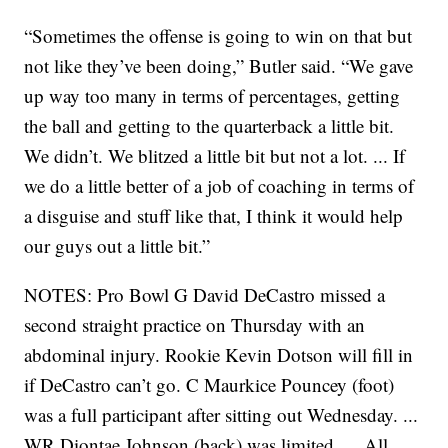
“Sometimes the offense is going to win on that but
not like they’ve been doing,” Butler said. “We gave
up way too many in terms of percentages, getting
the ball and getting to the quarterback a little bit.
We didn’t. We blitzed a little bit but not a lot. ... If
we do a little better of a job of coaching in terms of
a disguise and stuff like that, I think it would help
our guys out a little bit.”
NOTES: Pro Bowl G David DeCastro missed a
second straight practice on Thursday with an
abdominal injury. Rookie Kevin Dotson will fill in
if DeCastro can’t go. C Maurkice Pouncey (foot)
was a full participant after sitting out Wednesday. ...
WR Diontae Johnson (back) was limited. ... All