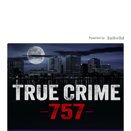
Powered by