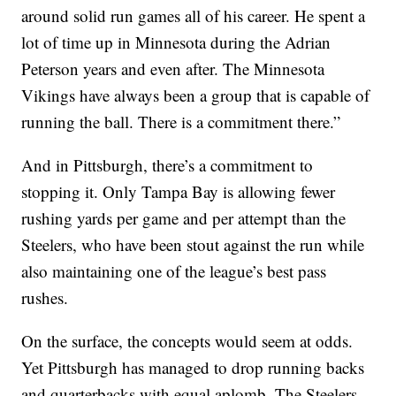
around solid run games all of his career. He spent a
lot of time up in Minnesota during the Adrian
Peterson years and even after. The Minnesota
Vikings have always been a group that is capable of
running the ball. There is a commitment there.”
And in Pittsburgh, there’s a commitment to
stopping it. Only Tampa Bay is allowing fewer
rushing yards per game and per attempt than the
Steelers, who have been stout against the run while
also maintaining one of the league’s best pass
rushes.
On the surface, the concepts would seem at odds.
Yet Pittsburgh has managed to drop running backs
and quarterbacks with equal aplomb. The Steelers