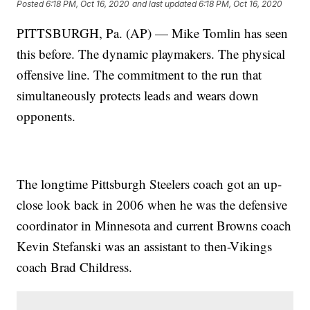
Posted
6:18 PM, Oct 16, 2020
and last updated
6:18 PM, Oct 16, 2020
PITTSBURGH, Pa. (AP) — Mike Tomlin has seen
this before. The dynamic playmakers. The physical
offensive line. The commitment to the run that
simultaneously protects leads and wears down
opponents.
The longtime Pittsburgh Steelers coach got an up-
close look back in 2006 when he was the defensive
coordinator in Minnesota and current Browns coach
Kevin Stefanski was an assistant to then-Vikings
coach Brad Childress.