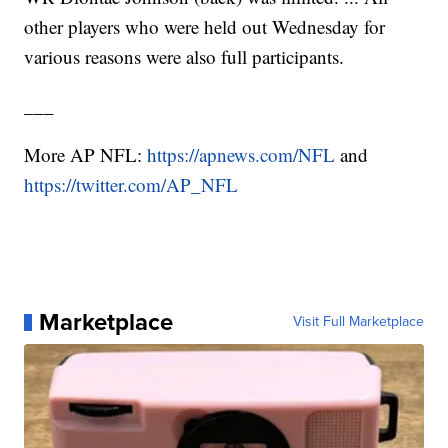
other players who were held out Wednesday for
various reasons were also full participants.
___
More AP NFL:
https://apnews.com/NFL
and
https://twitter.com/AP_NFL
Marketplace
Visit Full Marketplace