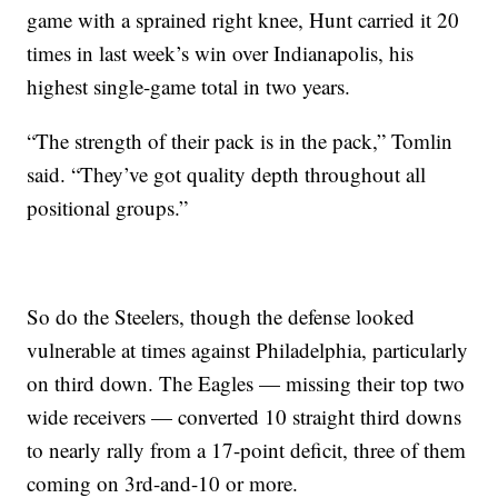
game with a sprained right knee, Hunt carried it 20
times in last week’s win over Indianapolis, his
highest single-game total in two years.
“The strength of their pack is in the pack,” Tomlin
said. “They’ve got quality depth throughout all
positional groups.”
So do the Steelers, though the defense looked
vulnerable at times against Philadelphia, particularly
on third down. The Eagles — missing their top two
wide receivers — converted 10 straight third downs
to nearly rally from a 17-point deficit, three of them
coming on 3rd-and-10 or more.