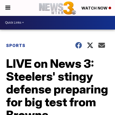
WATCH NOW
SPORTS
LIVE on News 3:
Steelers' stingy
defense preparing
for big test from
Browns