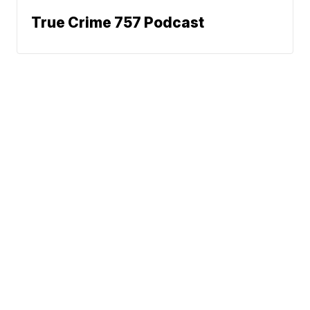
True Crime 757 Podcast