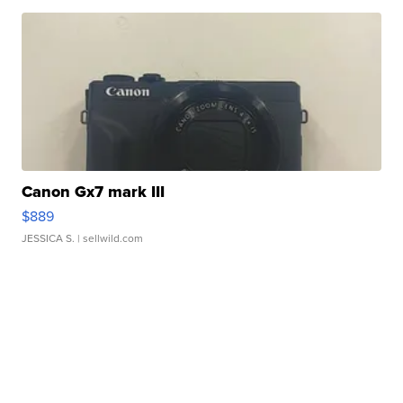
Canon Gx7 mark III
$889
JESSICA S.
| sellwild.com