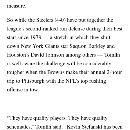
measure.
So while the Steelers (4-0) have put together the
league’s second-ranked run defense during their best
start since 1979 — a stretch in which they shut
down New York Giants star Saquon Barkley and
Houston’s David Johnson among others — Tomlin
is well aware the challenge will be considerably
tougher when the Browns make their annual 2-hour
trip to Pittsburgh with the NFL’s top rushing
offense in tow.
“They have quality players. They have quality
schematics,” Tomlin said. “Kevin Stefanski has been