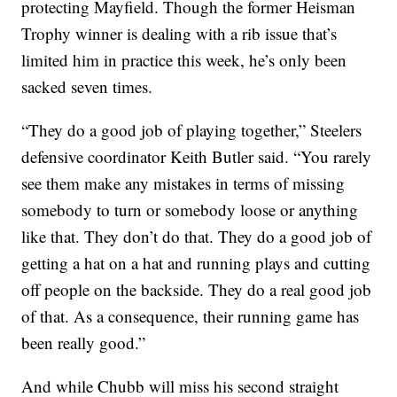
protecting Mayfield. Though the former Heisman
Trophy winner is dealing with a rib issue that’s
limited him in practice this week, he’s only been
sacked seven times.
“They do a good job of playing together,” Steelers
defensive coordinator Keith Butler said. “You rarely
see them make any mistakes in terms of missing
somebody to turn or somebody loose or anything
like that. They don’t do that. They do a good job of
getting a hat on a hat and running plays and cutting
off people on the backside. They do a real good job
of that. As a consequence, their running game has
been really good.”
And while Chubb will miss his second straight