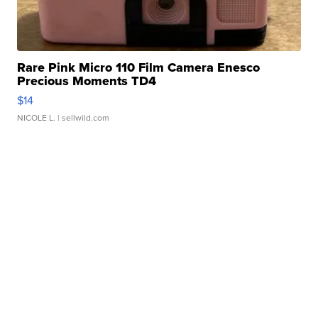
Rare Pink Micro 110 Film Camera Enesco
Precious Moments TD4
$14
NICOLE L.
| sellwild.com