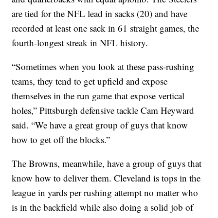
are tied for the NFL lead in sacks (20) and have
recorded at least one sack in 61 straight games, the
fourth-longest streak in NFL history.
“Sometimes when you look at these pass-rushing
teams, they tend to get upfield and expose
themselves in the run game that expose vertical
holes,” Pittsburgh defensive tackle Cam Heyward
said. “We have a great group of guys that know
how to get off the blocks.”
The Browns, meanwhile, have a group of guys that
know how to deliver them. Cleveland is tops in the
league in yards per rushing attempt no matter who
is in the backfield while also doing a solid job of