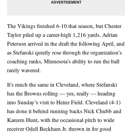
The Vikings finished 6-10 that season, but Chester
Taylor piled up a career-high 1,216 yards. Adrian
Peterson arrived in the draft the following April, and
as Stefanski quietly rose through the organization’s
coaching ranks, Minnesota’s ability to run the ball
rarely wavered.
It’s much the same in Cleveland, where Stefanski
has the Browns rolling — yes, really — heading
into Sunday’s visit to Heinz Field. Cleveland (4-1)
has done it behind running backs Nick Chubb and
Kareem Hunt, with the occasional pitch to wide
receiver Odell Beckham Jr. thrown in for good