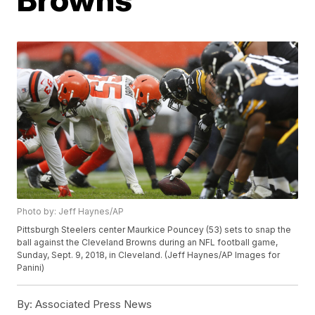
Photo by: Jeff Haynes/AP
Pittsburgh Steelers center Maurkice Pouncey (53) sets to snap the
ball against the Cleveland Browns during an NFL football game,
Sunday, Sept. 9, 2018, in Cleveland. (Jeff Haynes/AP Images for
Panini)
By:
Associated Press News