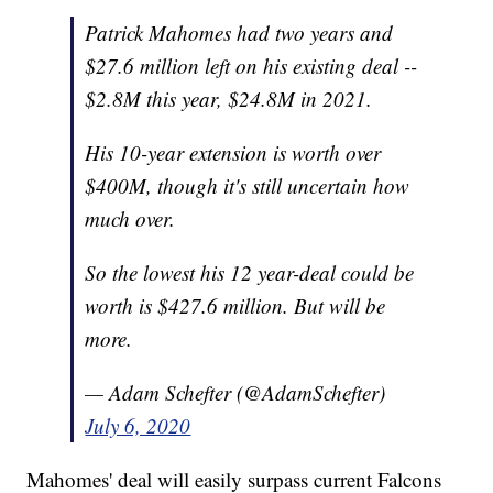
Patrick Mahomes had two years and
$27.6 million left on his existing deal --
$2.8M this year, $24.8M in 2021.
His 10-year extension is worth over
$400M, though it's still uncertain how
much over.
So the lowest his 12 year-deal could be
worth is $427.6 million. But will be
more.
— Adam Schefter (@AdamSchefter)
July 6, 2020
Mahomes' deal will easily surpass current Falcons