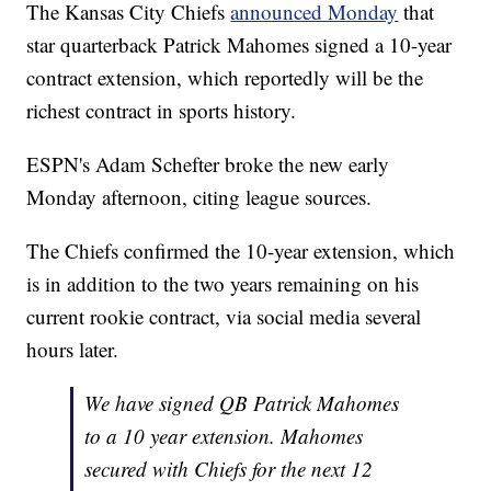
The Kansas City Chiefs
announced Monday
that
star quarterback Patrick Mahomes signed a 10-year
contract extension, which reportedly will be the
richest contract in sports history.
ESPN's Adam Schefter broke the new early
Monday afternoon, citing league sources.
The Chiefs confirmed the 10-year extension, which
is in addition to the two years remaining on his
current rookie contract, via social media several
hours later.
We have signed QB Patrick Mahomes
to a 10 year extension. Mahomes
secured with Chiefs for the next 12