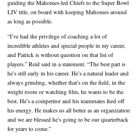
guiding the Mahomes-led Chiefs to the Super Bowl
LIV title, on board with keeping Mahomes around
as long as possible.
“I’ve had the privilege of coaching a lot of
incredible athletes and special people in my career,
and Patrick is without question on that list of
players.” Reid said in a statement. “The best part is
he’s still early in his career. He’s a natural leader and
always grinding, whether that’s on the field, in the
weight room or watching film, he wants to be the
best. He’s a competitor and his teammates feed off
his energy. He makes us all better as an organization
and we are blessed he’s going to be our quarterback
for years to come.”