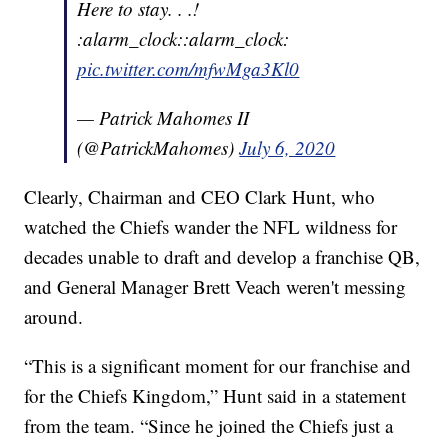
Here to stay. . .!
:alarm_clock::alarm_clock:
pic.twitter.com/mfwMga3Kl0
— Patrick Mahomes II
(@PatrickMahomes)
July 6, 2020
Clearly, Chairman and CEO Clark Hunt, who
watched the Chiefs wander the NFL wildness for
decades unable to draft and develop a franchise QB,
and General Manager Brett Veach weren't messing
around.
“This is a significant moment for our franchise and
for the Chiefs Kingdom,” Hunt said in a statement
from the team. “Since he joined the Chiefs just a