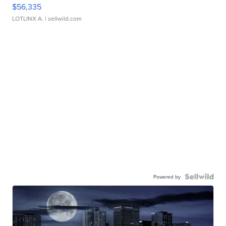
$56,335
LOTLINX A.
| sellwild.com
Powered by