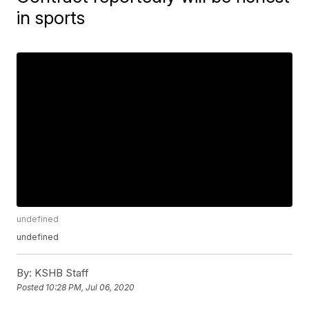
in sports
undefined
undefined
By:
KSHB Staff
Posted
10:28 PM, Jul 06, 2020