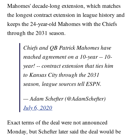
Mahomes' decade-long extension, which matches
the longest contract extension in league history and
keeps the 24-year-old Mahomes with the Chiefs
through the 2031 season.
Chiefs and QB Patrick Mahomes have
reached agreement on a 10-year -- 10-
year! -- contract extension that ties him
to Kansas City through the 2031
season, league sources tell ESPN.
— Adam Schefter (@AdamSchefter)
July 6, 2020
Exact terms of the deal were not announced
Monday, but Schefter later said the deal would be