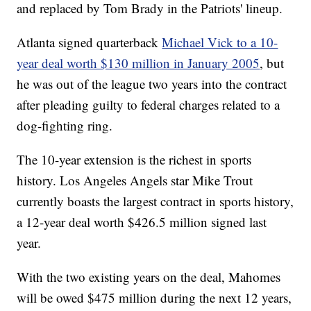
and replaced by Tom Brady in the Patriots' lineup.
Atlanta signed quarterback
Michael Vick to a 10-
year deal worth $130 million in January 2005
, but
he was out of the league two years into the contract
after pleading guilty to federal charges related to a
dog-fighting ring.
The 10-year extension is the richest in sports
history. Los Angeles Angels star Mike Trout
currently boasts the largest contract in sports history,
a 12-year deal worth $426.5 million signed last
year.
With the two existing years on the deal, Mahomes
will be owed $475 million during the next 12 years,