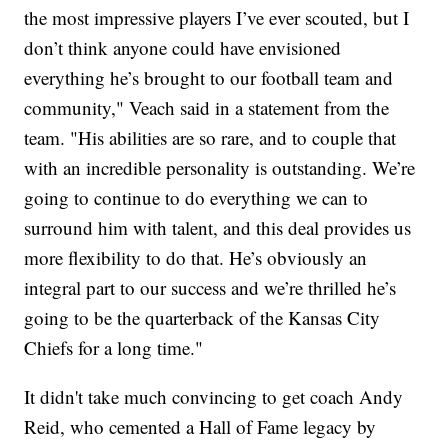
the most impressive players I’ve ever scouted, but I
don’t think anyone could have envisioned
everything he’s brought to our football team and
community," Veach said in a statement from the
team. "His abilities are so rare, and to couple that
with an incredible personality is outstanding. We’re
going to continue to do everything we can to
surround him with talent, and this deal provides us
more flexibility to do that. He’s obviously an
integral part to our success and we’re thrilled he’s
going to be the quarterback of the Kansas City
Chiefs for a long time."
It didn't take much convincing to get coach Andy
Reid, who cemented a Hall of Fame legacy by