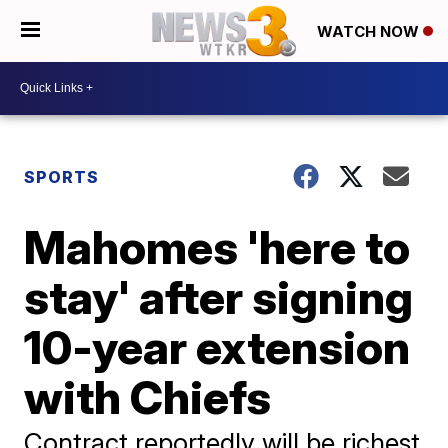
WATCH NOW
SPORTS
Mahomes 'here to
stay' after signing
10-year extension
with Chiefs
Contract reportedly will be richest