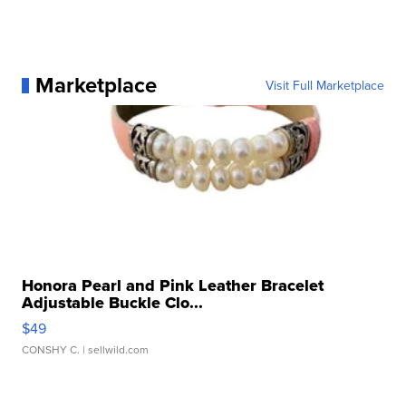
Marketplace
Visit Full Marketplace
Honora Pearl and Pink Leather Bracelet
Adjustable Buckle Clo...
$49
CONSHY C.
| sellwild.com