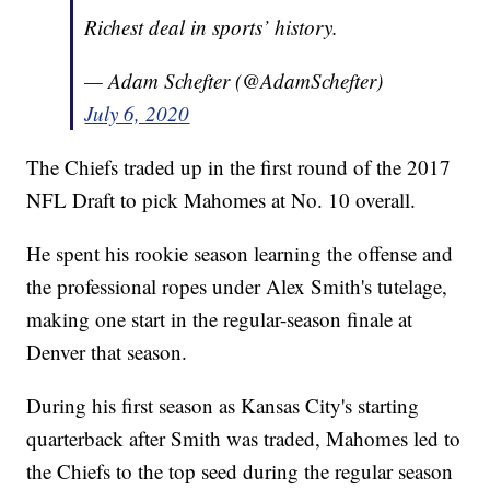
Richest deal in sports’ history.
— Adam Schefter (@AdamSchefter)
July 6, 2020
The Chiefs traded up in the first round of the 2017
NFL Draft to pick Mahomes at No. 10 overall.
He spent his rookie season learning the offense and
the professional ropes under Alex Smith's tutelage,
making one start in the regular-season finale at
Denver that season.
During his first season as Kansas City's starting
quarterback after Smith was traded, Mahomes led to
the Chiefs to the top seed during the regular season