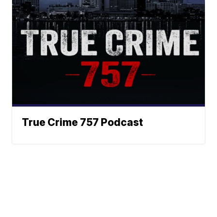
True Crime 757 Podcast