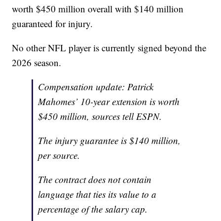
worth $450 million overall with $140 million
guaranteed for injury.
No other NFL player is currently signed beyond the
2026 season.
Compensation update: Patrick
Mahomes’ 10-year extension is worth
$450 million, sources tell ESPN.
The injury guarantee is $140 million,
per source.
The contract does not contain
language that ties its value to a
percentage of the salary cap.