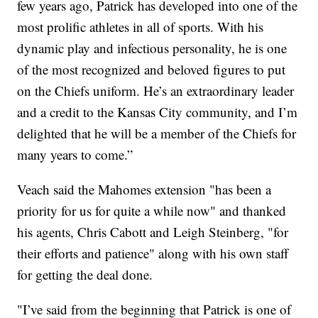
few years ago, Patrick has developed into one of the
most prolific athletes in all of sports. With his
dynamic play and infectious personality, he is one
of the most recognized and beloved figures to put
on the Chiefs uniform. He’s an extraordinary leader
and a credit to the Kansas City community, and I’m
delighted that he will be a member of the Chiefs for
many years to come.”
Veach said the Mahomes extension "has been a
priority for us for quite a while now" and thanked
his agents, Chris Cabott and Leigh Steinberg, "for
their efforts and patience" along with his own staff
for getting the deal done.
"I’ve said from the beginning that Patrick is one of