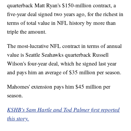
quarterback Matt Ryan's $150-million contract, a
five-year deal signed two years ago, for the richest in
terms of total value in NFL history by more than
triple the amount.
The most-lucrative NFL contract in terms of annual
value is Seattle Seahawks quarterback Russell
Wilson's four-year deal, which he signed last year
and pays him an average of $35 million per season.
Mahomes' extension pays him $45 million per
season.
KSHB's Sam Hartle and Tod Palmer first reported
this story.