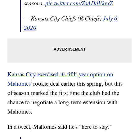
seasons.
pic.twitter.com/ZsADdVkvxZ
— Kansas City Chiefs (@Chiefs)
July 6,
2020
Kansas City exercised its fifth-year option on
Mahomes
' rookie deal earlier this spring, but this
offseason marked the first time the club had the
chance to negotiate a long-term extension with
Mahomes.
In a tweet, Mahomes said he's "here to stay."