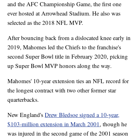
and the AFC Championship Game, the first one
ever hosted at Arrowhead Stadium. He also was
selected as the 2018 NFL MVP.
After bouncing back from a dislocated knee early in
2019, Mahomes led the Chiefs to the franchise's
second Super Bowl title in February 2020, picking
up Super Bowl MVP honors along the way.
Mahomes' 10-year extension ties an NFL record for
the longest contract with two other former star
quarterbacks.
New England's
Drew Bledsoe signed a 10-year,
$103-million extension in March 2001
, though he
was injured in the second game of the 2001 season