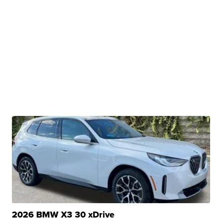
2026 BMW X3 30 xDrive