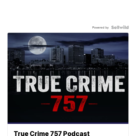
Powered by
True Crime 757 Podcast