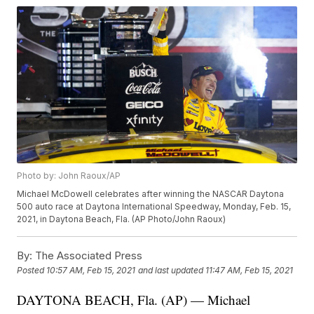
Photo by: John Raoux/AP
Michael McDowell celebrates after winning the NASCAR Daytona
500 auto race at Daytona International Speedway, Monday, Feb. 15,
2021, in Daytona Beach, Fla. (AP Photo/John Raoux)
By:
The Associated Press
Posted
10:57 AM, Feb 15, 2021
and last updated
11:47 AM, Feb 15, 2021
DAYTONA BEACH, Fla. (AP) — Michael