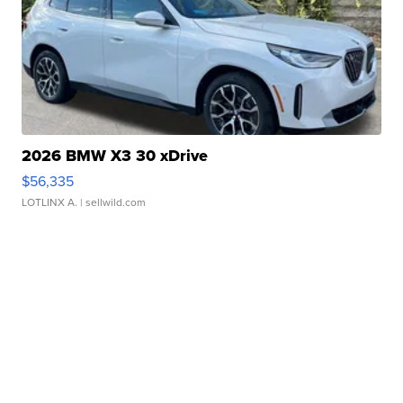
2026 BMW X3 30 xDrive
$56,335
LOTLINX A.
| sellwild.com