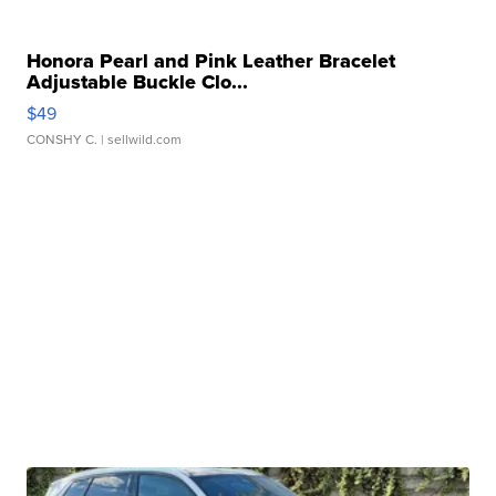
Honora Pearl and Pink Leather Bracelet
Adjustable Buckle Clo...
$49
CONSHY C.
| sellwild.com