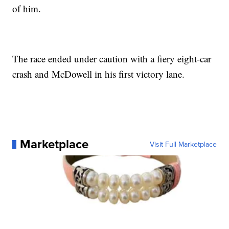
of him.
The race ended under caution with a fiery eight-car
crash and McDowell in his first victory lane.
Marketplace
Visit Full Marketplace