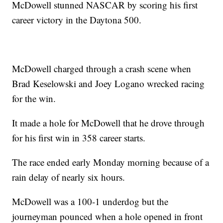
McDowell stunned NASCAR by scoring his first
career victory in the Daytona 500.
McDowell charged through a crash scene when
Brad Keselowski and Joey Logano wrecked racing
for the win.
It made a hole for McDowell that he drove through
for his first win in 358 career starts.
The race ended early Monday morning because of a
rain delay of nearly six hours.
McDowell was a 100-1 underdog but the
journeyman pounced when a hole opened in front