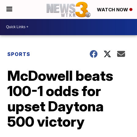
WATCH NOW
SPORTS
McDowell beats
100-1 odds for
upset Daytona
500 victory