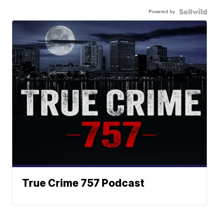
Powered by
True Crime 757 Podcast