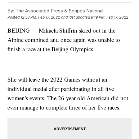
By:
The Associated Press & Scripps National
Posted
12:38 PM, Feb 17, 2022
and last updated
8:19 PM, Feb 17, 2022
BEIJING — Mikaela Shiffrin skied out in the
Alpine combined and once again was unable to
finish a race at the Beijing Olympics.
She will leave the 2022 Games without an
individual medal after participating in all five
women's events. The 26-year-old American did not
even manage to complete three of her five races.