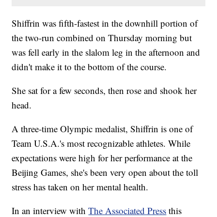
Shiffrin was fifth-fastest in the downhill portion of
the two-run combined on Thursday morning but
was fell early in the slalom leg in the afternoon and
didn't make it to the bottom of the course.
She sat for a few seconds, then rose and shook her
head.
A three-time Olympic medalist, Shiffrin is one of
Team U.S.A.'s most recognizable athletes. While
expectations were high for her performance at the
Beijing Games, she's been very open about the toll
stress has taken on her mental health.
In an interview with
The Associated Press
this