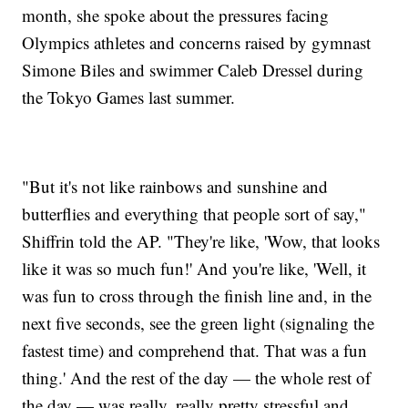
month, she spoke about the pressures facing
Olympics athletes and concerns raised by gymnast
Simone Biles and swimmer Caleb Dressel during
the Tokyo Games last summer.
"But it's not like rainbows and sunshine and
butterflies and everything that people sort of say,"
Shiffrin told the AP. "They're like, 'Wow, that looks
like it was so much fun!' And you're like, 'Well, it
was fun to cross through the finish line and, in the
next five seconds, see the green light (signaling the
fastest time) and comprehend that. That was a fun
thing.' And the rest of the day — the whole rest of
the day — was really, really pretty stressful and