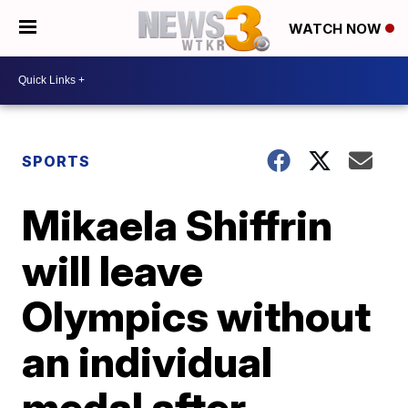
WATCH NOW
SPORTS
Mikaela Shiffrin
will leave
Olympics without
an individual
medal after