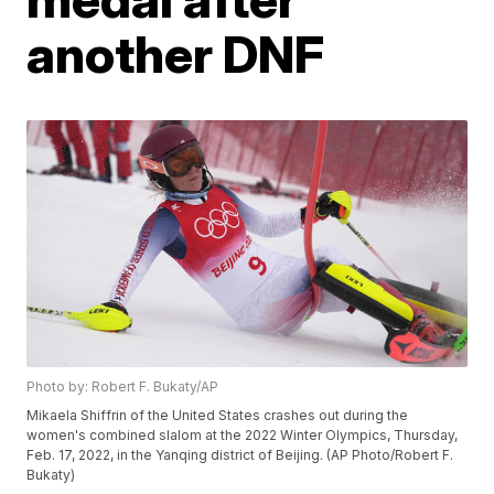
another DNF
Photo by: Robert F. Bukaty/AP
Mikaela Shiffrin of the United States crashes out during the
women's combined slalom at the 2022 Winter Olympics, Thursday,
Feb. 17, 2022, in the Yanqing district of Beijing. (AP Photo/Robert F.
Bukaty)