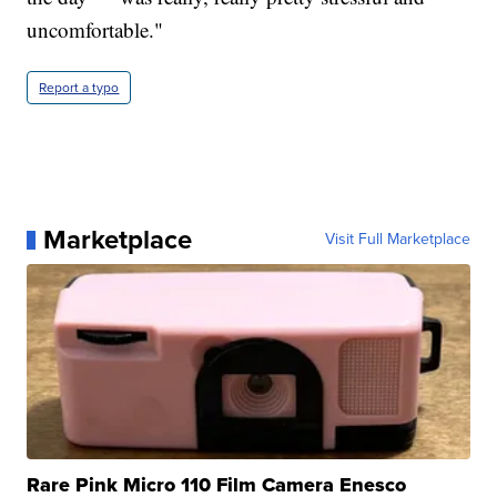
uncomfortable."
Report a typo
Marketplace
Visit Full Marketplace
Rare Pink Micro 110 Film Camera Enesco