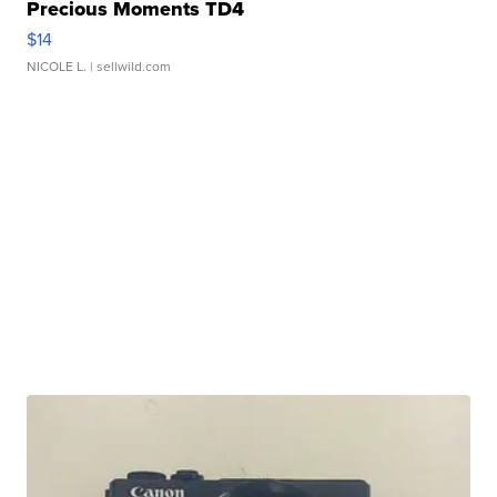
Precious Moments TD4
$14
NICOLE L.
| sellwild.com