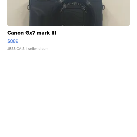
Canon Gx7 mark III
$889
JESSICA S.
| sellwild.com