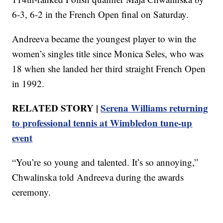
6-3, 6-2 in the French Open final on Saturday.
Andreeva became the youngest player to win the
women’s singles title since Monica Seles, who was
18 when she landed her third straight French Open
in 1992.
RELATED STORY |
Serena Williams returning
to professional tennis at Wimbledon tune-up
event
“You’re so young and talented. It’s so annoying,”
Chwalinska told Andreeva during the awards
ceremony.