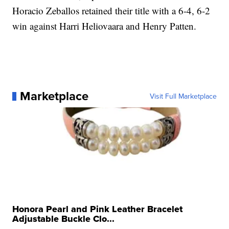
Horacio Zeballos retained their title with a 6-4, 6-2
win against Harri Heliovaara and Henry Patten.
Marketplace
Visit Full Marketplace
Honora Pearl and Pink Leather Bracelet
Adjustable Buckle Clo...