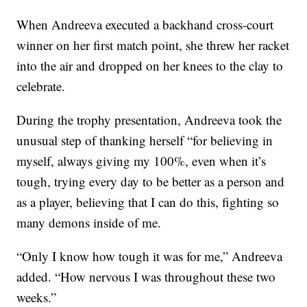
When Andreeva executed a backhand cross-court
winner on her first match point, she threw her racket
into the air and dropped on her knees to the clay to
celebrate.
During the trophy presentation, Andreeva took the
unusual step of thanking herself “for believing in
myself, always giving my 100%, even when it’s
tough, trying every day to be better as a person and
as a player, believing that I can do this, fighting so
many demons inside of me.
“Only I know how tough it was for me,” Andreeva
added. “How nervous I was throughout these two
weeks.”