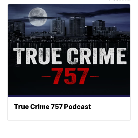
True Crime 757 Podcast