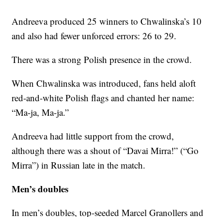
Andreeva produced 25 winners to Chwalinska’s 10
and also had fewer unforced errors: 26 to 29.
There was a strong Polish presence in the crowd.
When Chwalinska was introduced, fans held aloft
red-and-white Polish flags and chanted her name:
“Ma-ja, Ma-ja.”
Andreeva had little support from the crowd,
although there was a shout of “Davai Mirra!” (“Go
Mirra”) in Russian late in the match.
Men’s doubles
In men’s doubles, top-seeded Marcel Granollers and