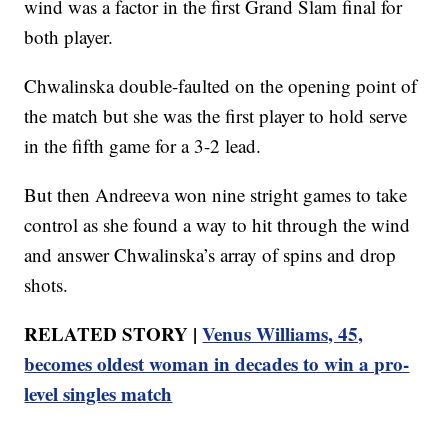
wind was a factor in the first Grand Slam final for
both player.
Chwalinska double-faulted on the opening point of
the match but she was the first player to hold serve
in the fifth game for a 3-2 lead.
But then Andreeva won nine stright games to take
control as she found a way to hit through the wind
and answer Chwalinska’s array of spins and drop
shots.
RELATED STORY |
Venus Williams, 45,
becomes oldest woman in decades to win a pro-
level singles match