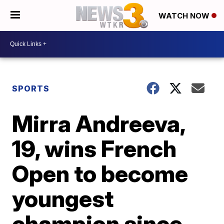
WATCH NOW
SPORTS
Mirra Andreeva,
19, wins French
Open to become
youngest
champion since