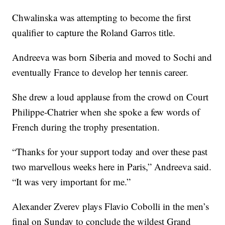
Chwalinska was attempting to become the first
qualifier to capture the Roland Garros title.
Andreeva was born Siberia and moved to Sochi and
eventually France to develop her tennis career.
She drew a loud applause from the crowd on Court
Philippe-Chatrier when she spoke a few words of
French during the trophy presentation.
“Thanks for your support today and over these past
two marvellous weeks here in Paris,” Andreeva said.
“It was very important for me.”
Alexander Zverev plays Flavio Cobolli in the men’s
final on Sunday to conclude the wildest Grand