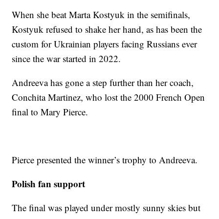
When she beat Marta Kostyuk in the semifinals,
Kostyuk refused to shake her hand, as has been the
custom for Ukrainian players facing Russians ever
since the war started in 2022.
Andreeva has gone a step further than her coach,
Conchita Martinez, who lost the 2000 French Open
final to Mary Pierce.
Pierce presented the winner’s trophy to Andreeva.
Polish fan support
The final was played under mostly sunny skies but