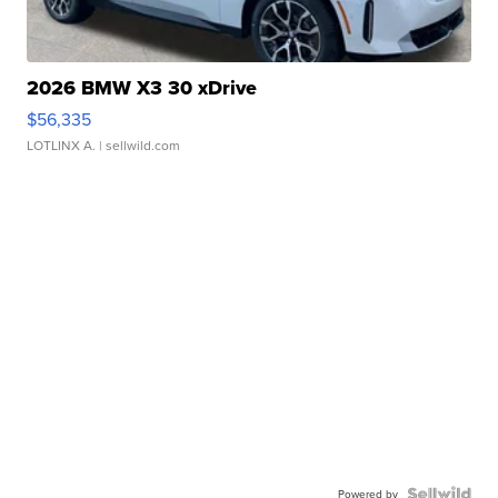
2026 BMW X3 30 xDrive
$56,335
LOTLINX A.
| sellwild.com
Powered by