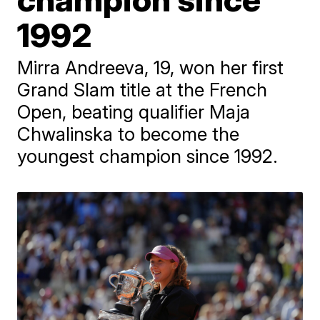
1992
Mirra Andreeva, 19, won her first
Grand Slam title at the French
Open, beating qualifier Maja
Chwalinska to become the
youngest champion since 1992.