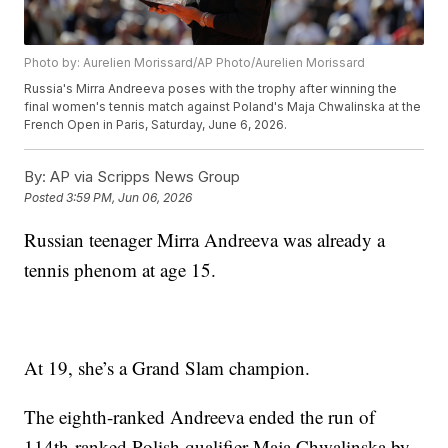
Photo by: Aurelien Morissard/AP Photo/Aurelien Morissard
Russia's Mirra Andreeva poses with the trophy after winning the
final women's tennis match against Poland's Maja Chwalinska at the
French Open in Paris, Saturday, June 6, 2026.
By:
AP via Scripps News Group
Posted
3:59 PM, Jun 06, 2026
Russian teenager Mirra Andreeva was already a
tennis phenom at age 15.
At 19, she’s a Grand Slam champion.
The eighth-ranked Andreeva ended the run of
114th-ranked Polish qualifier Maja Chwalinska by