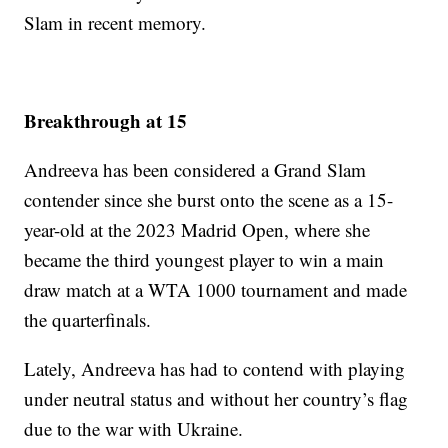
Slam in recent memory.
Breakthrough at 15
Andreeva has been considered a Grand Slam
contender since she burst onto the scene as a 15-
year-old at the 2023 Madrid Open, where she
became the third youngest player to win a main
draw match at a WTA 1000 tournament and made
the quarterfinals.
Lately, Andreeva has had to contend with playing
under neutral status and without her country’s flag
due to the war with Ukraine.