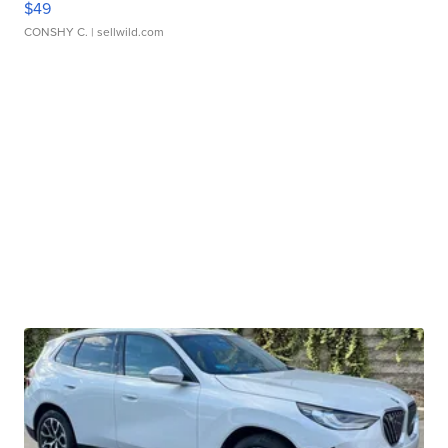
$49
CONSHY C.
| sellwild.com