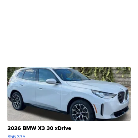
2026 BMW X3 30 xDrive
$56,335