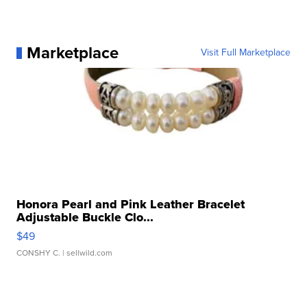
Marketplace
Visit Full Marketplace
Honora Pearl and Pink Leather Bracelet
Adjustable Buckle Clo...
$49
CONSHY C.
| sellwild.com