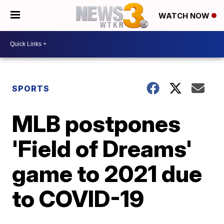
WATCH NOW
SPORTS
MLB postpones
'Field of Dreams'
game to 2021 due
to COVID-19