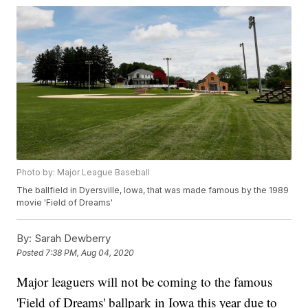
Photo by: Major League Baseball
The ballfield in Dyersville, Iowa, that was made famous by the 1989
movie 'Field of Dreams'
By:
Sarah Dewberry
Posted
7:38 PM, Aug 04, 2020
Major leaguers will not be coming to the famous
'Field of Dreams' ballpark in Iowa this year due to