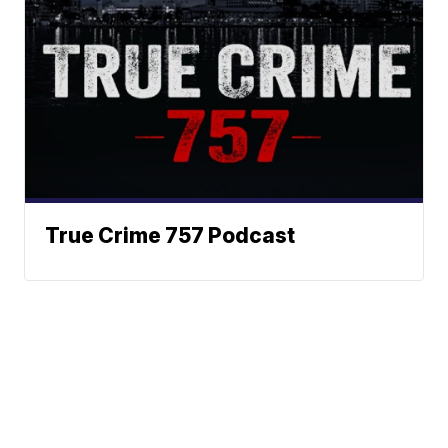
True Crime 757 Podcast