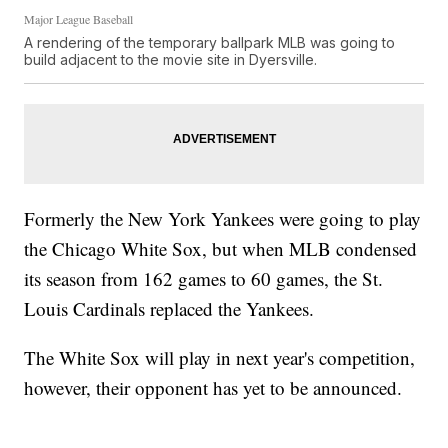
Major League Baseball
A rendering of the temporary ballpark MLB was going to
build adjacent to the movie site in Dyersville.
Formerly the New York Yankees were going to play
the Chicago White Sox, but when MLB condensed
its season from 162 games to 60 games, the St.
Louis Cardinals replaced the Yankees.
The White Sox will play in next year's competition,
however, their opponent has yet to be announced.