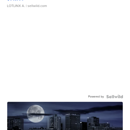
LOTLINX A.
| sellwild.com
Powered by