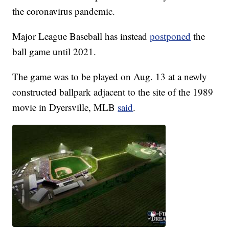
the coronavirus pandemic.
Major League Baseball has instead
postponed
the
ball game until 2021.
The game was to be played on Aug. 13 at a newly
constructed ballpark adjacent to the site of the 1989
movie in Dyersville, MLB
said
.