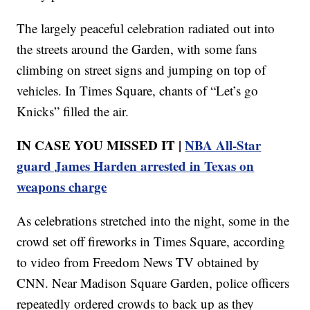
The largely peaceful celebration radiated out into
the streets around the Garden, with some fans
climbing on street signs and jumping on top of
vehicles. In Times Square, chants of “Let’s go
Knicks” filled the air.
IN CASE YOU MISSED IT |
NBA All-Star
guard James Harden arrested in Texas on
weapons charge
As celebrations stretched into the night, some in the
crowd set off fireworks in Times Square, according
to video from Freedom News TV obtained by
CNN. Near Madison Square Garden, police officers
repeatedly ordered crowds to back up as they