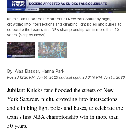
Knicks fans flooded the streets of New York Saturday night,
crowding into intersections and climbing light poles and buses, to
celebrate the team’s first NBA championship win in more than 50
years. (Scripps News)
By:
Alaa Elassar, Hanna Park
Posted
12:26 PM, Jun 14, 2026
and last updated
6:40 PM, Jun 15, 2026
Jubilant Knicks fans flooded the streets of New
York Saturday night, crowding into intersections
and climbing light poles and buses, to celebrate the
team’s first NBA championship win in more than
50 years.