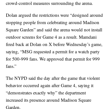
crowd-control measures surrounding the arena.
Dolan argued the restrictions were “designed around
stopping people from celebrating around Madison
Square Garden” and said the arena would not install
outdoor screens for Game 4 as a result. Mamdani
fired back at Dolan on X before Wednesday’s game,
saying, “MSG requested a permit for a watch party
for 500-999 fans. We approved that permit for 999
fans.”
The NYPD said the day after the game that violent
behavior occurred again after Game 4, saying it
“demonstrates exactly why” the department
increased its presence around Madison Square
Garden.