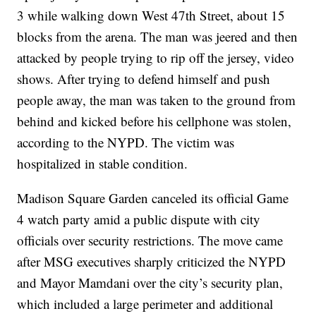
3 while walking down West 47th Street, about 15
blocks from the arena. The man was jeered and then
attacked by people trying to rip off the jersey, video
shows. After trying to defend himself and push
people away, the man was taken to the ground from
behind and kicked before his cellphone was stolen,
according to the NYPD. The victim was
hospitalized in stable condition.
Madison Square Garden canceled its official Game
4 watch party amid a public dispute with city
officials over security restrictions. The move came
after MSG executives sharply criticized the NYPD
and Mayor Mamdani over the city’s security plan,
which included a large perimeter and additional