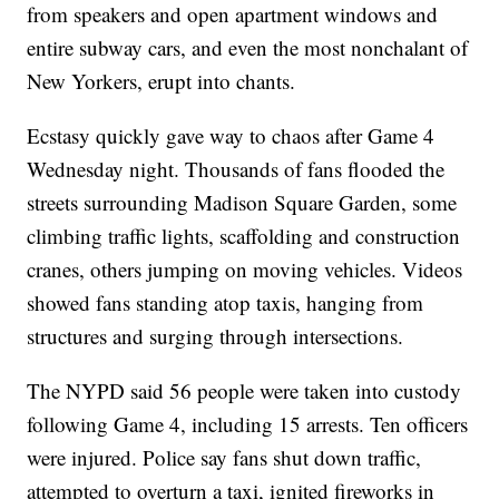
from speakers and open apartment windows and
entire subway cars, and even the most nonchalant of
New Yorkers, erupt into chants.
Ecstasy quickly gave way to chaos after Game 4
Wednesday night. Thousands of fans flooded the
streets surrounding Madison Square Garden, some
climbing traffic lights, scaffolding and construction
cranes, others jumping on moving vehicles. Videos
showed fans standing atop taxis, hanging from
structures and surging through intersections.
The NYPD said 56 people were taken into custody
following Game 4, including 15 arrests. Ten officers
were injured. Police say fans shut down traffic,
attempted to overturn a taxi, ignited fireworks in