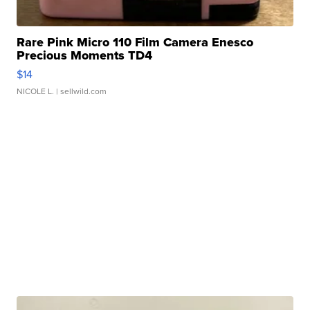
Rare Pink Micro 110 Film Camera Enesco
Precious Moments TD4
$14
NICOLE L.
| sellwild.com