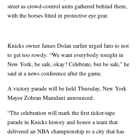
street as crowd-control units gathered behind them,
with the horses fitted in protective eye gear.
Knicks owner James Dolan earlier urged fans to not
to get too rowdy. “We want everybody tonight in
New York, be safe, okay? Celebrate, but be safe,” he
said at a news conference after the game.
A victory parade will be held Thursday, New York
Mayor Zohran Mamdani announced.
“The celebration will mark the first ticker-tape
parade in Knicks history and honor a team that
delivered an NBA championship to a city that has