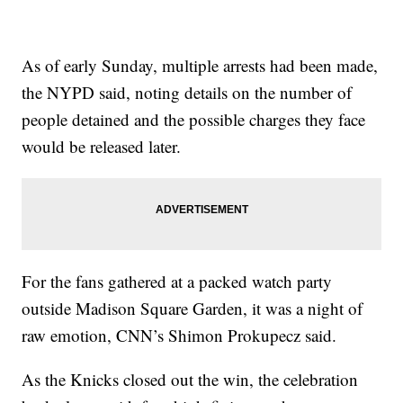
As of early Sunday, multiple arrests had been made,
the NYPD said, noting details on the number of
people detained and the possible charges they face
would be released later.
For the fans gathered at a packed watch party
outside Madison Square Garden, it was a night of
raw emotion, CNN’s Shimon Prokupecz said.
As the Knicks closed out the win, the celebration