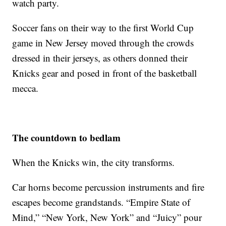
watch party.
Soccer fans on their way to the first World Cup
game in New Jersey moved through the crowds
dressed in their jerseys, as others donned their
Knicks gear and posed in front of the basketball
mecca.
The countdown to bedlam
When the Knicks win, the city transforms.
Car horns become percussion instruments and fire
escapes become grandstands. “Empire State of
Mind,” “New York, New York” and “Juicy” pour