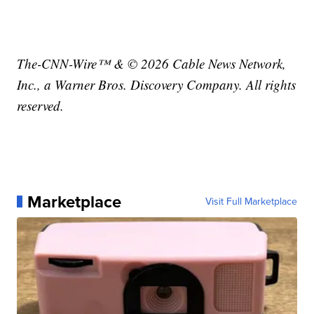
The-CNN-Wire™ & © 2026 Cable News Network,
Inc., a Warner Bros. Discovery Company. All rights
reserved.
Marketplace
Visit Full Marketplace