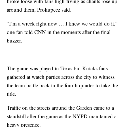
broke loose with fans high-fiving as chants rose up
around them, Prokupecz said.
“I’m a wreck right now … I knew we would do it,”
one fan told CNN in the moments after the final
buzzer.
The game was played in Texas but Knicks fans
gathered at watch parties across the city to witness
the team battle back in the fourth quarter to take the
title.
Traffic on the streets around the Garden came to a
standstill after the game as the NYPD maintained a
heavy presence.