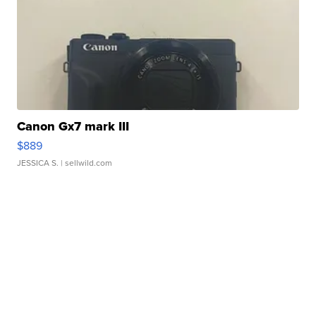
Canon Gx7 mark III
$889
JESSICA S.
| sellwild.com