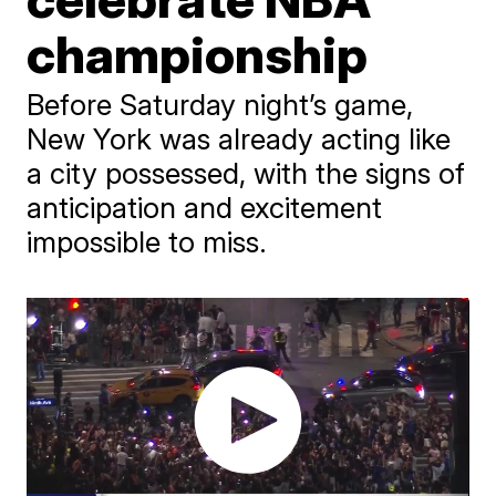
championship
Before Saturday night’s game,
New York was already acting like
a city possessed, with the signs of
anticipation and excitement
impossible to miss.