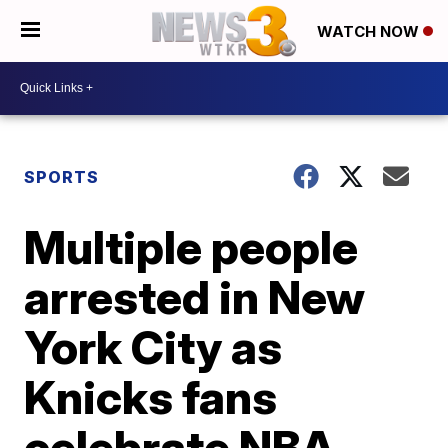
WATCH NOW
SPORTS
Multiple people
arrested in New
York City as
Knicks fans
celebrate NBA