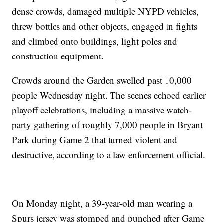
dense crowds, damaged multiple NYPD vehicles,
threw bottles and other objects, engaged in fights
and climbed onto buildings, light poles and
construction equipment.
Crowds around the Garden swelled past 10,000
people Wednesday night. The scenes echoed earlier
playoff celebrations, including a massive watch-
party gathering of roughly 7,000 people in Bryant
Park during Game 2 that turned violent and
destructive, according to a law enforcement official.
On Monday night, a 39-year-old man wearing a
Spurs jersey was stomped and punched after Game