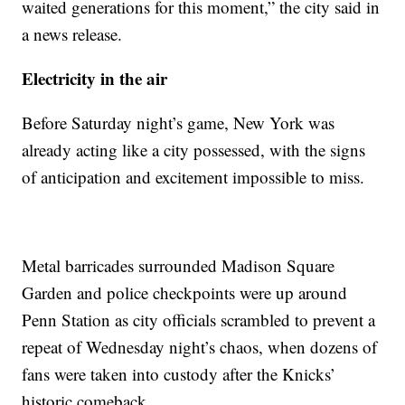
waited generations for this moment,” the city said in
a news release.
Electricity in the air
Before Saturday night’s game, New York was
already acting like a city possessed, with the signs
of anticipation and excitement impossible to miss.
Metal barricades surrounded Madison Square
Garden and police checkpoints were up around
Penn Station as city officials scrambled to prevent a
repeat of Wednesday night’s chaos, when dozens of
fans were taken into custody after the Knicks’
historic comeback.