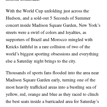
With the World Cup unfolding just across the
Hudson, and a sold-out 5 Seconds of Summer
concert inside Madison Square Garden, New York’s
streets were a swirl of colors and loyalties, as
supporters of Brazil and Morocco mingled with
Knicks faithful in a rare collision of two of the
world’s biggest sporting obsessions and everything
else a Saturday night brings to the city.
Thousands of sports fans flooded into the area near
Madison Square Garden early, turning one of the
most heavily trafficked areas into a bustling sea of
yellow, red, orange and blue as they raced to clinch
the best seats inside a barricaded area for Saturday’s