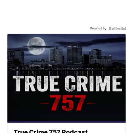
Powered by
True Crime 757 Podcast