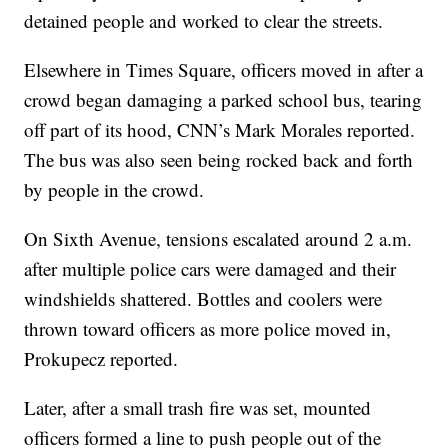
detained people and worked to clear the streets.
Elsewhere in Times Square, officers moved in after a
crowd began damaging a parked school bus, tearing
off part of its hood, CNN’s Mark Morales reported.
The bus was also seen being rocked back and forth
by people in the crowd.
On Sixth Avenue, tensions escalated around 2 a.m.
after multiple police cars were damaged and their
windshields shattered. Bottles and coolers were
thrown toward officers as more police moved in,
Prokupecz reported.
Later, after a small trash fire was set, mounted
officers formed a line to push people out of the