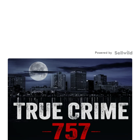
Powered by