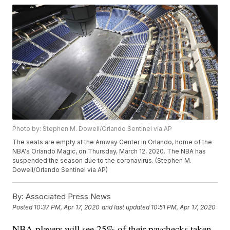
Photo by: Stephen M. Dowell/Orlando Sentinel via AP
The seats are empty at the Amway Center in Orlando, home of the
NBA's Orlando Magic, on Thursday, March 12, 2020. The NBA has
suspended the season due to the coronavirus. (Stephen M.
Dowell/Orlando Sentinel via AP)
By:
Associated Press News
Posted
10:37 PM, Apr 17, 2020
and last updated
10:51 PM, Apr 17, 2020
NBA players will see 25% of their paychecks taken