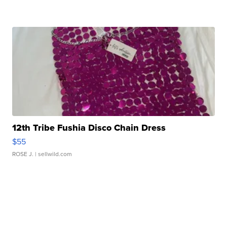
12th Tribe Fushia Disco Chain Dress
$55
ROSE J.
| sellwild.com