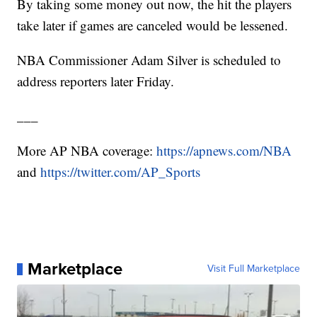
By taking some money out now, the hit the players
take later if games are canceled would be lessened.
NBA Commissioner Adam Silver is scheduled to
address reporters later Friday.
___
More AP NBA coverage:
https://apnews.com/NBA
and
https://twitter.com/AP_Sports
Marketplace
Visit Full Marketplace