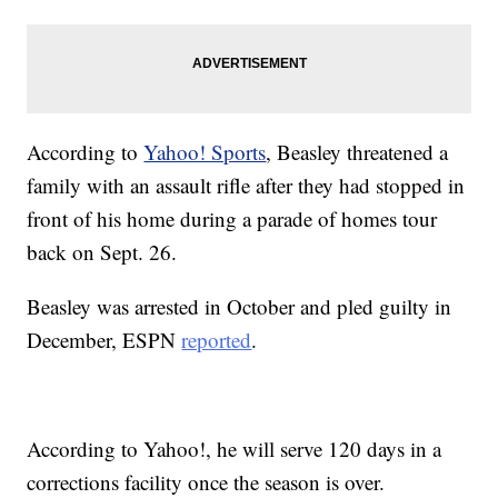
According to
Yahoo! Sports
, Beasley threatened a
family with an assault rifle after they had stopped in
front of his home during a parade of homes tour
back on Sept. 26.
Beasley was arrested in October and pled guilty in
December, ESPN
reported
.
According to Yahoo!, he will serve 120 days in a
corrections facility once the season is over.