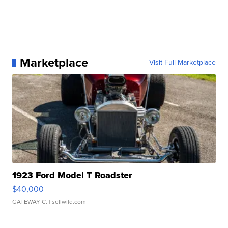
Marketplace
Visit Full Marketplace
1923 Ford Model T Roadster
$40,000
GATEWAY C.
| sellwild.com