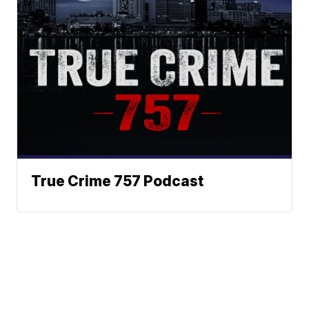
True Crime 757 Podcast