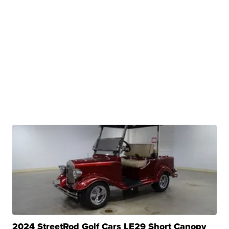
2024 StreetRod Golf Cars LE29 Short Canopy