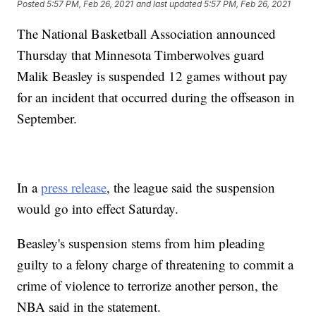
Posted
5:57 PM, Feb 26, 2021
and last updated
5:57 PM, Feb 26, 2021
The National Basketball Association announced
Thursday that Minnesota Timberwolves guard
Malik Beasley is suspended 12 games without pay
for an incident that occurred during the offseason in
September.
In a
press release
, the league said the suspension
would go into effect Saturday.
Beasley's suspension stems from him pleading
guilty to a felony charge of threatening to commit a
crime of violence to terrorize another person, the
NBA said in the statement.