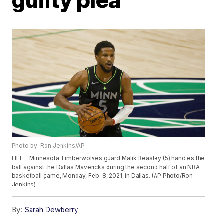
Photo by: Ron Jenkins/AP
FILE - Minnesota Timberwolves guard Malik Beasley (5) handles the
ball against the Dallas Mavericks during the second half of an NBA
basketball game, Monday, Feb. 8, 2021, in Dallas. (AP Photo/Ron
Jenkins)
By:
Sarah Dewberry