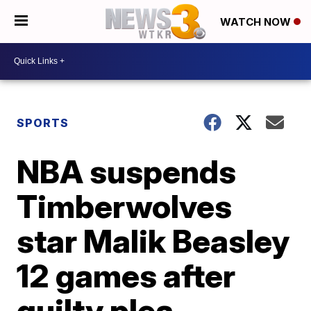
WATCH NOW
SPORTS
NBA suspends
Timberwolves
star Malik Beasley
12 games after
guilty plea