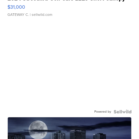
$31,000
GATEWAY C.
| sellwild.com
Powered by