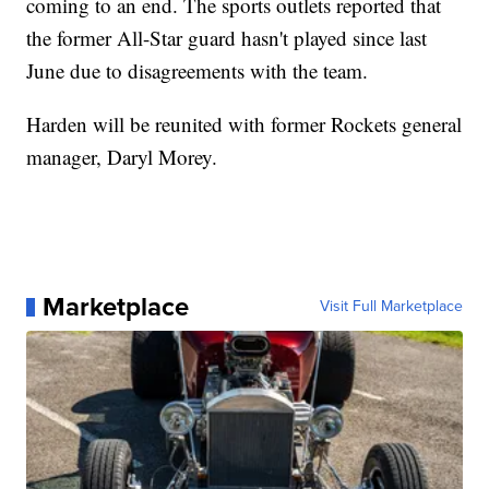
coming to an end. The sports outlets reported that
the former All-Star guard hasn't played since last
June due to disagreements with the team.
Harden will be reunited with former Rockets general
manager, Daryl Morey.
Marketplace
Visit Full Marketplace