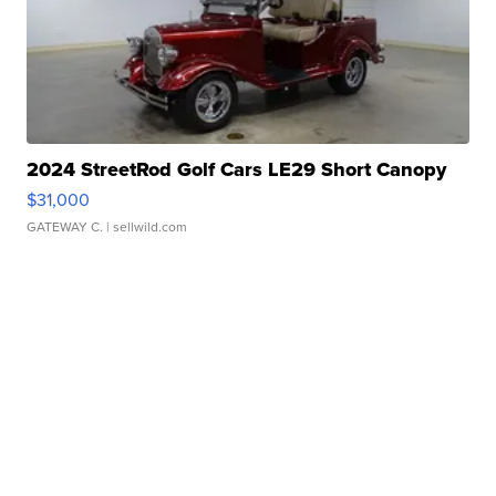
2024 StreetRod Golf Cars LE29 Short Canopy
$31,000
GATEWAY C.
| sellwild.com