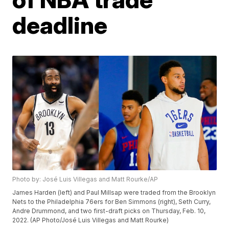
deadline
Photo by: José Luis Villegas and Matt Rourke/AP
James Harden (left) and Paul Millsap were traded from the Brooklyn
Nets to the Philadelphia 76ers for Ben Simmons (right), Seth Curry,
Andre Drummond, and two first-draft picks on Thursday, Feb. 10,
2022. (AP Photo/José Luis Villegas and Matt Rourke)