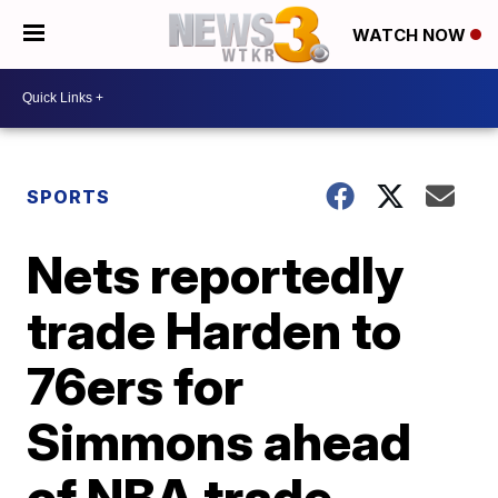
WATCH NOW
SPORTS
Nets reportedly
trade Harden to
76ers for
Simmons ahead
of NBA trade