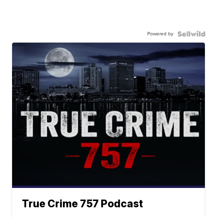
Powered by
True Crime 757 Podcast