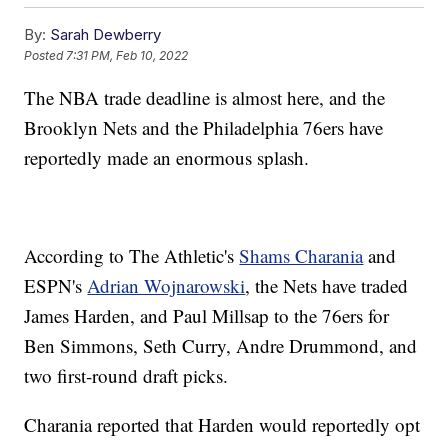
By:
Sarah Dewberry
Posted
7:31 PM, Feb 10, 2022
The NBA trade deadline is almost here, and the
Brooklyn Nets and the Philadelphia 76ers have
reportedly made an enormous splash.
According to The Athletic's
Shams Charania
and
ESPN's
Adrian Wojnarowski
, the Nets have traded
James Harden, and Paul Millsap to the 76ers for
Ben Simmons, Seth Curry, Andre Drummond, and
two first-round draft picks.
Charania reported that Harden would reportedly opt