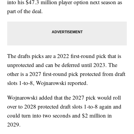
into his $47.3 million player option next season as
part of the deal.
The drafts picks are a 2022 first-round pick that is
unprotected and can be deferred until 2023. The
other is a 2027 first-round pick protected from draft
slots 1-to-8, Wojnarowski reported.
Wojnarowski added that the 2027 pick would roll
over to 2028 protected draft slots 1-to-8 again and
could turn into two seconds and $2 million in
2029.