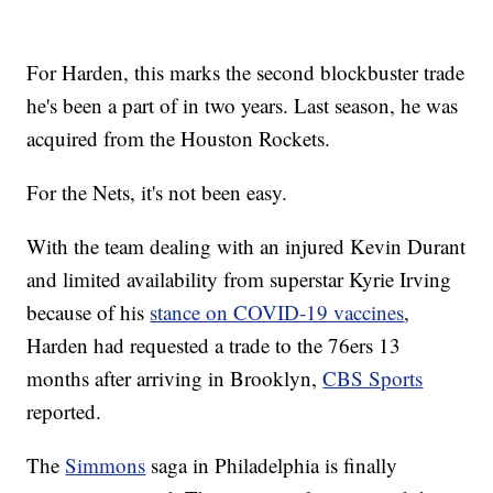
For Harden, this marks the second blockbuster trade
he's been a part of in two years. Last season, he was
acquired from the Houston Rockets.
For the Nets, it's not been easy.
With the team dealing with an injured Kevin Durant
and limited availability from superstar Kyrie Irving
because of his
stance on COVID-19 vaccines
,
Harden had requested a trade to the 76ers 13
months after arriving in Brooklyn,
CBS Sports
reported.
The
Simmons
saga in Philadelphia is finally