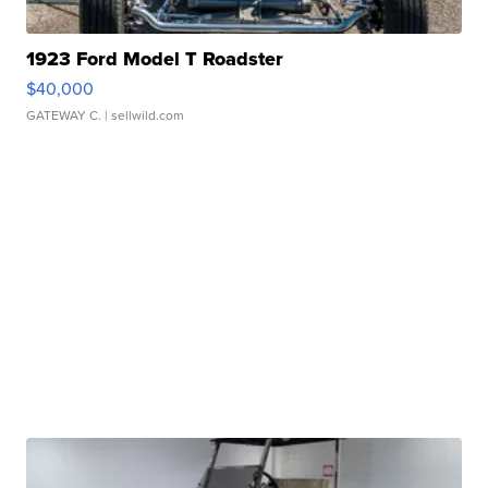
1923 Ford Model T Roadster
$40,000
GATEWAY C.
| sellwild.com