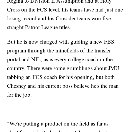
Regina to Division II Assumption and at Holy
Cross on the FCS level, his teams have had just one
losing record and his Crusader teams won five
straight Patriot League titles.
But he is now charged with guiding a new FBS
program through the minefields of the transfer
portal and NIL, as is every college coach in the
country. There were some grumblings about JMU
tabbing an FCS coach for his opening, but both
Chesney and his current boss believe he's the man
for the job.
"We're putting a product on the field as far as