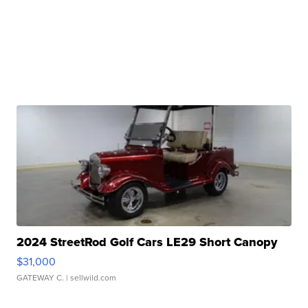
2024 StreetRod Golf Cars LE29 Short Canopy
$31,000
GATEWAY C.
| sellwild.com