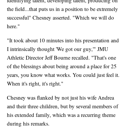
identifying talent, developing talent, producing on
the field...that puts us in a position to be extremely
successful" Chesney asserted. "Which we will do
here."
"It took about 10 minutes into his presentation and
I intrinsically thought 'We got our guy,'" JMU
Athletic Director Jeff Bourne recalled. "That's one
of the blessings about being around a place for 25
years, you know what works. You could just feel it.
When it's right, it's right."
Chesney was flanked by not just his wife Andrea
and their three children, but by several members of
his extended family, which was a recurring theme
during his remarks.