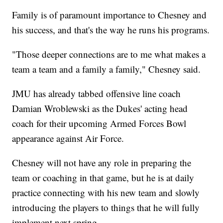
Family is of paramount importance to Chesney and
his success, and that's the way he runs his programs.
"Those deeper connections are to me what makes a
team a team and a family a family," Chesney said.
JMU has already tabbed offensive line coach
Damian Wroblewski as the Dukes' acting head
coach for their upcoming Armed Forces Bowl
appearance against Air Force.
Chesney will not have any role in preparing the
team or coaching in that game, but he is at daily
practice connecting with his new team and slowly
introducing the players to things that he will fully
implement next spring.