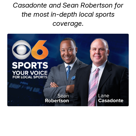
Casadonte and Sean Robertson for
the most in-depth local sports
coverage.