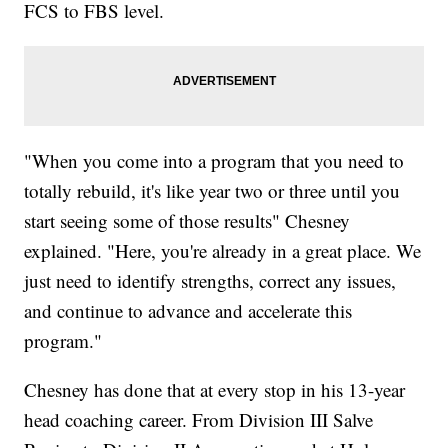
FCS to FBS level.
"When you come into a program that you need to
totally rebuild, it's like year two or three until you
start seeing some of those results" Chesney
explained. "Here, you're already in a great place. We
just need to identify strengths, correct any issues,
and continue to advance and accelerate this
program."
Chesney has done that at every stop in his 13-year
head coaching career. From Division III Salve