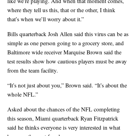
like we’re playing. And when that moment comes,
where they tell us this, that or the other, I think
that’s when we’ll worry about it.”
Bills quarterback Josh Allen said this virus can be as
simple as one person going to a grocery store, and
Baltimore wide receiver Marquise Brown said the
test results show how cautious players must be away
from the team facility.
“It’s not just about you,” Brown said. “It’s about the
whole NFL.”
Asked about the chances of the NFL completing
this season, Miami quarterback Ryan Fitzpatrick
said he thinks everyone is very interested in what