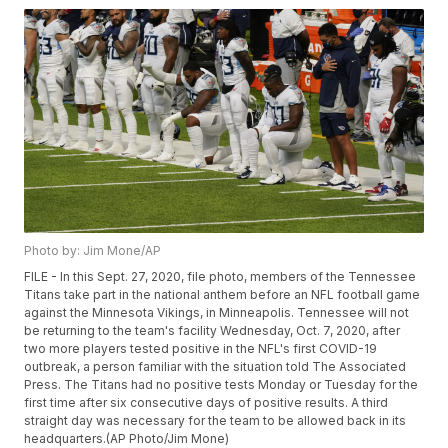
Photo by: Jim Mone/AP
FILE - In this Sept. 27, 2020, file photo, members of the Tennessee
Titans take part in the national anthem before an NFL football game
against the Minnesota Vikings, in Minneapolis. Tennessee will not
be returning to the team's facility Wednesday, Oct. 7, 2020, after
two more players tested positive in the NFL's first COVID-19
outbreak, a person familiar with the situation told The Associated
Press. The Titans had no positive tests Monday or Tuesday for the
first time after six consecutive days of positive results. A third
straight day was necessary for the team to be allowed back in its
headquarters.(AP Photo/Jim Mone)