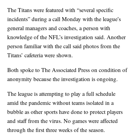
The Titans were featured with “several specific
incidents” during a call Monday with the league’s
general managers and coaches, a person with
knowledge of the NFL’s investigation said. Another
person familiar with the call said photos from the
Titans’ cafeteria were shown.
Both spoke to The Associated Press on condition of
anonymity because the investigation is ongoing.
The league is attempting to play a full schedule
amid the pandemic without teams isolated in a
bubble as other sports have done to protect players
and staff from the virus. No games were affected
through the first three weeks of the season.