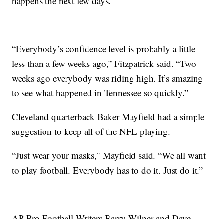
happens the next few days.
“Everybody’s confidence level is probably a little
less than a few weeks ago,” Fitzpatrick said. “Two
weeks ago everybody was riding high. It’s amazing
to see what happened in Tennessee so quickly.”
Cleveland quarterback Baker Mayfield had a simple
suggestion to keep all of the NFL playing.
“Just wear your masks,” Mayfield said. “We all want
to play football. Everybody has to do it. Just do it.”
___
AP Pro Football Writers Barry Wilner and Dave