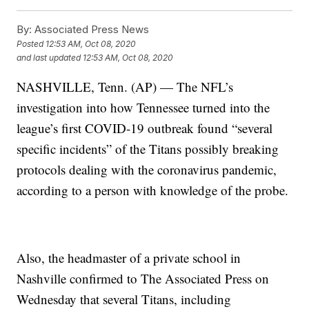
By:
Associated Press News
Posted
12:53 AM, Oct 08, 2020
and last updated
12:53 AM, Oct 08, 2020
NASHVILLE, Tenn. (AP) — The NFL’s
investigation into how Tennessee turned into the
league’s first COVID-19 outbreak found “several
specific incidents” of the Titans possibly breaking
protocols dealing with the coronavirus pandemic,
according to a person with knowledge of the probe.
Also, the headmaster of a private school in
Nashville confirmed to The Associated Press on
Wednesday that several Titans, including