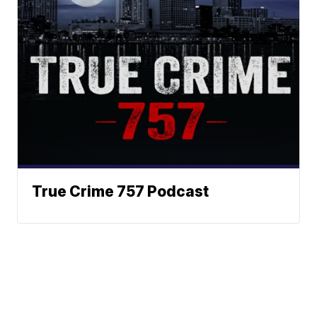
True Crime 757 Podcast