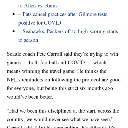
to Allen vs. Rams
– Pats cancel practices after Gilmore tests
positive for COVID
– Seahawks, Packers off to high-scoring starts
to season
Seattle coach Pete Carroll said they’re trying to win
games — both football and COVID — which
means winning the travel game. He thinks the
NFL’s reminders on following the protocol are good
for everyone, but being this strict six months ago
would’ve been better.
“Had we been this disciplined at the start, across the
country, we would never see what we have seen,”
Carroll said. “But it’s demanding. It’s difficult. It’s