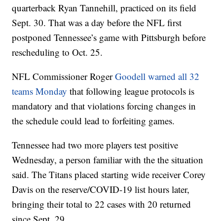
quarterback Ryan Tannehill, practiced on its field
Sept. 30. That was a day before the NFL first
postponed Tennessee’s game with Pittsburgh before
rescheduling to Oct. 25.
NFL Commissioner Roger
Goodell warned all 32
teams Monday
that following league protocols is
mandatory and that violations forcing changes in
the schedule could lead to forfeiting games.
Tennessee had two more players test positive
Wednesday, a person familiar with the the situation
said. The Titans placed starting wide receiver Corey
Davis on the reserve/COVID-19 list hours later,
bringing their total to 22 cases with 20 returned
since Sept. 29.