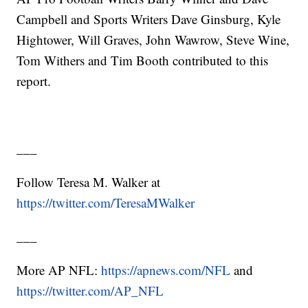
Campbell and Sports Writers Dave Ginsburg, Kyle
Hightower, Will Graves, John Wawrow, Steve Wine,
Tom Withers and Tim Booth contributed to this
report.
___
Follow Teresa M. Walker at
https://twitter.com/TeresaMWalker
___
More AP NFL:
https://apnews.com/NFL
and
https://twitter.com/AP_NFL