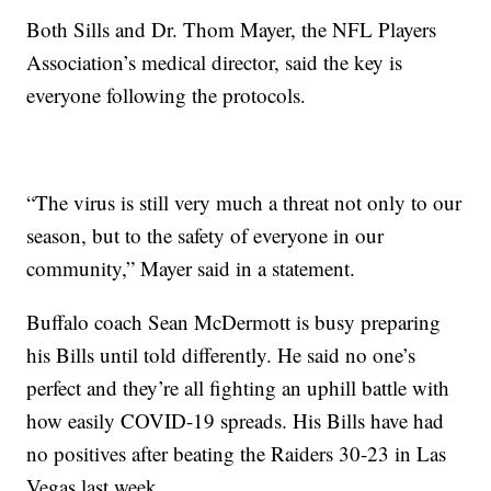
Both Sills and Dr. Thom Mayer, the NFL Players
Association’s medical director, said the key is
everyone following the protocols.
“The virus is still very much a threat not only to our
season, but to the safety of everyone in our
community,” Mayer said in a statement.
Buffalo coach Sean McDermott is busy preparing
his Bills until told differently. He said no one’s
perfect and they’re all fighting an uphill battle with
how easily COVID-19 spreads. His Bills have had
no positives after beating the Raiders 30-23 in Las
Vegas last week.