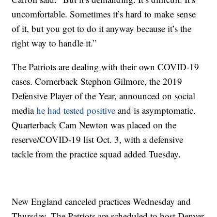
uncomfortable. Sometimes it’s hard to make sense
of it, but you got to do it anyway because it’s the
right way to handle it.”
The Patriots are dealing with their own COVID-19
cases. Cornerback Stephon Gilmore, the 2019
Defensive Player of the Year, announced on social
media
he had tested positive
and is asymptomatic.
Quarterback Cam Newton was placed on the
reserve/COVID-19 list Oct. 3, with a defensive
tackle from the practice squad added Tuesday.
New England canceled practices Wednesday and
Thursday. The Patriots are scheduled to host Denver