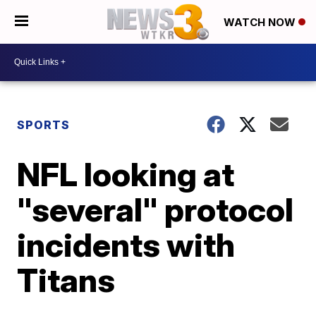
WATCH NOW
SPORTS
NFL looking at
"several" protocol
incidents with
Titans