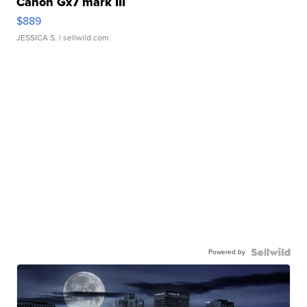
Canon Gx7 mark III
$889
JESSICA S.
| sellwild.com
Powered by