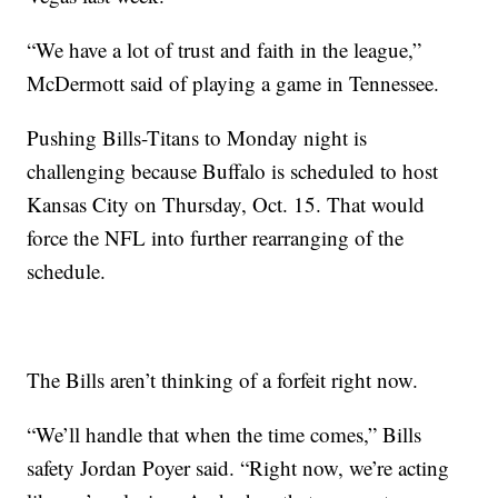
“We have a lot of trust and faith in the league,”
McDermott said of playing a game in Tennessee.
Pushing Bills-Titans to Monday night is
challenging because Buffalo is scheduled to host
Kansas City on Thursday, Oct. 15. That would
force the NFL into further rearranging of the
schedule.
The Bills aren’t thinking of a forfeit right now.
“We’ll handle that when the time comes,” Bills
safety Jordan Poyer said. “Right now, we’re acting