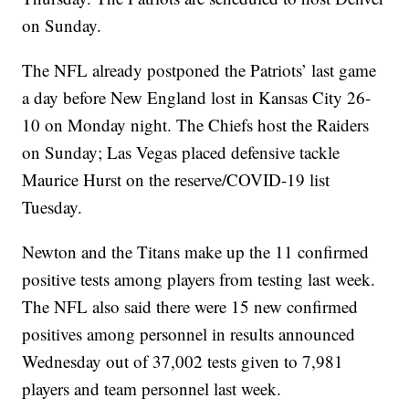
on Sunday.
The NFL already postponed the Patriots’ last game
a day before New England lost in Kansas City 26-
10 on Monday night. The Chiefs host the Raiders
on Sunday; Las Vegas placed defensive tackle
Maurice Hurst on the reserve/COVID-19 list
Tuesday.
Newton and the Titans make up the 11 confirmed
positive tests among players from testing last week.
The NFL also said there were 15 new confirmed
positives among personnel in results announced
Wednesday out of 37,002 tests given to 7,981
players and team personnel last week.