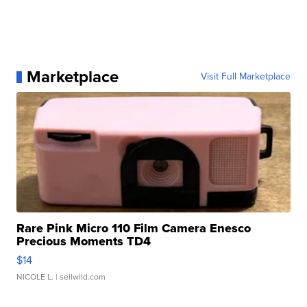
Marketplace
Visit Full Marketplace
Rare Pink Micro 110 Film Camera Enesco
Precious Moments TD4
$14
NICOLE L.
| sellwild.com