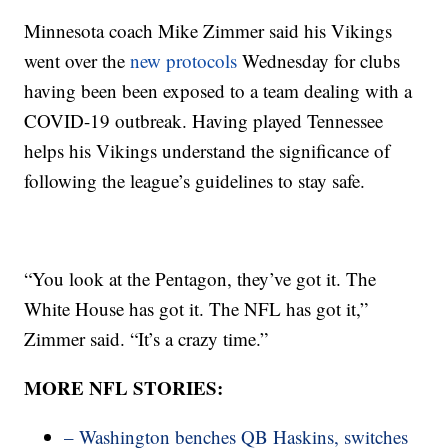
Minnesota coach Mike Zimmer said his Vikings
went over the
new protocols
Wednesday for clubs
having been been exposed to a team dealing with a
COVID-19 outbreak. Having played Tennessee
helps his Vikings understand the significance of
following the league’s guidelines to stay safe.
“You look at the Pentagon, they’ve got it. The
White House has got it. The NFL has got it,”
Zimmer said. “It’s a crazy time.”
MORE NFL STORIES:
– Washington benches QB Haskins, switches