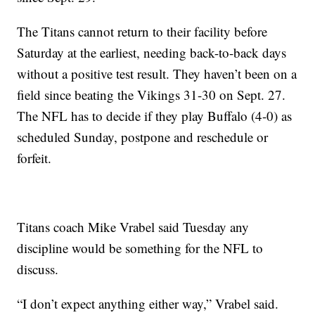
The Titans cannot return to their facility before
Saturday at the earliest, needing back-to-back days
without a positive test result. They haven’t been on a
field since beating the Vikings 31-30 on Sept. 27.
The NFL has to decide if they play Buffalo (4-0) as
scheduled Sunday, postpone and reschedule or
forfeit.
Titans coach Mike Vrabel said Tuesday any
discipline would be something for the NFL to
discuss.
“I don’t expect anything either way,” Vrabel said.