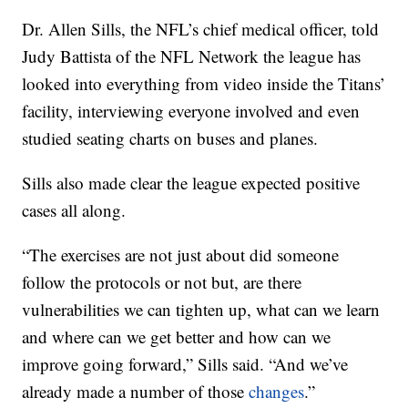
Dr. Allen Sills, the NFL’s chief medical officer, told
Judy Battista of the NFL Network the league has
looked into everything from video inside the Titans’
facility, interviewing everyone involved and even
studied seating charts on buses and planes.
Sills also made clear the league expected positive
cases all along.
“The exercises are not just about did someone
follow the protocols or not but, are there
vulnerabilities we can tighten up, what can we learn
and where can we get better and how can we
improve going forward,” Sills said. “And we’ve
already made a number of those
changes
.”