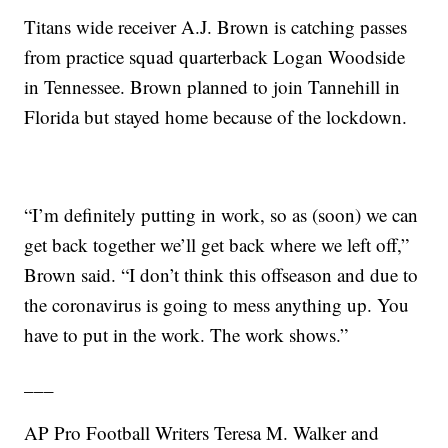
Titans wide receiver A.J. Brown is catching passes
from practice squad quarterback Logan Woodside
in Tennessee. Brown planned to join Tannehill in
Florida but stayed home because of the lockdown.
“I’m definitely putting in work, so as (soon) we can
get back together we’ll get back where we left off,”
Brown said. “I don’t think this offseason and due to
the coronavirus is going to mess anything up. You
have to put in the work. The work shows.”
___
AP Pro Football Writers Teresa M. Walker and