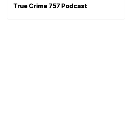
True Crime 757 Podcast