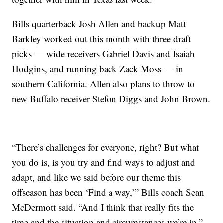
Bills quarterback Josh Allen and backup Matt
Barkley worked out this month with three draft
picks — wide receivers Gabriel Davis and Isaiah
Hodgins, and running back Zack Moss — in
southern California. Allen also plans to throw to
new Buffalo receiver Stefon Diggs and John Brown.
“There’s challenges for everyone, right? But what
you do is, is you try and find ways to adjust and
adapt, and like we said before our theme this
offseason has been ‘Find a way,’” Bills coach Sean
McDermott said. “And I think that really fits the
time and the situation and circumstances we’re in.”