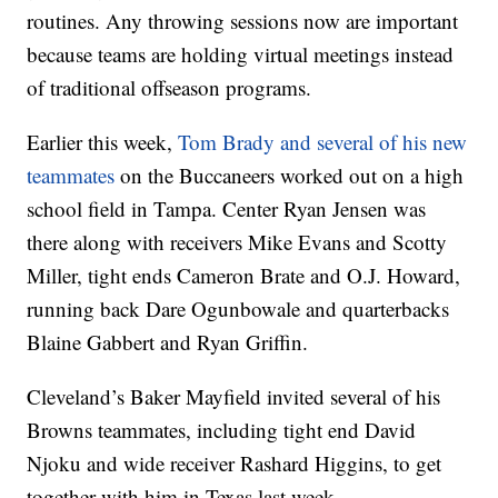
routines. Any throwing sessions now are important
because teams are holding virtual meetings instead
of traditional offseason programs.
Earlier this week,
Tom Brady and several of his new
teammates
on the Buccaneers worked out on a high
school field in Tampa. Center Ryan Jensen was
there along with receivers Mike Evans and Scotty
Miller, tight ends Cameron Brate and O.J. Howard,
running back Dare Ogunbowale and quarterbacks
Blaine Gabbert and Ryan Griffin.
Cleveland’s Baker Mayfield invited several of his
Browns teammates, including tight end David
Njoku and wide receiver Rashard Higgins, to get
together with him in Texas last week.