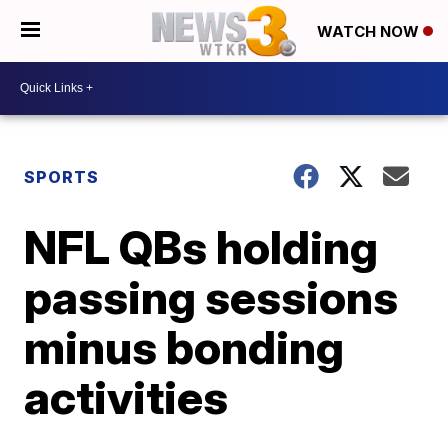
WATCH NOW
SPORTS
NFL QBs holding
passing sessions
minus bonding
activities