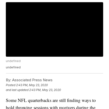
undefined
undefined
By:
Associated Press News
Posted
2:43 PM, May 23, 2020
and last updated
2:43 PM, May 23, 2020
Some NFL quarterbacks are still finding ways to
hold throwing sessions with receivers during the