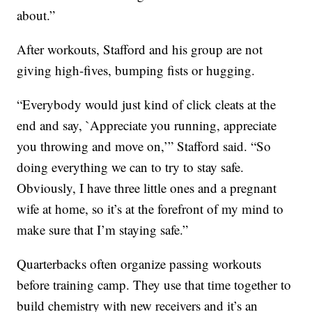
about.”
After workouts, Stafford and his group are not
giving high-fives, bumping fists or hugging.
“Everybody would just kind of click cleats at the
end and say, `Appreciate you running, appreciate
you throwing and move on,’” Stafford said. “So
doing everything we can to try to stay safe.
Obviously, I have three little ones and a pregnant
wife at home, so it’s at the forefront of my mind to
make sure that I’m staying safe.”
Quarterbacks often organize passing workouts
before training camp. They use that time together to
build chemistry with new receivers and it’s an