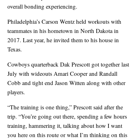
overall bonding experiencing.
Philadelphia’s Carson Wentz held workouts with
teammates in his hometown in North Dakota in
2017. Last year, he invited them to his house in
Texas.
Cowboys quarterback Dak Prescott got together last
July with wideouts Amari Cooper and Randall
Cobb and tight end Jason Witten along with other
players.
“The training is one thing,” Prescott said after the
trip. “You’re going out there, spending a few hours
training, hammering it, talking about how I want
you here on this route or what I’m thinking on this