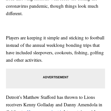
coronavirus pandemic, though things look much
different.
Players are keeping it simple and sticking to football
instead of the annual weeklong bonding trips that
have included sleepovers, cookouts, fishing, golfing
and other activities.
Detroit’s Matthew Stafford has thrown to Lions
receivers Kenny Golladay and Danny Amendola in