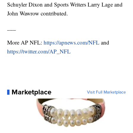
Schuyler Dixon and Sports Writers Larry Lage and
John Wawrow contributed.
___
More AP NFL:
https://apnews.com/NFL
and
https://twitter.com/AP_NFL
Marketplace
Visit Full Marketplace