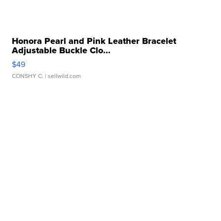
Honora Pearl and Pink Leather Bracelet
Adjustable Buckle Clo...
$49
CONSHY C.
| sellwild.com