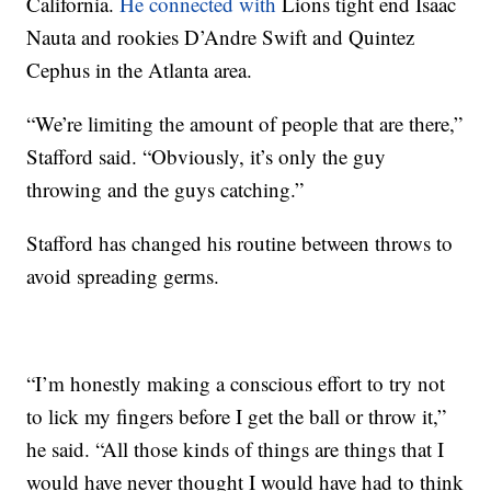
California.
He connected with
Lions tight end Isaac
Nauta and rookies D’Andre Swift and Quintez
Cephus in the Atlanta area.
“We’re limiting the amount of people that are there,”
Stafford said. “Obviously, it’s only the guy
throwing and the guys catching.”
Stafford has changed his routine between throws to
avoid spreading germs.
“I’m honestly making a conscious effort to try not
to lick my fingers before I get the ball or throw it,”
he said. “All those kinds of things are things that I
would have never thought I would have had to think