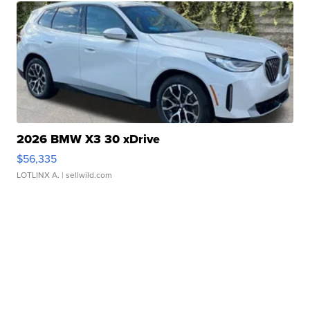
2026 BMW X3 30 xDrive
$56,335
LOTLINX A.
| sellwild.com