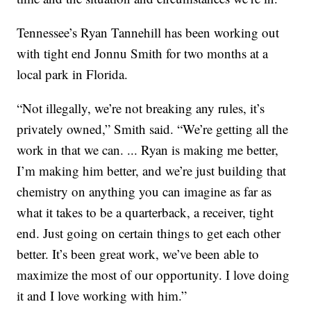
Tennessee’s Ryan Tannehill has been working out
with tight end Jonnu Smith for two months at a
local park in Florida.
“Not illegally, we’re not breaking any rules, it’s
privately owned,” Smith said. “We’re getting all the
work in that we can. ... Ryan is making me better,
I’m making him better, and we’re just building that
chemistry on anything you can imagine as far as
what it takes to be a quarterback, a receiver, tight
end. Just going on certain things to get each other
better. It’s been great work, we’ve been able to
maximize the most of our opportunity. I love doing
it and I love working with him.”