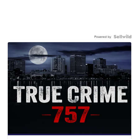
Powered by