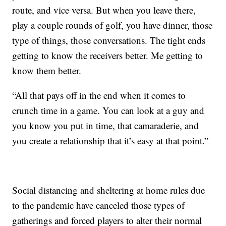
route, and vice versa. But when you leave there,
play a couple rounds of golf, you have dinner, those
type of things, those conversations. The tight ends
getting to know the receivers better. Me getting to
know them better.
“All that pays off in the end when it comes to
crunch time in a game. You can look at a guy and
you know you put in time, that camaraderie, and
you create a relationship that it’s easy at that point.”
Social distancing and sheltering at home rules due
to the pandemic have canceled those types of
gatherings and forced players to alter their normal