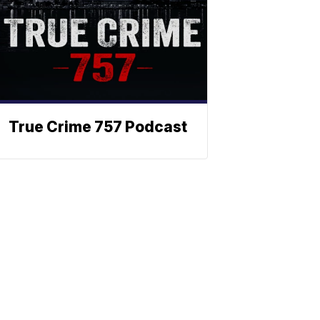
True Crime 757 Podcast