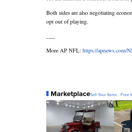
Both sides are also negotiating econom
opt out of playing.
___
More AP NFL:
https://apnews.com/
Marketplace
Sell Your Items - Free t