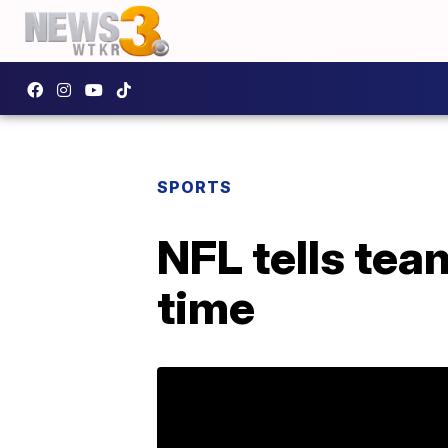
SPORTS
NFL tells tea
time