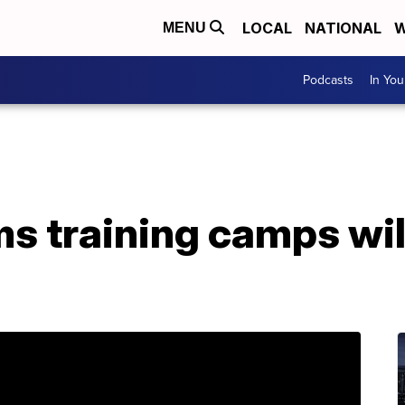
LOCAL
NATIONAL
W
MENU
Podcasts
In Yo
ms training camps wil