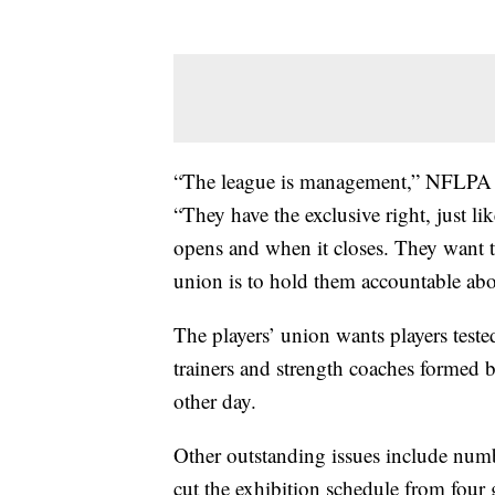
“The league is management,” NFLPA e
“They have the exclusive right, just 
opens and when it closes. They want t
union is to hold them accountable abo
The players’ union wants players tested
trainers and strength coaches forme
other day.
Other outstanding issues include num
cut the exhibition schedule from four