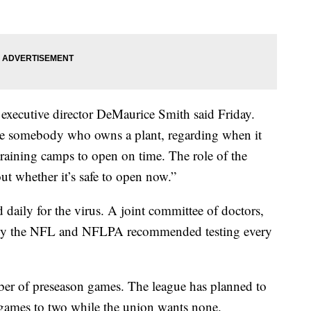
xecutive director DeMaurice Smith said Friday.
like somebody who owns a plant, regarding when it
raining camps to open on time. The role of the
ut whether it’s safe to open now.”
 daily for the virus. A joint committee of doctors,
d by the NFL and NFLPA recommended testing every
ber of preseason games. The league has planned to
 games to two while the union wants none.