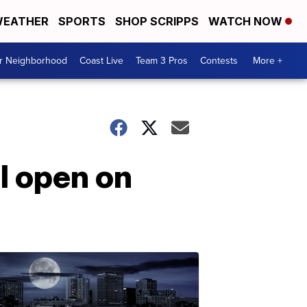
EATHER
SPORTS
SHOP SCRIPPS
WATCH NOW
ur Neighborhood
Coast Live
Team 3 Pros
Contests
More +
l open on