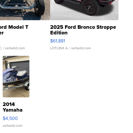
ord Model T
2025 Ford Bronco Stroppe
er
Edition
0
$61,881
C.
| sellwild.com
LOTLINX A.
| sellwild.com
2014
Yamaha
VX Deluxe
$4,500
sellwild.com