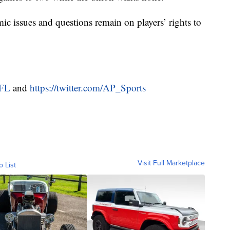
ic issues and questions remain on players’ rights to
NFL
and
https://twitter.com/AP_Sports
Visit Full Marketplace
o List