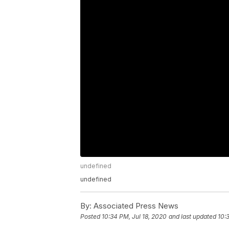
undefined
undefined
By:
Associated Press News
Posted
10:34 PM, Jul 18, 2020
and last updated
10: