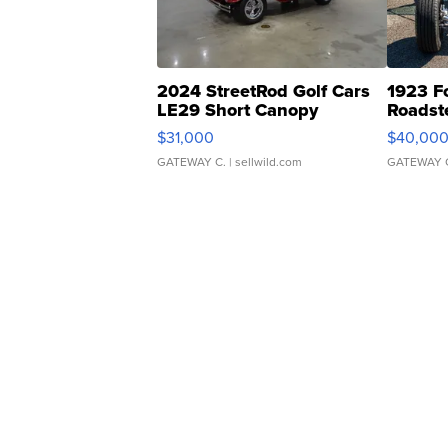
2024 StreetRod Golf Cars
1923 F
LE29 Short Canopy
Roadst
$31,000
$40,00
GATEWAY C.
| sellwild.com
GATEWAY 