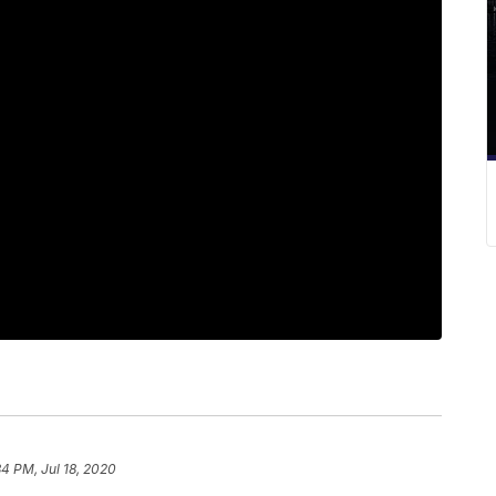
34 PM, Jul 18, 2020