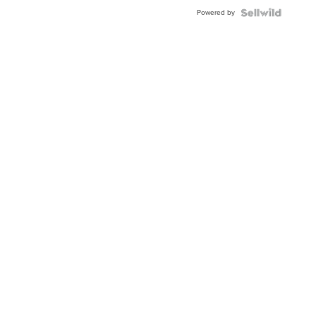
Powered by