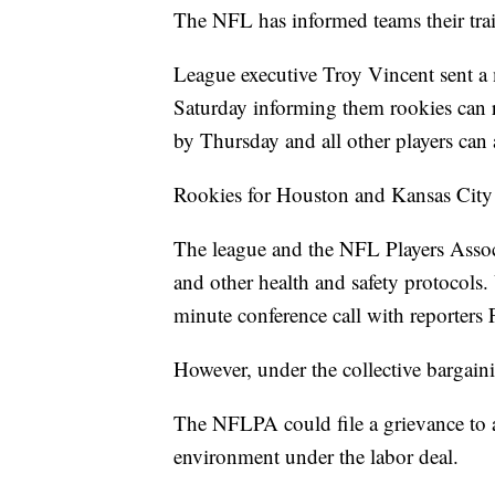
The NFL has informed teams their tra
League executive Troy Vincent sent 
Saturday informing them rookies can r
by Thursday and all other players can 
Rookies for Houston and Kansas City 
The league and the NFL Players Associa
and other health and safety protocols.
minute conference call with reporters 
However, under the collective bargain
The NFLPA could file a grievance to a
environment under the labor deal.