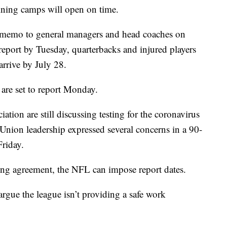
ining camps will open on time.
a memo to general managers and head coaches on
eport by Tuesday, quarterbacks and injured players
arrive by July 28.
are set to report Monday.
tion are still discussing testing for the coronavirus
 Union leadership expressed several concerns in a 90-
Friday.
ing agreement, the NFL can impose report dates.
rgue the league isn’t providing a safe work