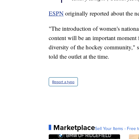
ESPN
originally reported about the n
"The introduction of women's nationa
content will be an important moment for
diversity of the hockey community," 
told the outlet at the time.
Report a typo
Marketplace
Sell Your Items - Free t