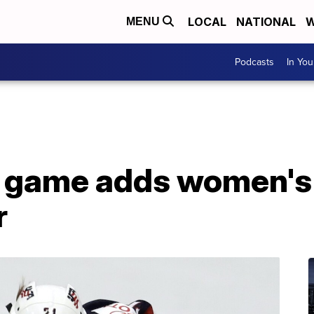
LOCAL
NATIONAL
W
MENU
Podcasts
In Yo
 game adds women's 
r