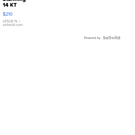
14 KT
Yellow
$210
Gold Ring
with Pear
LESLIE N.
|
sellwild.com
Shaped
Blue
Topaz ...
Powered by