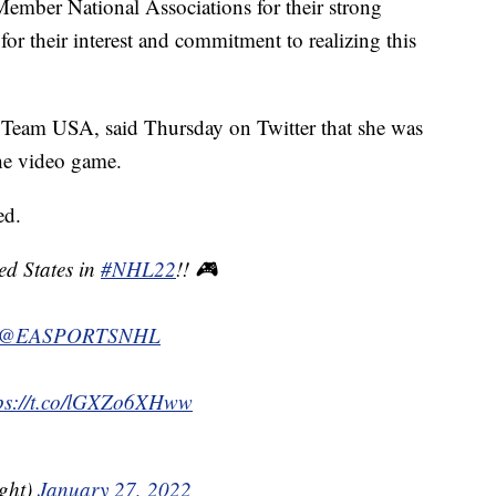
 Member National Associations for their strong
for their interest and commitment to realizing this
or Team USA, said Thursday on Twitter that she was
the video game.
ed.
ted States in
#NHL22
!! 🎮 ⁣
@EASPORTSNHL
tps://t.co/lGXZo6XHww
ght)
January 27, 2022