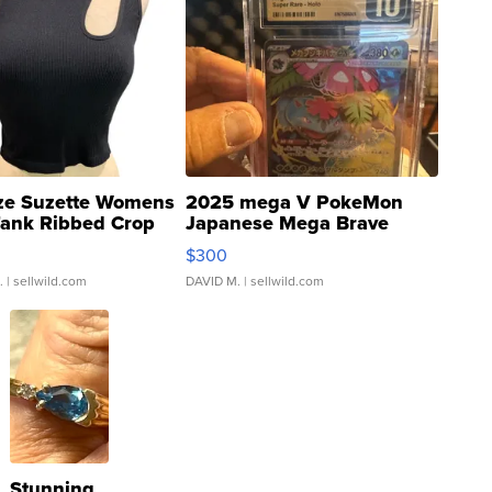
ze Suzette Womens
2025 mega V PokeMon
Tank Ribbed Crop
Japanese Mega Brave
rical ...
076/063 Super Rare H...
$300
.
| sellwild.com
DAVID M.
| sellwild.com
Stunning