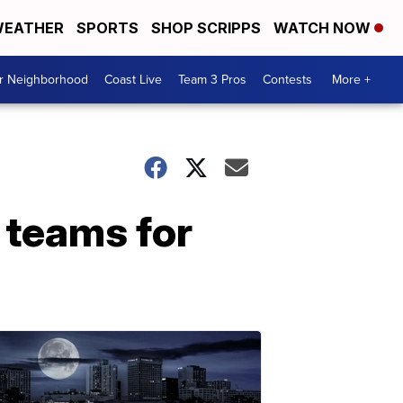
EATHER
SPORTS
SHOP SCRIPPS
WATCH NOW
ur Neighborhood
Coast Live
Team 3 Pros
Contests
More +
teams for