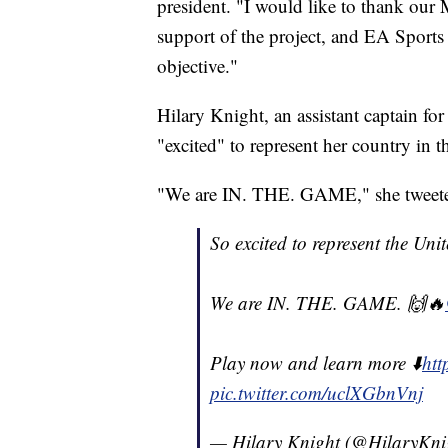
president. "I would like to thank our
support of the project, and EA Sports 
objective."
Hilary Knight, an assistant captain f
"excited" to represent her country in 
"We are IN. THE. GAME," she tweet
So excited to represent the Uni
We are IN. THE. GAME. 🙌🔥⁣
Play now and learn more ⬇️⁣
ht
pic.twitter.com/uclXGbnVnj
— Hilary Knight (@HilaryKni