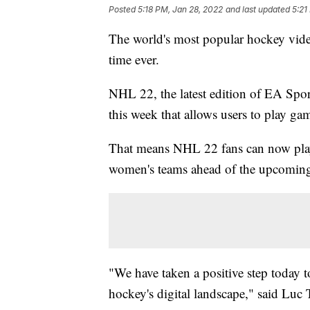
Posted
5:18 PM, Jan 28, 2022
and last updated
5:21
The world's most popular hockey vide
time ever.
NHL 22, the latest edition of EA Spo
this week that allows users to play ga
That means NHL 22 fans can now pla
women's teams ahead of the upcomin
"We have taken a positive step today t
hockey's digital landscape," said Luc 