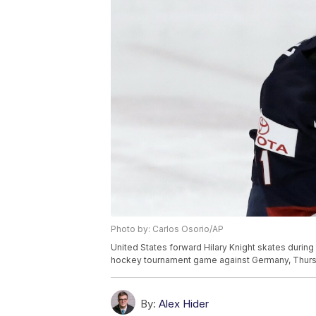
Photo by: Carlos Osorio/AP
United States forward Hilary Knight skates during
hockey tournament game against Germany, Thursday
By:
Alex Hider