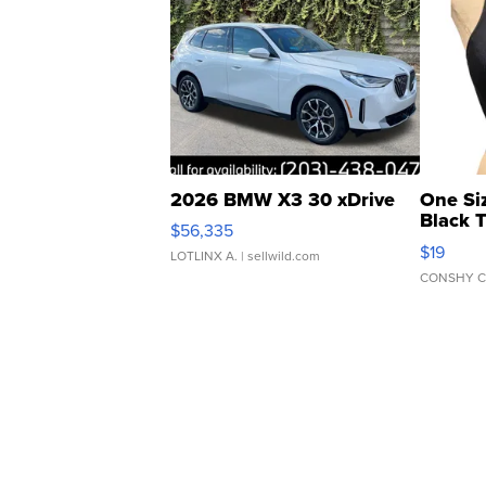
2026 BMW X3 30 xDrive
One Si
Black 
$56,335
Asymmet
$19
LOTLINX A.
| sellwild.com
CONSHY C