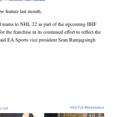
ew feature last month.
l teams to NHL 22 as part of the upcoming IIHF
 the franchise in its continued effort to reflect the
said EA Sports vice president Sean Ramjagsingh
Visit Full Marketplace
o List