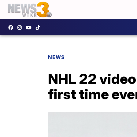
NEWS
NHL 22 video
first time eve