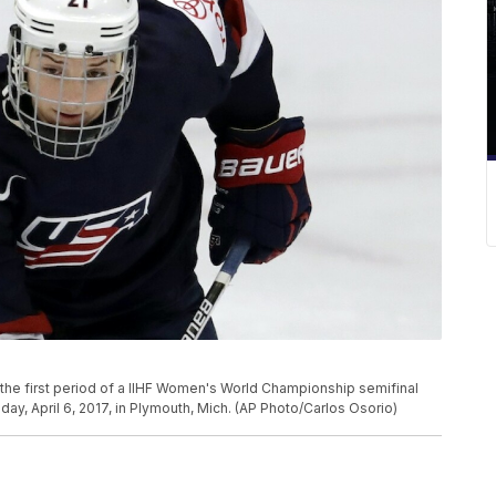
 the first period of a IIHF Women's World Championship semifinal
, April 6, 2017, in Plymouth, Mich. (AP Photo/Carlos Osorio)