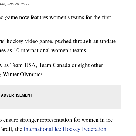
 PM, Jan 28, 2022
o game now features women's teams for the first
rts' hockey video game, pushed through an update
mes as 10 international women's teams.
y as Team USA, Team Canada or eight other
g Winter Olympics.
o ensure stronger representation for women in ice
Tardif, the
International Ice Hockey Federation