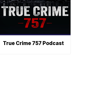
True Crime 757 Podcast