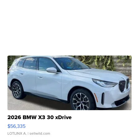
2026 BMW X3 30 xDrive
$56,335
LOTLINX A.
| sellwild.com