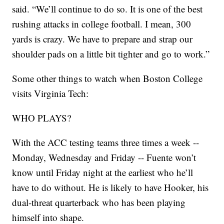
said. “We’ll continue to do so. It is one of the best
rushing attacks in college football. I mean, 300
yards is crazy. We have to prepare and strap our
shoulder pads on a little bit tighter and go to work.”
Some other things to watch when Boston College
visits Virginia Tech:
WHO PLAYS?
With the ACC testing teams three times a week --
Monday, Wednesday and Friday -- Fuente won’t
know until Friday night at the earliest who he’ll
have to do without. He is likely to have Hooker, his
dual-threat quarterback who has been playing
himself into shape.