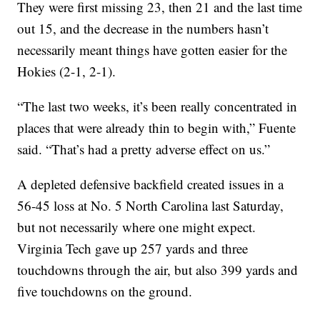
They were first missing 23, then 21 and the last time
out 15, and the decrease in the numbers hasn’t
necessarily meant things have gotten easier for the
Hokies (2-1, 2-1).
“The last two weeks, it’s been really concentrated in
places that were already thin to begin with,” Fuente
said. “That’s had a pretty adverse effect on us.”
A depleted defensive backfield created issues in a
56-45 loss at No. 5 North Carolina last Saturday,
but not necessarily where one might expect.
Virginia Tech gave up 257 yards and three
touchdowns through the air, but also 399 yards and
five touchdowns on the ground.