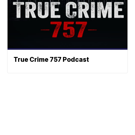
True Crime 757 Podcast