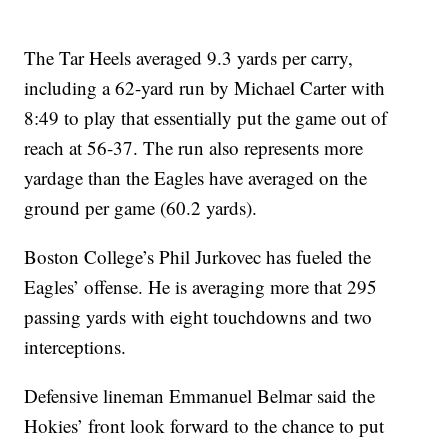
The Tar Heels averaged 9.3 yards per carry,
including a 62-yard run by Michael Carter with
8:49 to play that essentially put the game out of
reach at 56-37. The run also represents more
yardage than the Eagles have averaged on the
ground per game (60.2 yards).
Boston College’s Phil Jurkovec has fueled the
Eagles’ offense. He is averaging more that 295
passing yards with eight touchdowns and two
interceptions.
Defensive lineman Emmanuel Belmar said the
Hokies’ front look forward to the chance to put