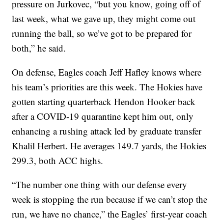
pressure on Jurkovec, “but you know, going off of
last week, what we gave up, they might come out
running the ball, so we’ve got to be prepared for
both,” he said.
On defense, Eagles coach Jeff Hafley knows where
his team’s priorities are this week. The Hokies have
gotten starting quarterback Hendon Hooker back
after a COVID-19 quarantine kept him out, only
enhancing a rushing attack led by graduate transfer
Khalil Herbert. He averages 149.7 yards, the Hokies
299.3, both ACC highs.
“The number one thing with our defense every
week is stopping the run because if we can’t stop the
run, we have no chance,” the Eagles’ first-year coach