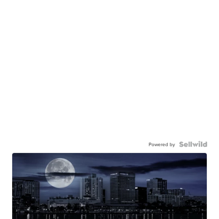
Powered by