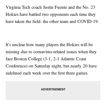
Virginia Tech coach Justin Fuente and the No. 23
Hokies have battled two opponents each time they
have taken the field: the other team and COVID-19.
It’s unclear how many players the Hokies will be
missing due to cornavirus-related issues when they
face Boston College (3-1, 2-1 Atlantic Coast
Conference) on Saturday night, but nearly 20 have
sidelined each week over the first three games.