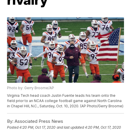
Photo by: Gerry Broome/AP
Virginia Tech head coach Justin Fuente leads his team onto the
field prior to an NCAA college football game against North Carolina
in Chapel Hill, N.C., Saturday, Oct. 10, 2020. (AP Photo/Gerry Broome)
By:
Associated Press News
Posted
4:20 PM, Oct 17, 2020
and last updated
4:20 PM, Oct 17, 2020