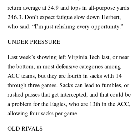
return average at 34.9 and tops in all-purpose yards
246.3. Don’t expect fatigue slow down Herbert,
who said: “I’m just relishing every opportunity.”
UNDER PRESSURE
Last week’s showing left Virginia Tech last, or near
the bottom, in most defensive categories among
ACC teams, but they are fourth in sacks with 14
through three games. Sacks can lead to fumbles, or
rushed passes that get intercepted, and that could be
a problem for the Eagles, who are 13th in the ACC,
allowing four sacks per game.
OLD RIVALS