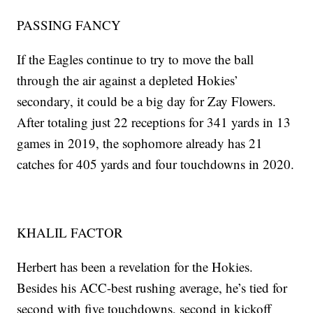
PASSING FANCY
If the Eagles continue to try to move the ball
through the air against a depleted Hokies’
secondary, it could be a big day for Zay Flowers.
After totaling just 22 receptions for 341 yards in 13
games in 2019, the sophomore already has 21
catches for 405 yards and four touchdowns in 2020.
KHALIL FACTOR
Herbert has been a revelation for the Hokies.
Besides his ACC-best rushing average, he’s tied for
second with five touchdowns, second in kickoff