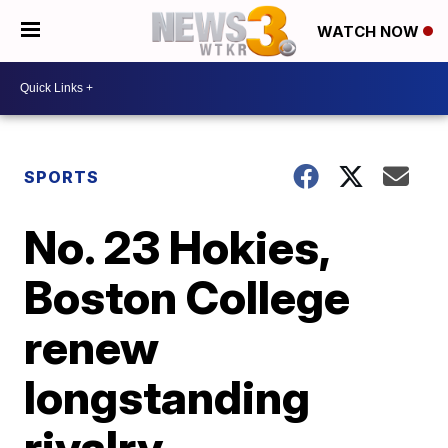
WATCH NOW
SPORTS
No. 23 Hokies,
Boston College
renew
longstanding
rivalry