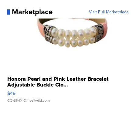
Marketplace
Visit Full Marketplace
Honora Pearl and Pink Leather Bracelet
Adjustable Buckle Clo...
$49
CONSHY C.
| sellwild.com