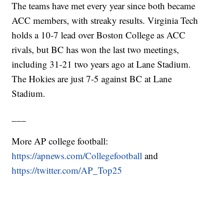
The teams have met every year since both became
ACC members, with streaky results. Virginia Tech
holds a 10-7 lead over Boston College as ACC
rivals, but BC has won the last two meetings,
including 31-21 two years ago at Lane Stadium.
The Hokies are just 7-5 against BC at Lane
Stadium.
___
More AP college football:
https://apnews.com/Collegefootball
and
https://twitter.com/AP_Top25