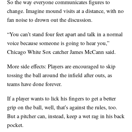
So the way everyone communicates figures to
change. Imagine mound visits at a distance, with no
fan noise to drown out the discussion.
“You can’t stand four feet apart and talk in a normal
voice because someone is going to hear you,”
Chicago White Sox catcher James McCann said.
More side effects: Players are encouraged to skip
tossing the ball around the infield after outs, as
teams have done forever.
If a player wants to lick his fingers to get a better
grip on the ball, well, that’s against the rules, too.
But a pitcher can, instead, keep a wet rag in his back
pocket.