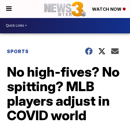
WATCH NOW
SPORTS
No high-fives? No
spitting? MLB
players adjust in
COVID world