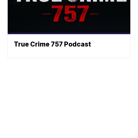
True Crime 757 Podcast