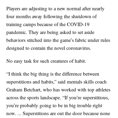
Players are adjusting to a new normal after nearly
four months away following the shutdown of
training camps because of the COVID-19
pandemic. They are being asked to set aside
behaviors stitched into the game’s fabric under rules
designed to contain the novel coronavirus.
No easy task for such creatures of habit.
“I think the big thing is the difference between
superstitions and habits,” said mentals skills coach
Graham Betchart, who has worked with top athletes
across the sports landscape. “If you’re superstitious,
you’re probably going to be in big trouble right
now. ... Superstitions are out the door because none