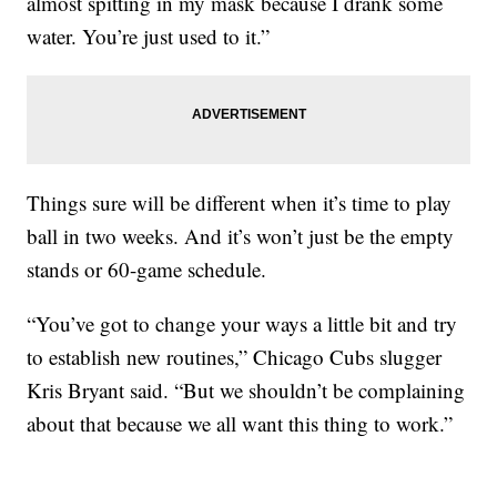
almost spitting in my mask because I drank some
water. You’re just used to it.”
Things sure will be different when it’s time to play
ball in two weeks. And it’s won’t just be the empty
stands or 60-game schedule.
“You’ve got to change your ways a little bit and try
to establish new routines,” Chicago Cubs slugger
Kris Bryant said. “But we shouldn’t be complaining
about that because we all want this thing to work.”