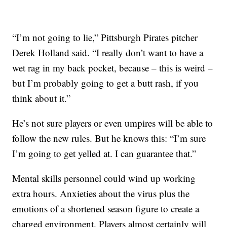
“I’m not going to lie,” Pittsburgh Pirates pitcher
Derek Holland said. “I really don’t want to have a
wet rag in my back pocket, because – this is weird –
but I’m probably going to get a butt rash, if you
think about it.”
He’s not sure players or even umpires will be able to
follow the new rules. But he knows this: “I’m sure
I’m going to get yelled at. I can guarantee that.”
Mental skills personnel could wind up working
extra hours. Anxieties about the virus plus the
emotions of a shortened season figure to create a
charged environment. Players almost certainly will