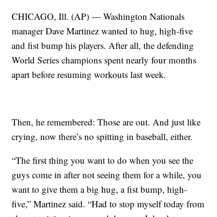
CHICAGO, Ill. (AP) — Washington Nationals
manager Dave Martinez wanted to hug, high-five
and fist bump his players. After all, the defending
World Series champions spent nearly four months
apart before resuming workouts last week.
Then, he remembered: Those are out. And just like
crying, now there’s no spitting in baseball, either.
“The first thing you want to do when you see the
guys come in after not seeing them for a while, you
want to give them a big hug, a fist bump, high-
five,” Martinez said. “Had to stop myself today from