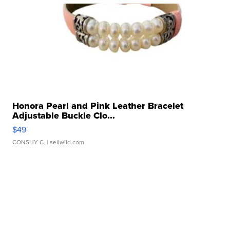
Honora Pearl and Pink Leather Bracelet
Adjustable Buckle Clo...
$49
CONSHY C.
| sellwild.com