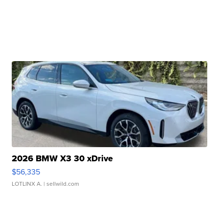
2026 BMW X3 30 xDrive
$56,335
LOTLINX A.
| sellwild.com