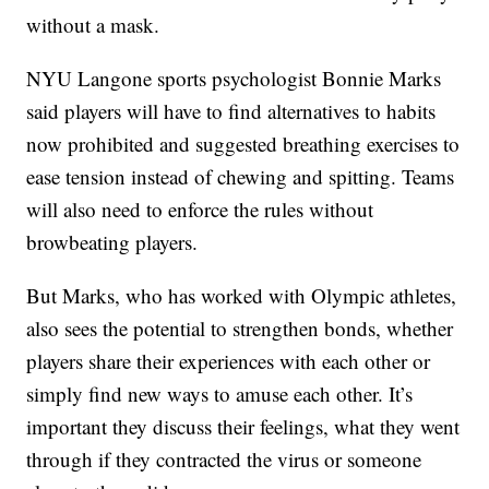
without a mask.
NYU Langone sports psychologist Bonnie Marks
said players will have to find alternatives to habits
now prohibited and suggested breathing exercises to
ease tension instead of chewing and spitting. Teams
will also need to enforce the rules without
browbeating players.
But Marks, who has worked with Olympic athletes,
also sees the potential to strengthen bonds, whether
players share their experiences with each other or
simply find new ways to amuse each other. It’s
important they discuss their feelings, what they went
through if they contracted the virus or someone