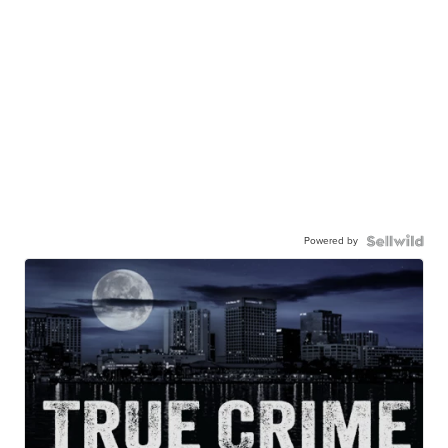
Powered by