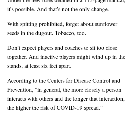
it’s possible. And that’s not the only change.
With spitting prohibited, forget about sunflower
seeds in the dugout. Tobacco, too.
Don’t expect players and coaches to sit too close
together. And inactive players might wind up in the
stands, at least six feet apart.
According to the Centers for Disease Control and
Prevention, “in general, the more closely a person
interacts with others and the longer that interaction,
the higher the risk of COVID-19 spread.”