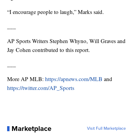
“I encourage people to laugh,” Marks said.
___
AP Sports Writers Stephen Whyno, Will Graves and
Jay Cohen contributed to this report.
___
More AP MLB:
https://apnews.com/MLB
and
https://twitter.com/AP_Sports
Marketplace
Visit Full Marketplace