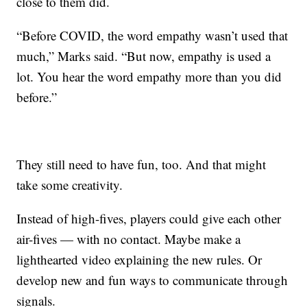
close to them did.
“Before COVID, the word empathy wasn’t used that
much,” Marks said. “But now, empathy is used a
lot. You hear the word empathy more than you did
before.”
They still need to have fun, too. And that might
take some creativity.
Instead of high-fives, players could give each other
air-fives — with no contact. Maybe make a
lighthearted video explaining the new rules. Or
develop new and fun ways to communicate through
signals.