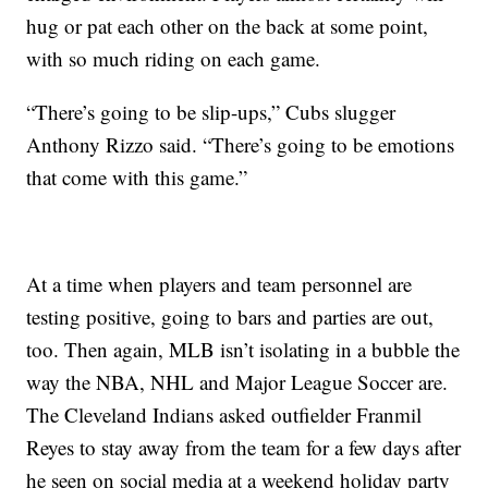
hug or pat each other on the back at some point,
with so much riding on each game.
“There’s going to be slip-ups,” Cubs slugger
Anthony Rizzo said. “There’s going to be emotions
that come with this game.”
At a time when players and team personnel are
testing positive, going to bars and parties are out,
too. Then again, MLB isn’t isolating in a bubble the
way the NBA, NHL and Major League Soccer are.
The Cleveland Indians asked outfielder Franmil
Reyes to stay away from the team for a few days after
he seen on social media at a weekend holiday party