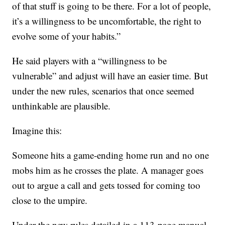
of that stuff is going to be there. For a lot of people,
it’s a willingness to be uncomfortable, the right to
evolve some of your habits.”
He said players with a “willingness to be
vulnerable” and adjust will have an easier time. But
under the new rules, scenarios that once seemed
unthinkable are plausible.
Imagine this:
Someone hits a game-ending home run and no one
mobs him as he crosses the plate. A manager goes
out to argue a call and gets tossed for coming too
close to the umpire.
Under the new rules detailed in a 113-page manual,