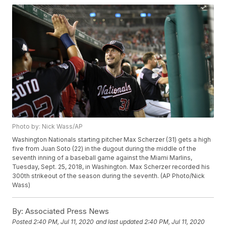
Photo by: Nick Wass/AP
Washington Nationals starting pitcher Max Scherzer (31) gets a high
five from Juan Soto (22) in the dugout during the middle of the
seventh inning of a baseball game against the Miami Marlins,
Tuesday, Sept. 25, 2018, in Washington. Max Scherzer recorded his
300th strikeout of the season during the seventh. (AP Photo/Nick
Wass)
By:
Associated Press News
Posted
2:40 PM, Jul 11, 2020
and last updated
2:40 PM, Jul 11, 2020