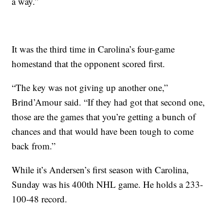
a way.”
It was the third time in Carolina’s four-game
homestand that the opponent scored first.
“The key was not giving up another one,”
Brind’Amour said. “If they had got that second one,
those are the games that you’re getting a bunch of
chances and that would have been tough to come
back from.”
While it’s Andersen’s first season with Carolina,
Sunday was his 400th NHL game. He holds a 233-
100-48 record.