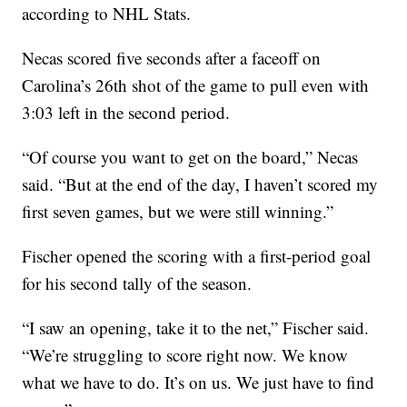
according to NHL Stats.
Necas scored five seconds after a faceoff on
Carolina’s 26th shot of the game to pull even with
3:03 left in the second period.
“Of course you want to get on the board,” Necas
said. “But at the end of the day, I haven’t scored my
first seven games, but we were still winning.”
Fischer opened the scoring with a first-period goal
for his second tally of the season.
“I saw an opening, take it to the net,” Fischer said.
“We’re struggling to score right now. We know
what we have to do. It’s on us. We just have to find