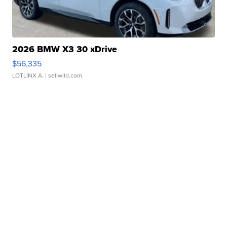
2026 BMW X3 30 xDrive
$56,335
LOTLINX A.
| sellwild.com