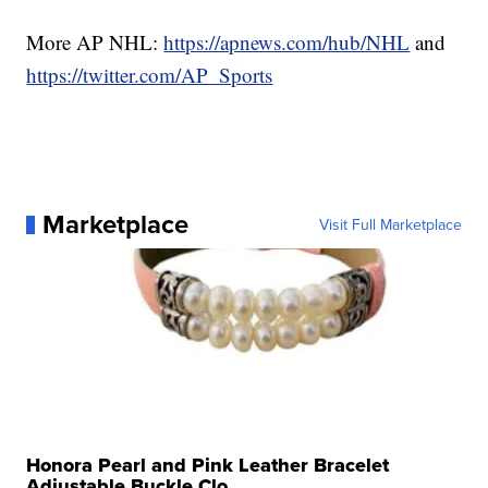
More AP NHL:
https://apnews.com/hub/NHL
and
https://twitter.com/AP_Sports
Marketplace
Visit Full Marketplace
Honora Pearl and Pink Leather Bracelet
Adjustable Buckle Clo...