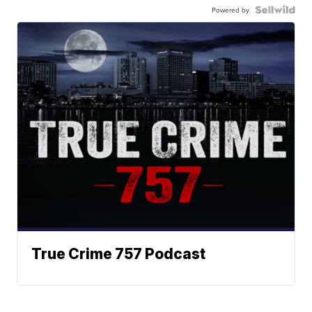
Powered by
True Crime 757 Podcast