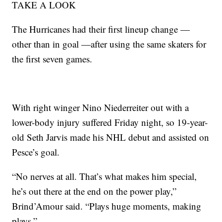
TAKE A LOOK
The Hurricanes had their first lineup change —
other than in goal —after using the same skaters for
the first seven games.
With right winger Nino Niederreiter out with a
lower-body injury suffered Friday night, so 19-year-
old Seth Jarvis made his NHL debut and assisted on
Pesce’s goal.
“No nerves at all. That’s what makes him special,
he’s out there at the end on the power play,”
Brind’Amour said. “Plays huge moments, making
plays.”