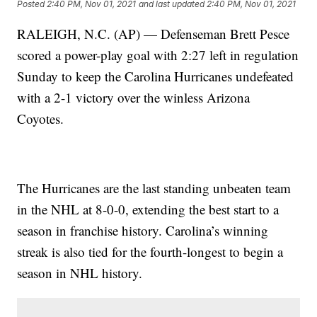
Posted
2:40 PM, Nov 01, 2021
and last updated
2:40 PM, Nov 01, 2021
RALEIGH, N.C. (AP) — Defenseman Brett Pesce
scored a power-play goal with 2:27 left in regulation
Sunday to keep the Carolina Hurricanes undefeated
with a 2-1 victory over the winless Arizona
Coyotes.
The Hurricanes are the last standing unbeaten team
in the NHL at 8-0-0, extending the best start to a
season in franchise history. Carolina’s winning
streak is also tied for the fourth-longest to begin a
season in NHL history.