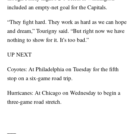
included an empty-net goal for the Capitals.
“They fight hard. They work as hard as we can hope
and dream,” Tourigny said. “But right now we have
nothing to show for it. It’s too bad.”
UP NEXT
Coyotes: At Philadelphia on Tuesday for the fifth
stop on a six-game road trip.
Hurricanes: At Chicago on Wednesday to begin a
three-game road stretch.
___