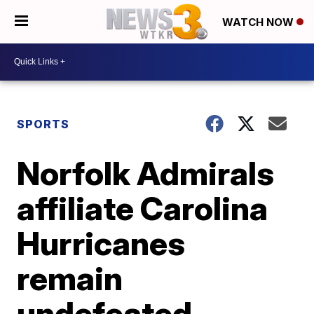
WATCH NOW
SPORTS
Norfolk Admirals
affiliate Carolina
Hurricanes
remain
undefeated