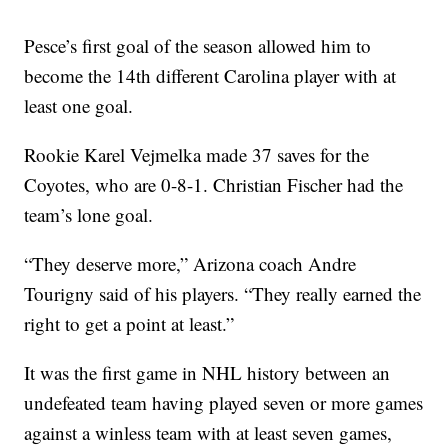
Pesce’s first goal of the season allowed him to
become the 14th different Carolina player with at
least one goal.
Rookie Karel Vejmelka made 37 saves for the
Coyotes, who are 0-8-1. Christian Fischer had the
team’s lone goal.
“They deserve more,” Arizona coach Andre
Tourigny said of his players. “They really earned the
right to get a point at least.”
It was the first game in NHL history between an
undefeated team having played seven or more games
against a winless team with at least seven games,