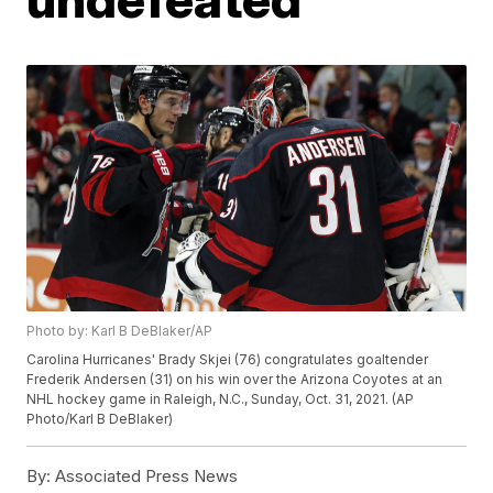
Photo by: Karl B DeBlaker/AP
Carolina Hurricanes' Brady Skjei (76) congratulates goaltender
Frederik Andersen (31) on his win over the Arizona Coyotes at an
NHL hockey game in Raleigh, N.C., Sunday, Oct. 31, 2021. (AP
Photo/Karl B DeBlaker)
By:
Associated Press News