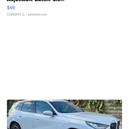
$49
CONSHY C.
| sellwild.com