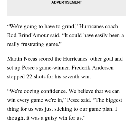
“We’re going to have to grind,” Hurricanes coach
Rod Brind’Amour said. “It could have easily been a
really frustrating game.”
Martin Necas scored the Hurricanes’ other goal and
set up Pesce’s game-winner. Frederik Andersen
stopped 22 shots for his seventh win.
“We’re oozing confidence. We believe that we can
win every game we’re in,” Pesce said. “The biggest
thing for us was just sticking to our game plan. I
thought it was a gutsy win for us.”