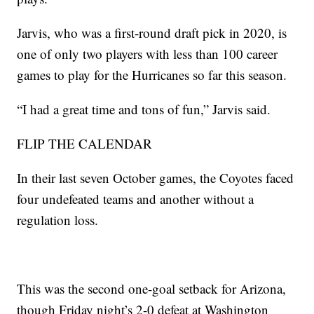
Jarvis, who was a first-round draft pick in 2020, is
one of only two players with less than 100 career
games to play for the Hurricanes so far this season.
“I had a great time and tons of fun,” Jarvis said.
FLIP THE CALENDAR
In their last seven October games, the Coyotes faced
four undefeated teams and another without a
regulation loss.
This was the second one-goal setback for Arizona,
though Friday night’s 2-0 defeat at Washington