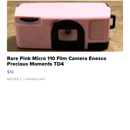
Rare Pink Micro 110 Film Camera Enesco
Precious Moments TD4
$14
NICOLE L.
| sellwild.com