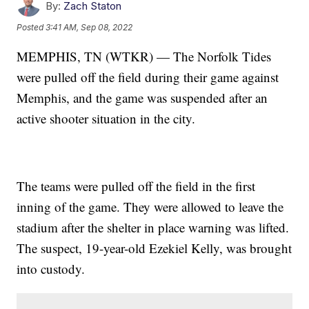
By:
Zach Staton
Posted
3:41 AM, Sep 08, 2022
MEMPHIS, TN (WTKR) — The Norfolk Tides
were pulled off the field during their game against
Memphis, and the game was suspended after an
active shooter situation in the city.
The teams were pulled off the field in the first
inning of the game. They were allowed to leave the
stadium after the shelter in place warning was lifted.
The suspect, 19-year-old Ezekiel Kelly, was brought
into custody.