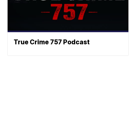
True Crime 757 Podcast