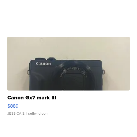
Canon Gx7 mark III
$889
JESSICA S.
| sellwild.com