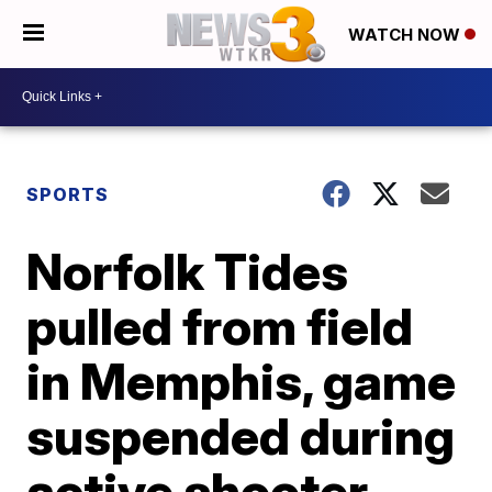
WATCH NOW
SPORTS
Norfolk Tides
pulled from field
in Memphis, game
suspended during
active shooter