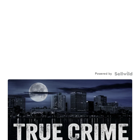
Powered by