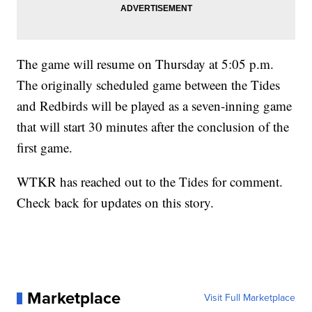
The game will resume on Thursday at 5:05 p.m.
The originally scheduled game between the Tides
and Redbirds will be played as a seven-inning game
that will start 30 minutes after the conclusion of the
first game.
WTKR has reached out to the Tides for comment.
Check back for updates on this story.
Marketplace
Visit Full Marketplace