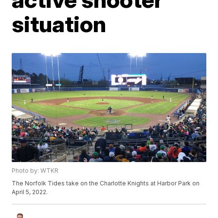
situation
Photo by: WTKR
The Norfolk Tides take on the Charlotte Knights at Harbor Park on
April 5, 2022.