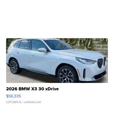
2026 BMW X3 30 xDrive
$56,335
LOTLINX A.
| sellwild.com