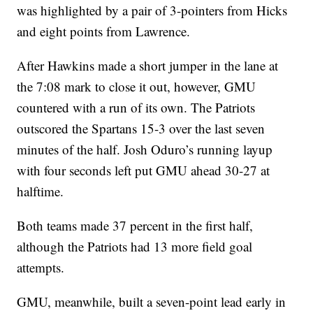
was highlighted by a pair of 3-pointers from Hicks
and eight points from Lawrence.
After Hawkins made a short jumper in the lane at
the 7:08 mark to close it out, however, GMU
countered with a run of its own. The Patriots
outscored the Spartans 15-3 over the last seven
minutes of the half. Josh Oduro’s running layup
with four seconds left put GMU ahead 30-27 at
halftime.
Both teams made 37 percent in the first half,
although the Patriots had 13 more field goal
attempts.
GMU, meanwhile, built a seven-point lead early in