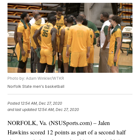
Photo by: Adam Winkler/WTKR
Norfolk State men's basketball
Posted
12:54 AM, Dec 27, 2020
and last updated
12:54 AM, Dec 27, 2020
NORFOLK, Va. (NSUSports.com) – Jalen
Hawkins scored 12 points as part of a second half