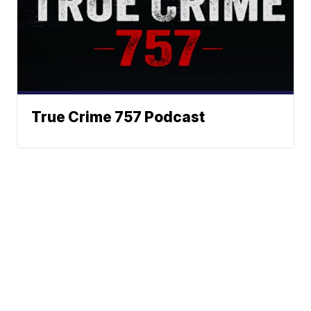
True Crime 757 Podcast