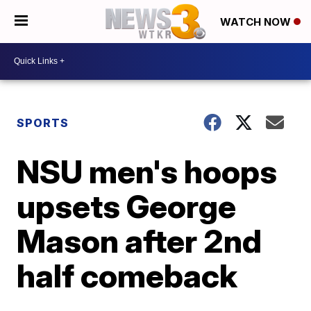
WATCH NOW
SPORTS
NSU men's hoops
upsets George
Mason after 2nd
half comeback