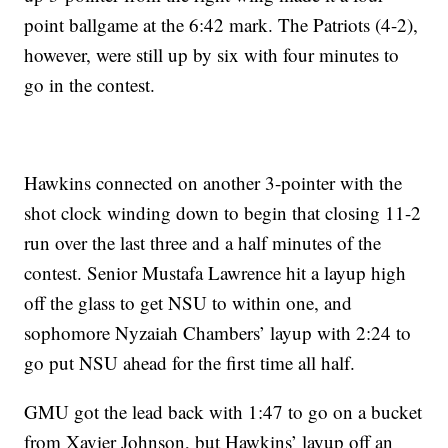
point ballgame at the 6:42 mark. The Patriots (4-2),
however, were still up by six with four minutes to
go in the contest.
Hawkins connected on another 3-pointer with the
shot clock winding down to begin that closing 11-2
run over the last three and a half minutes of the
contest. Senior Mustafa Lawrence hit a layup high
off the glass to get NSU to within one, and
sophomore Nyzaiah Chambers’ layup with 2:24 to
go put NSU ahead for the first time all half.
GMU got the lead back with 1:47 to go on a bucket
from Xavier Johnson, but Hawkins’ layup off an