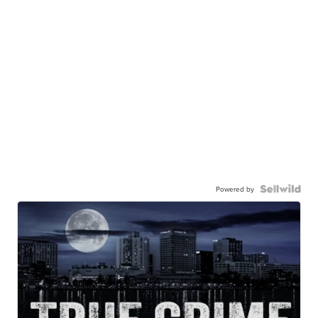
Powered by