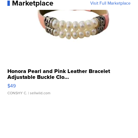
Marketplace
Visit Full Marketplace
Honora Pearl and Pink Leather Bracelet
Adjustable Buckle Clo...
$49
CONSHY C.
| sellwild.com