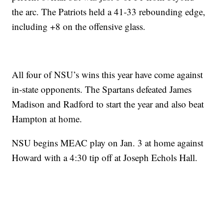
the arc. The Patriots held a 41-33 rebounding edge,
including +8 on the offensive glass.
All four of NSU’s wins this year have come against
in-state opponents. The Spartans defeated James
Madison and Radford to start the year and also beat
Hampton at home.
NSU begins MEAC play on Jan. 3 at home against
Howard with a 4:30 tip off at Joseph Echols Hall.