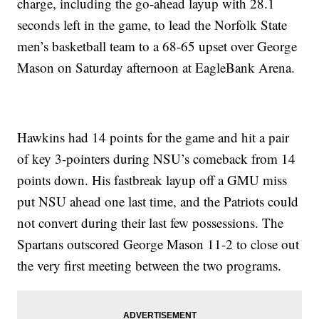
charge, including the go-ahead layup with 28.1
seconds left in the game, to lead the Norfolk State
men’s basketball team to a 68-65 upset over George
Mason on Saturday afternoon at EagleBank Arena.
Hawkins had 14 points for the game and hit a pair
of key 3-pointers during NSU’s comeback from 14
points down. His fastbreak layup off a GMU miss
put NSU ahead one last time, and the Patriots could
not convert during their last few possessions. The
Spartans outscored George Mason 11-2 to close out
the very first meeting between the two programs.