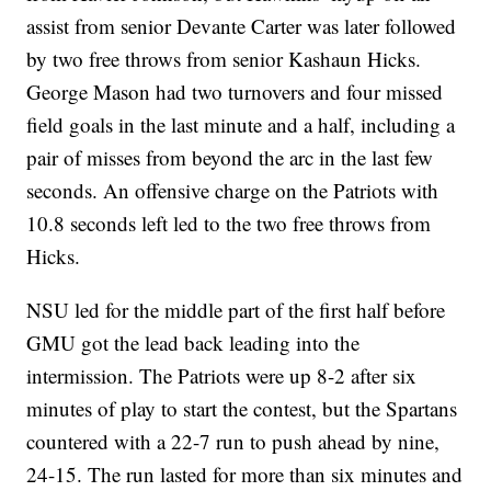
assist from senior Devante Carter was later followed
by two free throws from senior Kashaun Hicks.
George Mason had two turnovers and four missed
field goals in the last minute and a half, including a
pair of misses from beyond the arc in the last few
seconds. An offensive charge on the Patriots with
10.8 seconds left led to the two free throws from
Hicks.
NSU led for the middle part of the first half before
GMU got the lead back leading into the
intermission. The Patriots were up 8-2 after six
minutes of play to start the contest, but the Spartans
countered with a 22-7 run to push ahead by nine,
24-15. The run lasted for more than six minutes and