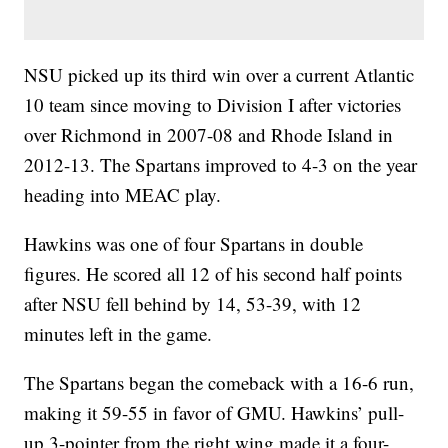
NSU picked up its third win over a current Atlantic
10 team since moving to Division I after victories
over Richmond in 2007-08 and Rhode Island in
2012-13. The Spartans improved to 4-3 on the year
heading into MEAC play.
Hawkins was one of four Spartans in double
figures. He scored all 12 of his second half points
after NSU fell behind by 14, 53-39, with 12
minutes left in the game.
The Spartans began the comeback with a 16-6 run,
making it 59-55 in favor of GMU. Hawkins’ pull-
up 3-pointer from the right wing made it a four-