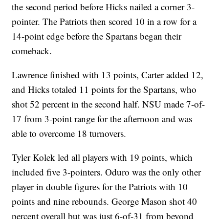
the second period before Hicks nailed a corner 3-
pointer. The Patriots then scored 10 in a row for a
14-point edge before the Spartans began their
comeback.
Lawrence finished with 13 points, Carter added 12,
and Hicks totaled 11 points for the Spartans, who
shot 52 percent in the second half. NSU made 7-of-
17 from 3-point range for the afternoon and was
able to overcome 18 turnovers.
Tyler Kolek led all players with 19 points, which
included five 3-pointers. Oduro was the only other
player in double figures for the Patriots with 10
points and nine rebounds. George Mason shot 40
percent overall but was just 6-of-31 from beyond