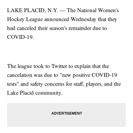
LAKE PLACID, N.Y. — The National Women's
Hockey League announced Wednesday that they
had canceled their season's remainder due to
COVID-19.
The league took to Twitter to explain that the
cancelation was due to "new positive COVID-19
tests" and safety concerns for staff, players, and the
Lake Placid community.