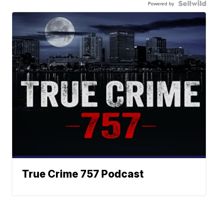
Powered by
True Crime 757 Podcast