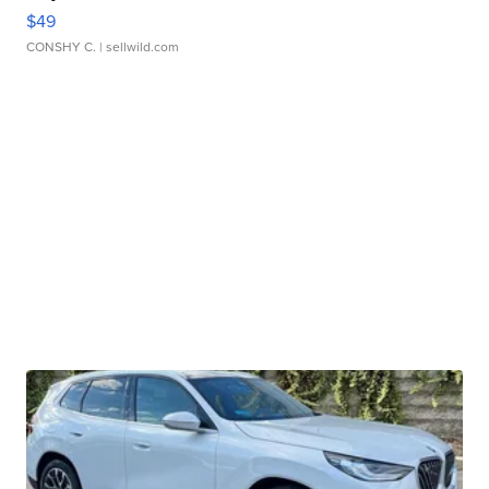
$49
CONSHY C.
| sellwild.com