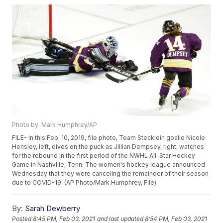
Photo by: Mark Humphrey/AP
FILE- In this Feb. 10, 2019, file photo, Team Stecklein goalie Nicole
Hensley, left, dives on the puck as Jillian Dempsey, right, watches
for the rebound in the first period of the NWHL All-Star Hockey
Game in Nashville, Tenn. The women's hockey league announced
Wednesday that they were canceling the remainder of their season
due to COVID-19. (AP Photo/Mark Humphrey, File)
By:
Sarah Dewberry
Posted
8:45 PM, Feb 03, 2021
and last updated
8:54 PM, Feb 03, 2021