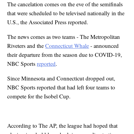
The cancelation comes on the eve of the semifinals
that were scheduled to be televised nationally in the
U.S., the Associated Press reported.
The news comes as two teams - The Metropolitan
Riveters and the
Connecticut Whale
- announced
their departure from the season due to COVID-19,
NBC Sports
reported
.
Since Minnesota and Connecticut dropped out,
NBC Sports reported that had left four teams to
compete for the Isobel Cup.
According to The AP, the league had hoped that