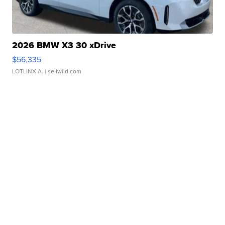
2026 BMW X3 30 xDrive
$56,335
LOTLINX A.
| sellwild.com