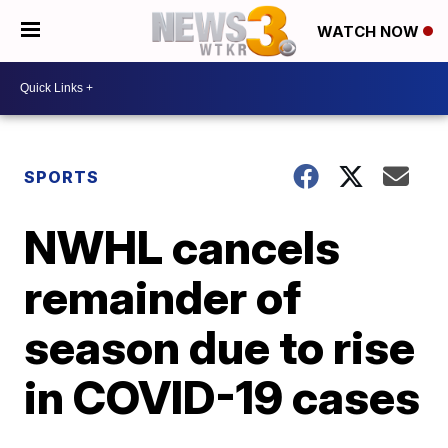
WATCH NOW
SPORTS
NWHL cancels
remainder of
season due to rise
in COVID-19 cases