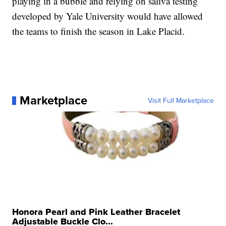
playing in a bubble and relying on saliva testing
developed by Yale University would have allowed
the teams to finish the season in Lake Placid.
Marketplace
Visit Full Marketplace
Honora Pearl and Pink Leather Bracelet
Adjustable Buckle Clo...