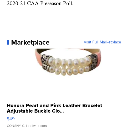
2020-21 CAA Preseason Poll.
Marketplace
Visit Full Marketplace
Honora Pearl and Pink Leather Bracelet
Adjustable Buckle Clo...
$49
CONSHY C.
| sellwild.com