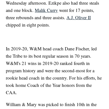
Wednesday afternoon. Ezikpe also had three steals
and one block.
Malik Curry
went for 17 points,
three rebounds and three assists.
A.J. Oliver II
chipped in eight points.
In 2019-20, W&M head coach Dane Fischer, led
the Tribe to its best regular season in 70 years.
W&M's 21 wins in 2019-20 ranked fourth in
program history and were the second-most for a
rookie head coach in the country. For his efforts, he
took home Coach of the Year honors from the
CAA.
William & Mary was picked to finish 10th in the