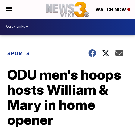
WATCH NOW
SPORTS
ODU men's hoops
hosts William &
Mary in home
opener