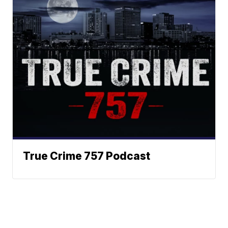
True Crime 757 Podcast