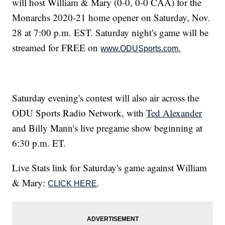
will host William & Mary (0-0, 0-0 CAA) for the
Monarchs 2020-21 home opener on Saturday, Nov.
28 at 7:00 p.m. EST. Saturday night's game will be
streamed for FREE on
www.ODUSports.com
.
Saturday evening's contest will also air across the
ODU Sports Radio Network, with
Ted Alexander
and Billy Mann's live pregame show beginning at
6:30 p.m. ET.
Live Stats link for Saturday's game against William
& Mary:
.
CLICK HERE