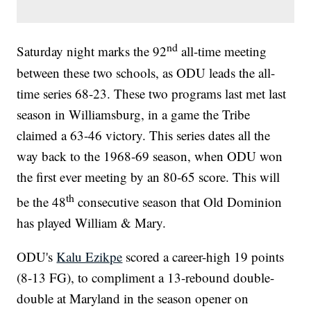
nd
Saturday night marks the 92
all-time meeting
between these two schools, as ODU leads the all-
time series 68-23. These two programs last met last
season in Williamsburg, in a game the Tribe
claimed a 63-46 victory. This series dates all the
way back to the 1968-69 season, when ODU won
the first ever meeting by an 80-65 score. This will
th
be the 48
consecutive season that Old Dominion
has played William & Mary.
ODU's
Kalu Ezikpe
scored a career-high 19 points
(8-13 FG), to compliment a 13-rebound double-
double at Maryland in the season opener on