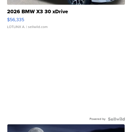
2026 BMW X3 30 xDrive
$56,335
LOTLINX A.
| sellwild.com
Powered by