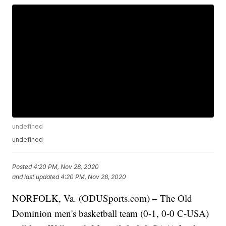
undefined
undefined
Posted
4:20 PM, Nov 28, 2020
and last updated
4:20 PM, Nov 28, 2020
NORFOLK, Va. (ODUSports.com) – The Old
Dominion men's basketball team (0-1, 0-0 C-USA)