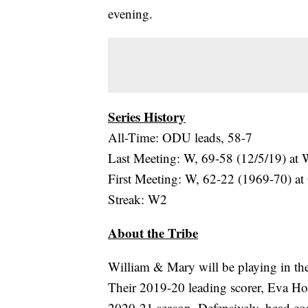
evening.
Series History
All-Time: ODU leads, 58-7
Last Meeting: W, 69-58 (12/5/19) a
First Meeting: W, 62-22 (1969-70) a
Streak: W2
About the Tribe
William & Mary will be playing in thei
Their 2019-20 leading scorer, Eva Ho
2020-21 season. Defensively, head c