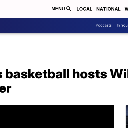
LOCAL
NATIONAL
W
MENU
Podcasts
In Yo
basketball hosts Wi
er