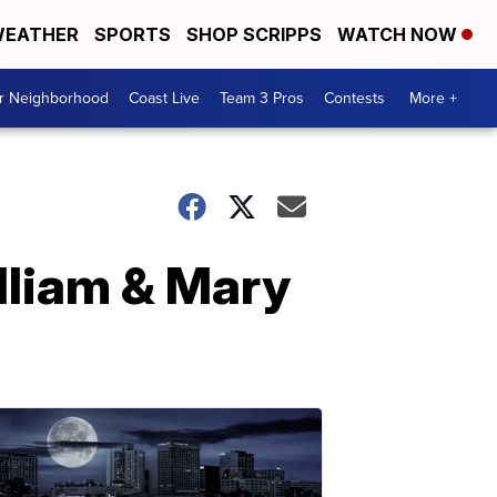
EATHER
SPORTS
SHOP SCRIPPS
WATCH NOW
ur Neighborhood
Coast Live
Team 3 Pros
Contests
More +
lliam & Mary