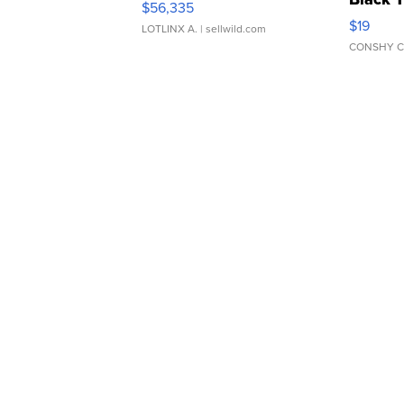
$56,335
Asymmet
$19
LOTLINX A.
| sellwild.com
CONSHY C