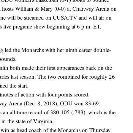
it hosts William & Mary (0-0) at Chartway Arena on
ame will be streamed on CUSA.TV and will air on
 live pregame show beginning at 6 p.m. ET.
 led the Monarchs with her ninth career double-
bounds.
h both made their first appearances back on the
juries last season. The two combined for roughly 26
ed the start.
tes of action with four points scored.
artway Arena (Dec. 8, 2018), ODU won 83-69.
 an all-time record of 380-105 (.783), which is the
in the state of Virginia.
st win as head coach of the Monarchs on Thursday