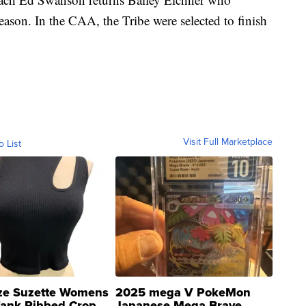
eason. In the CAA, the Tribe were selected to finish
Visit Full Marketplace
o List
ze Suzette Womens
2025 mega V PokeMon
Tank Ribbed Crop
Japanese Mega Brave