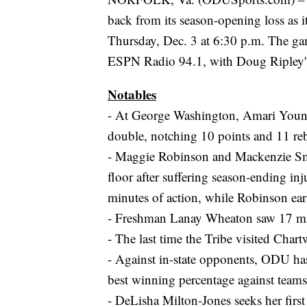
back from its season-opening loss as 
Thursday, Dec. 3 at 6:30 p.m. The g
ESPN Radio 94.1, with Doug Ripley's
Notables
- At George Washington, Amari Young
double, notching 10 points and 11 re
- Maggie Robinson and Mackenzie Smit
floor after suffering season-ending in
minutes of action, while Robinson earn
- Freshman Lanay Wheaton saw 17 minu
- The last time the Tribe visited Ch
- Against in-state opponents, ODU has
best winning percentage against teams 
- DeLisha Milton-Jones seeks her fir