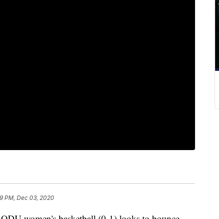
9 PM, Dec 03, 2020
U women's basketball (0-1) looks to bounce