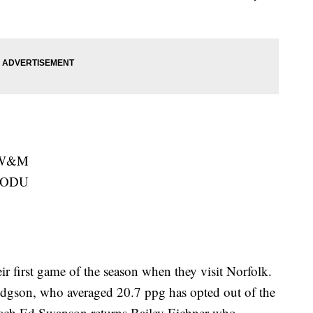
t W&M
t ODU
r first game of the season when they visit Norfolk.
dgson, who averaged 20.7 ppg has opted out of the
oach Ed Swanson returns Bailey Eichner who