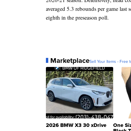
averaged 5.3 rebounds per game last s
eighth in the preseason poll.
Marketplace
Sell Your Items - Free t
2026 BMW X3 30 xDrive
One Si
Black 