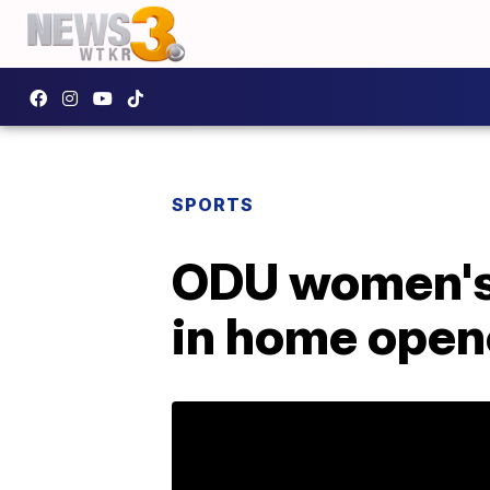
SPORTS
ODU women's 
in home open