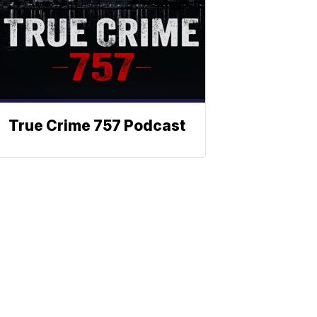
True Crime 757 Podcast