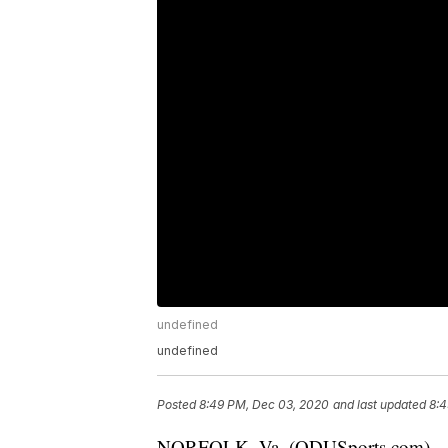
undefined
undefined
Posted
8:49 PM, Dec 03, 2020
and last updated
8:4
NORFOLK, Va. (ODUSports.com) – OD