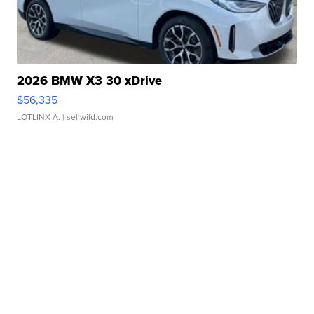
2026 BMW X3 30 xDrive
$56,335
LOTLINX A.
| sellwild.com