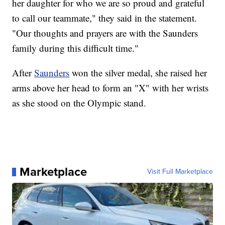
her daughter for who we are so proud and grateful
to call our teammate," they said in the statement.
"Our thoughts and prayers are with the Saunders
family during this difficult time."
After
Saunders
won the silver medal, she raised her
arms above her head to form an "X" with her wrists
as she stood on the Olympic stand.
Marketplace
Visit Full Marketplace