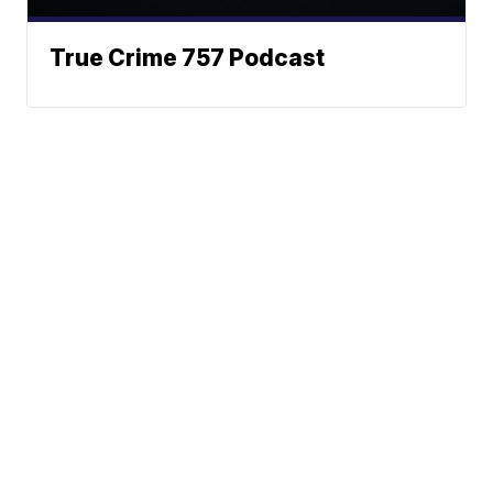
True Crime 757 Podcast