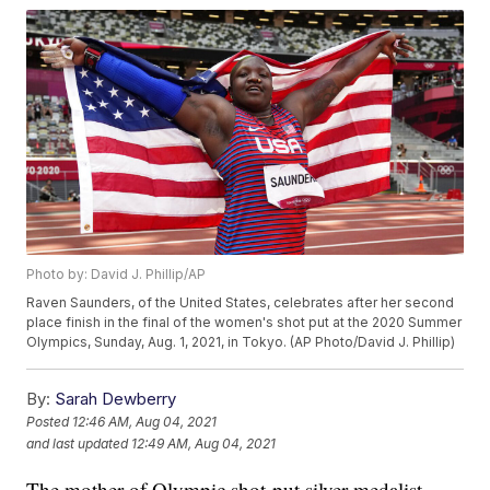
Photo by: David J. Phillip/AP
Raven Saunders, of the United States, celebrates after her second
place finish in the final of the women's shot put at the 2020 Summer
Olympics, Sunday, Aug. 1, 2021, in Tokyo. (AP Photo/David J. Phillip)
By:
Sarah Dewberry
Posted
12:46 AM, Aug 04, 2021
and last updated
12:49 AM, Aug 04, 2021
The mother of Olympic shot-put silver medalist