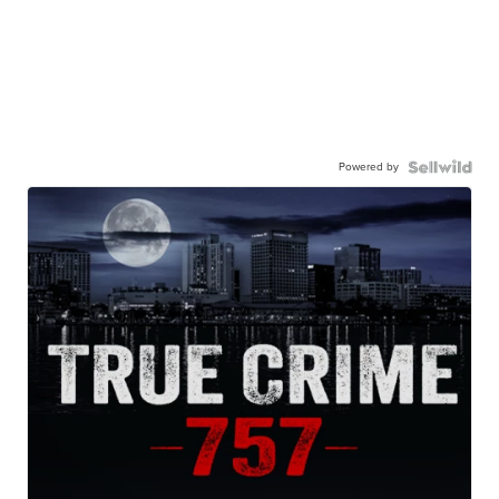
Powered by