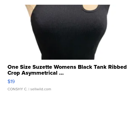
One Size Suzette Womens Black Tank Ribbed
Crop Asymmetrical ...
$19
CONSHY C.
| sellwild.com