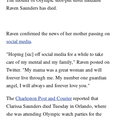
Raven Saunders has died.
Raven confirmed the news of her mother passing on
social media
.
"Hoping [sic] off social media for a while to take
care of my mental and my family," Raven posted on
Twitter. "My mama was a great woman and will
forever live through me. My number one guardian
angel, I will always and forever love you."
The
Charleston Post and Courier
reported that
Clarissa Saunders died Tuesday in Orlando, where
she was attending Olympic watch parties for the