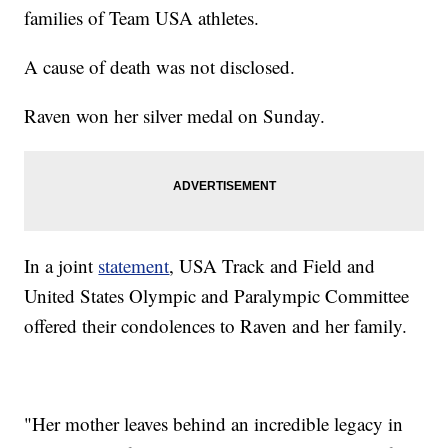
families of Team USA athletes.
A cause of death was not disclosed.
Raven won her silver medal on Sunday.
In a joint
statement
, USA Track and Field and
United States Olympic and Paralympic Committee
offered their condolences to Raven and her family.
"Her mother leaves behind an incredible legacy in