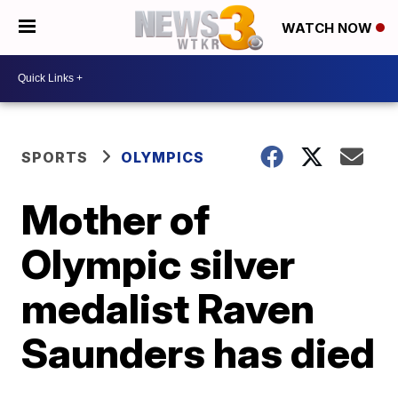
WATCH NOW
SPORTS
OLYMPICS
Mother of
Olympic silver
medalist Raven
Saunders has died