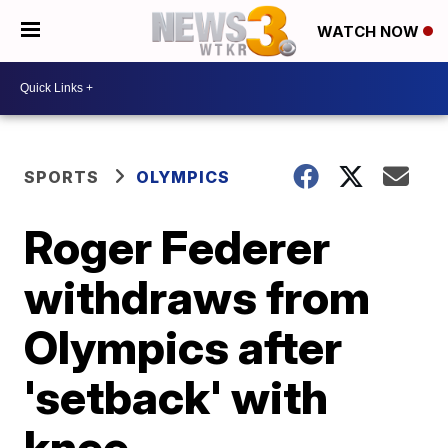
WATCH NOW
SPORTS
OLYMPICS
Roger Federer
withdraws from
Olympics after
'setback' with
knee