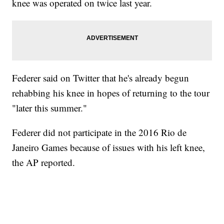
knee was operated on twice last year.
Federer said on Twitter that he's already begun
rehabbing his knee in hopes of returning to the tour
"later this summer."
Federer did not participate in the 2016 Rio de
Janeiro Games because of issues with his left knee,
the AP reported.