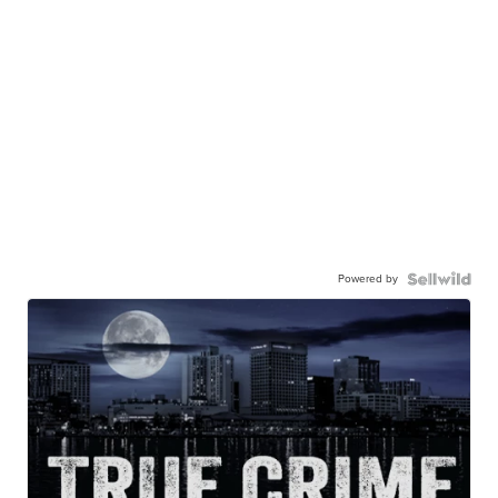
Powered by