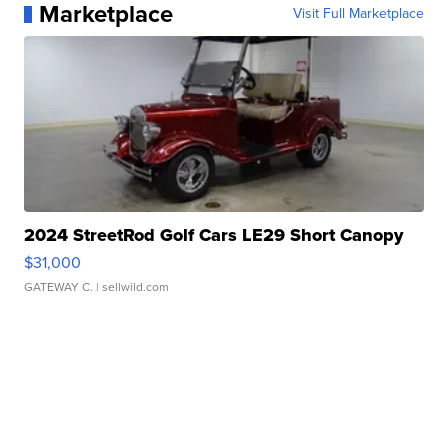
Marketplace
Visit Full Marketplace
2024 StreetRod Golf Cars LE29 Short Canopy
$31,000
GATEWAY C.
| sellwild.com