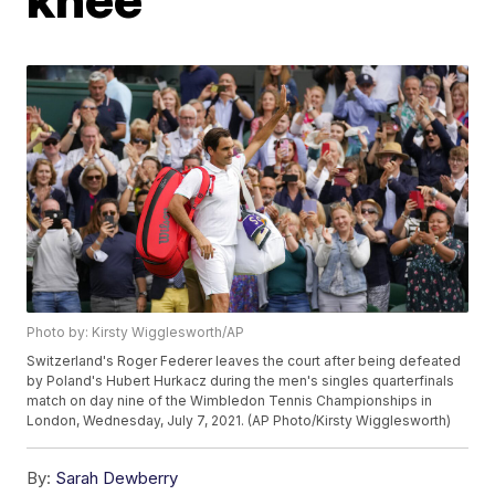
Photo by: Kirsty Wigglesworth/AP
Switzerland's Roger Federer leaves the court after being defeated
by Poland's Hubert Hurkacz during the men's singles quarterfinals
match on day nine of the Wimbledon Tennis Championships in
London, Wednesday, July 7, 2021. (AP Photo/Kirsty Wigglesworth)
By:
Sarah Dewberry