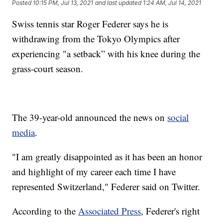
Posted
10:15 PM, Jul 13, 2021
and last updated
1:24 AM, Jul 14, 2021
Swiss tennis star Roger Federer says he is
withdrawing from the Tokyo Olympics after
experiencing "a setback” with his knee during the
grass-court season.
The 39-year-old announced the news on
social
media
.
"I am greatly disappointed as it has been an honor
and highlight of my career each time I have
represented Switzerland," Federer said on Twitter.
According to the
Associated Press
, Federer's right