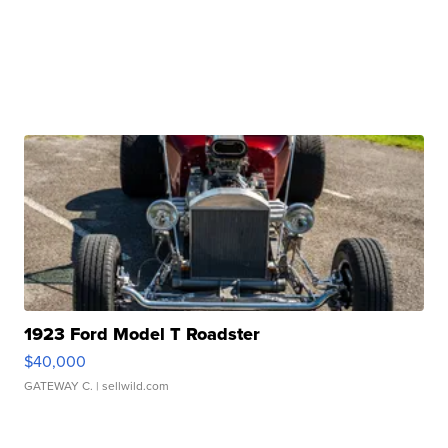
1923 Ford Model T Roadster
$40,000
GATEWAY C.
| sellwild.com