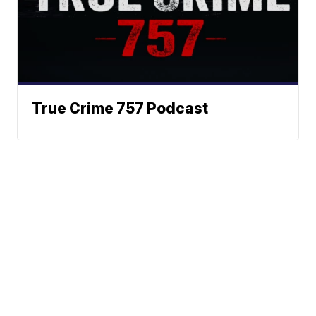
True Crime 757 Podcast