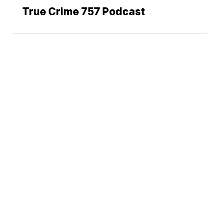
True Crime 757 Podcast