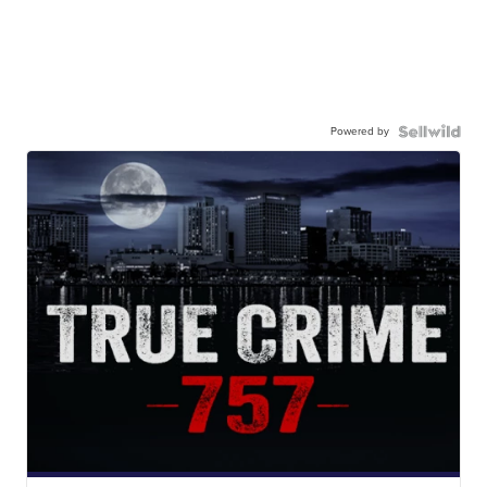
Powered by