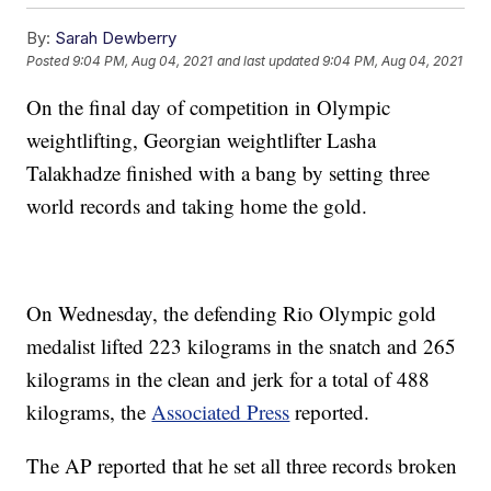
By:
Sarah Dewberry
Posted
9:04 PM, Aug 04, 2021
and last updated
9:04 PM, Aug 04, 2021
On the final day of competition in Olympic
weightlifting, Georgian weightlifter Lasha
Talakhadze finished with a bang by setting three
world records and taking home the gold.
On Wednesday, the defending Rio Olympic gold
medalist lifted 223 kilograms in the snatch and 265
kilograms in the clean and jerk for a total of 488
kilograms, the
Associated Press
reported.
The AP reported that he set all three records broken