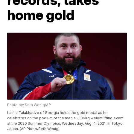
home gold
Photo by: Seth Wenig/AP
Lasha Talakhadze of Georgia holds the gold medal as he
celebrates on the podium of the men's +109kg weightlifting event,
at the 2020 Summer Olympics, Wednesday, Aug. 4, 2021, in Tokyo,
Japan. (AP Photo/Seth Wenig)