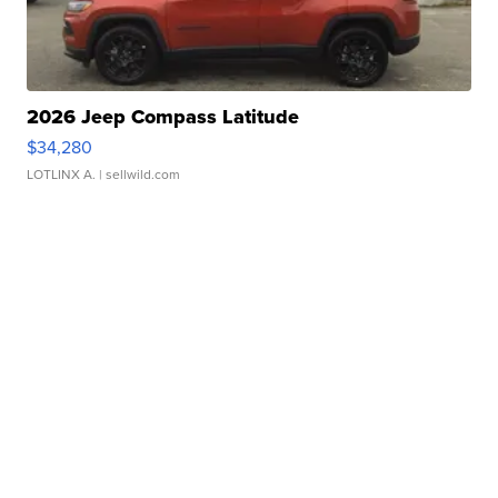
2026 Jeep Compass Latitude
$34,280
LOTLINX A.
| sellwild.com