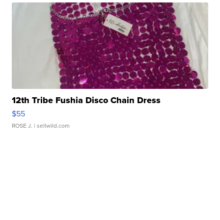
12th Tribe Fushia Disco Chain Dress
$55
ROSE J.
| sellwild.com