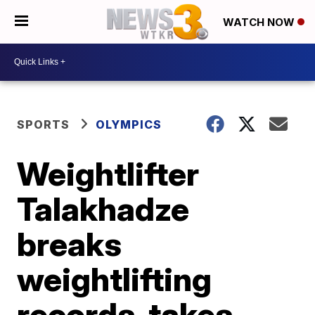
WATCH NOW
SPORTS
OLYMPICS
Weightlifter
Talakhadze
breaks
weightlifting
records, takes