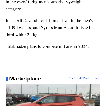
in the over-109kg men’s superheavyweight
category.
Iran's Ali Davoudi took home silver in the men's
+109 kg class, and Syria's Man Asaad finished in
third with 424 kg.
Talakhadze plans to compete in Paris in 2024.
Marketplace
Visit Full Marketplace