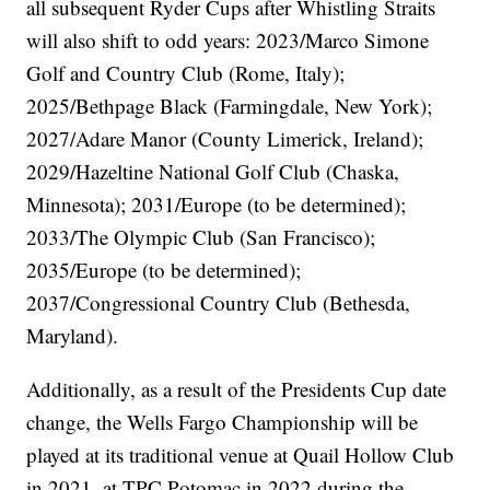
all subsequent Ryder Cups after Whistling Straits
will also shift to odd years: 2023/Marco Simone
Golf and Country Club (Rome, Italy);
2025/Bethpage Black (Farmingdale, New York);
2027/Adare Manor (County Limerick, Ireland);
2029/Hazeltine National Golf Club (Chaska,
Minnesota); 2031/Europe (to be determined);
2033/The Olympic Club (San Francisco);
2035/Europe (to be determined);
2037/Congressional Country Club (Bethesda,
Maryland).
Additionally, as a result of the Presidents Cup date
change, the Wells Fargo Championship will be
played at its traditional venue at Quail Hollow Club
in 2021, at TPC Potomac in 2022 during the