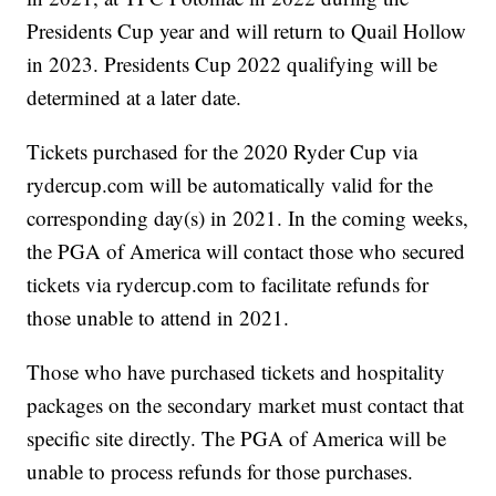
Presidents Cup year and will return to Quail Hollow
in 2023. Presidents Cup 2022 qualifying will be
determined at a later date.
Tickets purchased for the 2020 Ryder Cup via
rydercup.com will be automatically valid for the
corresponding day(s) in 2021. In the coming weeks,
the PGA of America will contact those who secured
tickets via rydercup.com to facilitate refunds for
those unable to attend in 2021.
Those who have purchased tickets and hospitality
packages on the secondary market must contact that
specific site directly. The PGA of America will be
unable to process refunds for those purchases.