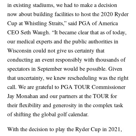
in existing stadiums, we had to make a decision
now about building facilities to host the 2020 Ryder
Cup at Whistling Straits,” said PGA of America
CEO Seth Waugh. “It became clear that as of today,
our medical experts and the public authorities in
Wisconsin could not give us certainty that
conducting an event responsibly with thousands of
spectators in September would be possible. Given
that uncertainty, we knew rescheduling was the right
call. We are grateful to PGA TOUR Commissioner
Jay Monahan and our partners at the TOUR for
their flexibility and generosity in the complex task
of shifting the global golf calendar.
With the decision to play the Ryder Cup in 2021,