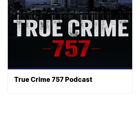
True Crime 757 Podcast