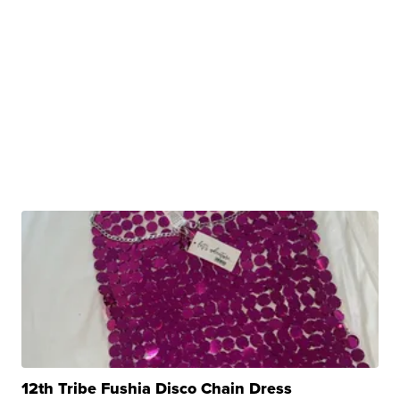
12th Tribe Fushia Disco Chain Dress