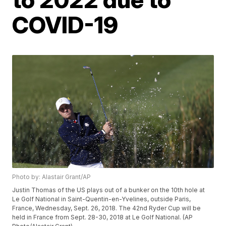
COVID-19
Photo by: Alastair Grant/AP
Justin Thomas of the US plays out of a bunker on the 10th hole at
Le Golf National in Saint-Quentin-en-Yvelines, outside Paris,
France, Wednesday, Sept. 26, 2018. The 42nd Ryder Cup will be
held in France from Sept. 28-30, 2018 at Le Golf National. (AP