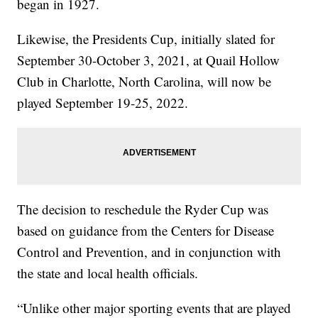
began in 1927.
Likewise, the Presidents Cup, initially slated for
September 30-October 3, 2021, at Quail Hollow
Club in Charlotte, North Carolina, will now be
played September 19-25, 2022.
The decision to reschedule the Ryder Cup was
based on guidance from the Centers for Disease
Control and Prevention, and in conjunction with
the state and local health officials.
“Unlike other major sporting events that are played