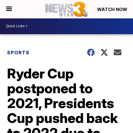
WATCH NOW
SPORTS
Ryder Cup
postponed to
2021, Presidents
Cup pushed back
to 2022 due to