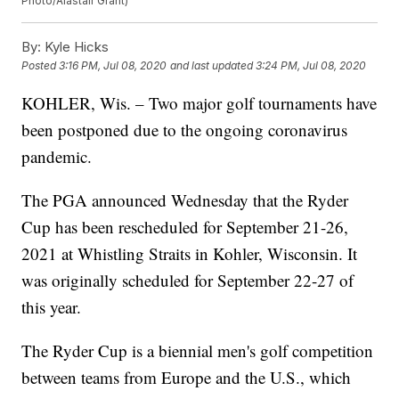
Photo/Alastair Grant)
By:
Kyle Hicks
Posted
3:16 PM, Jul 08, 2020
and last updated
3:24 PM, Jul 08, 2020
KOHLER, Wis. – Two major golf tournaments have
been postponed due to the ongoing coronavirus
pandemic.
The PGA announced Wednesday that the Ryder
Cup has been rescheduled for September 21-26,
2021 at Whistling Straits in Kohler, Wisconsin. It
was originally scheduled for September 22-27 of
this year.
The Ryder Cup is a biennial men's golf competition
between teams from Europe and the U.S., which