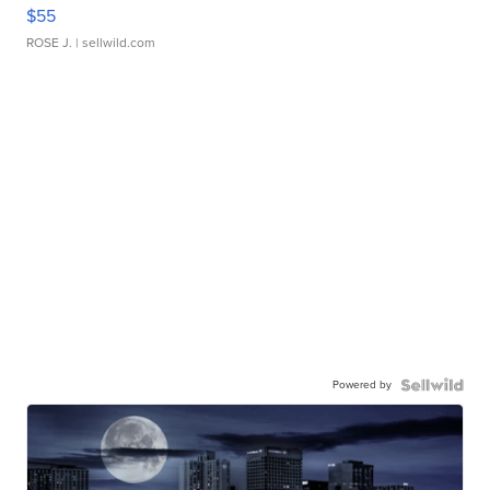
$55
ROSE J.
| sellwild.com
Powered by