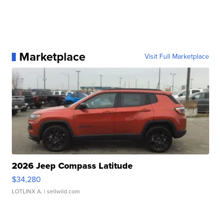
Marketplace
Visit Full Marketplace
2026 Jeep Compass Latitude
$34,280
LOTLINX A.
| sellwild.com