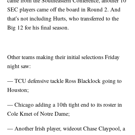
came from the Southeastern Conference, another 10
SEC players came off the board in Round 2. And
that’s not including Hurts, who transferred to the
Big 12 for his final season.
Other teams making their initial selections Friday
night saw:
— TCU defensive tackle Ross Blacklock going to
Houston;
— Chicago adding a 10th tight end to its roster in
Cole Kmet of Notre Dame;
— Another Irish player, wideout Chase Claypool, a