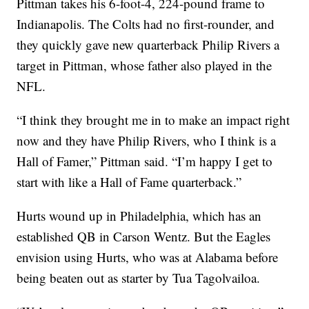
Pittman takes his 6-foot-4, 224-pound frame to
Indianapolis. The Colts had no first-rounder, and
they quickly gave new quarterback Philip Rivers a
target in Pittman, whose father also played in the
NFL.
“I think they brought me in to make an impact right
now and they have Philip Rivers, who I think is a
Hall of Famer,” Pittman said. “I’m happy I get to
start with like a Hall of Fame quarterback.”
Hurts wound up in Philadelphia, which has an
established QB in Carson Wentz. But the Eagles
envision using Hurts, who was at Alabama before
being beaten out as starter by Tua Tagolvailoa.