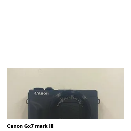
Canon Gx7 mark III