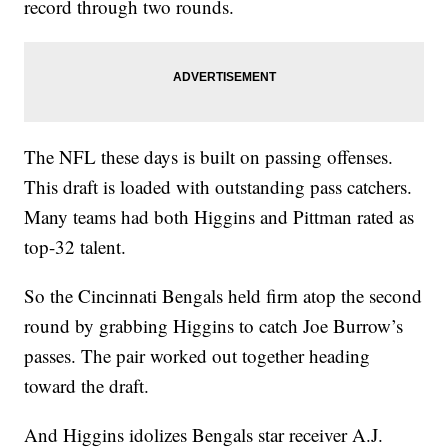
record through two rounds.
The NFL these days is built on passing offenses.
This draft is loaded with outstanding pass catchers.
Many teams had both Higgins and Pittman rated as
top-32 talent.
So the Cincinnati Bengals held firm atop the second
round by grabbing Higgins to catch Joe Burrow’s
passes. The pair worked out together heading
toward the draft.
And Higgins idolizes Bengals star receiver A.J.