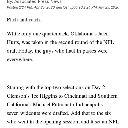
By:
Associated Press News
Posted
2:24 PM, Apr 25, 2020
and last updated
2:24 PM, Apr 25, 2020
Pitch and catch.
While only one quarterback, Oklahoma’s Jalen
Hurts, was taken in the second round of the NFL
draft Friday, the guys who haul in passes were
everywhere.
Starting with the top two selections on Day 2 —
Clemson’s Tee Higgins to Cincinnati and Southern
California’s Michael Pittman to Indianapolis —
seven wideouts were drafted. Add that to the six
who went in the opening session, and it set an NFL