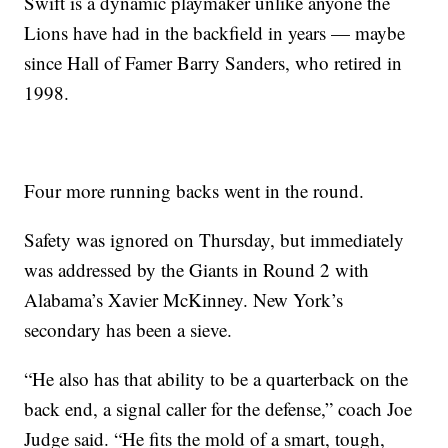
Swift is a dynamic playmaker unlike anyone the
Lions have had in the backfield in years — maybe
since Hall of Famer Barry Sanders, who retired in
1998.
Four more running backs went in the round.
Safety was ignored on Thursday, but immediately
was addressed by the Giants in Round 2 with
Alabama’s Xavier McKinney. New York’s
secondary has been a sieve.
“He also has that ability to be a quarterback on the
back end, a signal caller for the defense,” coach Joe
Judge said. “He fits the mold of a smart, tough,