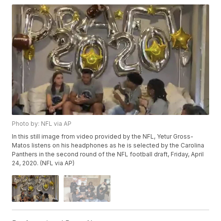
Photo by: NFL via AP
In this still image from video provided by the NFL, Yetur Gross-
Matos listens on his headphones as he is selected by the Carolina
Panthers in the second round of the NFL football draft, Friday, April
24, 2020. (NFL via AP)