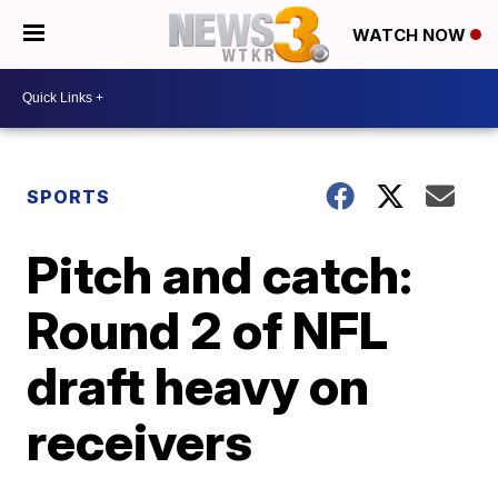
WATCH NOW
SPORTS
Pitch and catch:
Round 2 of NFL
draft heavy on
receivers