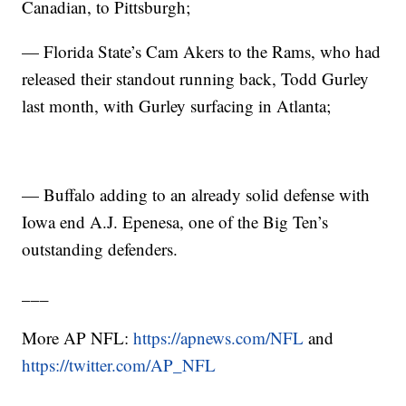
Canadian, to Pittsburgh;
— Florida State’s Cam Akers to the Rams, who had
released their standout running back, Todd Gurley
last month, with Gurley surfacing in Atlanta;
— Buffalo adding to an already solid defense with
Iowa end A.J. Epenesa, one of the Big Ten’s
outstanding defenders.
___
More AP NFL:
https://apnews.com/NFL
and
https://twitter.com/AP_NFL