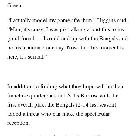
Green.
“I actually model my game after him,” Higgins said.
“Man, it’s crazy. I was just talking about this to my
good friend — I could end up with the Bengals and
be his teammate one day. Now that this moment is
here, it’s surreal.”
In addition to finding what they hope will be their
franchise quarterback in LSU’s Burrow with the
first overall pick, the Bengals (2-14 last season)
added a threat who can make the spectacular
reception.