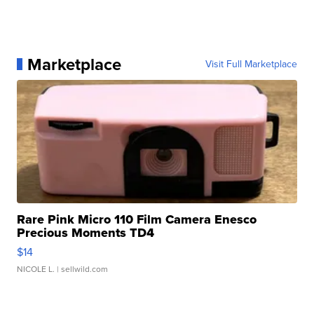
Marketplace
Visit Full Marketplace
Rare Pink Micro 110 Film Camera Enesco
Precious Moments TD4
$14
NICOLE L.
| sellwild.com