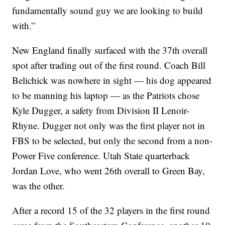
fundamentally sound guy we are looking to build
with.”
New England finally surfaced with the 37th overall
spot after trading out of the first round. Coach Bill
Belichick was nowhere in sight — his dog appeared
to be manning his laptop — as the Patriots chose
Kyle Dugger, a safety from Division II Lenoir-
Rhyne. Dugger not only was the first player not in
FBS to be selected, but only the second from a non-
Power Five conference. Utah State quarterback
Jordan Love, who went 26th overall to Green Bay,
was the other.
After a record 15 of the 32 players in the first round