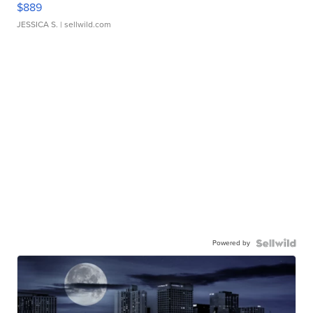
$889
JESSICA S.
| sellwild.com
Powered by