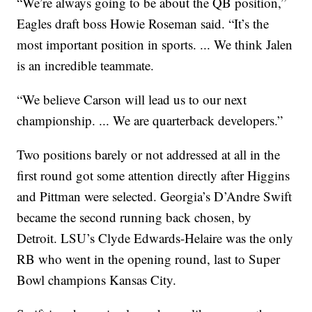
“We’re always going to be about the QB position,”
Eagles draft boss Howie Roseman said. “It’s the
most important position in sports. ... We think Jalen
is an incredible teammate.
“We believe Carson will lead us to our next
championship. ... We are quarterback developers.”
Two positions barely or not addressed at all in the
first round got some attention directly after Higgins
and Pittman were selected. Georgia’s D’Andre Swift
became the second running back chosen, by
Detroit. LSU’s Clyde Edwards-Helaire was the only
RB who went in the opening round, last to Super
Bowl champions Kansas City.