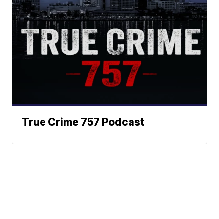
True Crime 757 Podcast