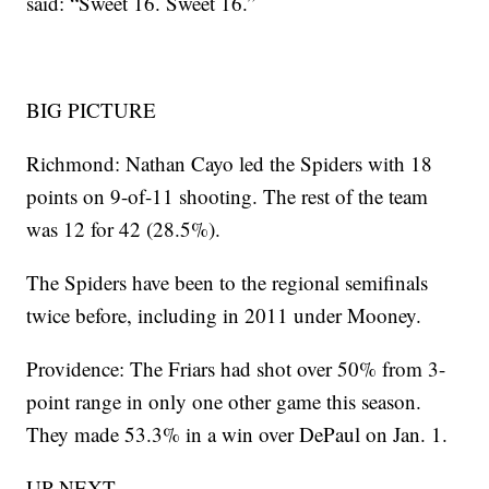
said: “Sweet 16. Sweet 16.”
BIG PICTURE
Richmond: Nathan Cayo led the Spiders with 18
points on 9-of-11 shooting. The rest of the team
was 12 for 42 (28.5%).
The Spiders have been to the regional semifinals
twice before, including in 2011 under Mooney.
Providence: The Friars had shot over 50% from 3-
point range in only one other game this season.
They made 53.3% in a win over DePaul on Jan. 1.
UP NEXT