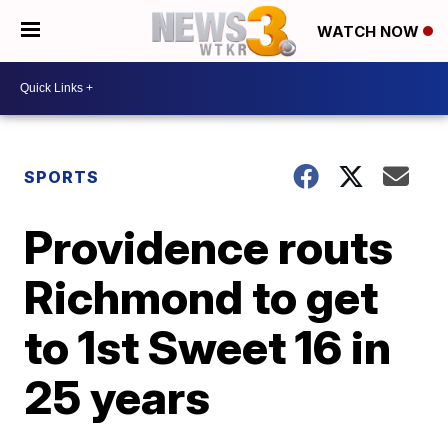
WATCH NOW
SPORTS
Providence routs
Richmond to get
to 1st Sweet 16 in
25 years