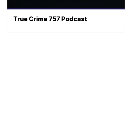
True Crime 757 Podcast