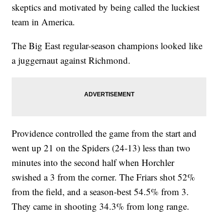
skeptics and motivated by being called the luckiest
team in America.
The Big East regular-season champions looked like
a juggernaut against Richmond.
Providence controlled the game from the start and
went up 21 on the Spiders (24-13) less than two
minutes into the second half when Horchler
swished a 3 from the corner. The Friars shot 52%
from the field, and a season-best 54.5% from 3.
They came in shooting 34.3% from long range.