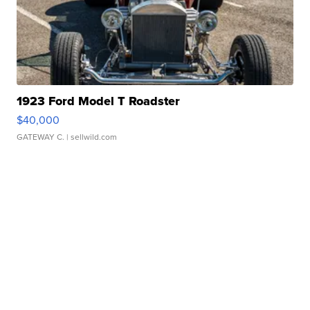
1923 Ford Model T Roadster
$40,000
GATEWAY C.
| sellwild.com