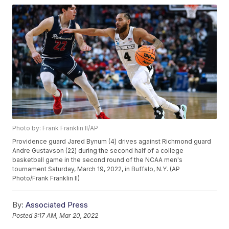
Photo by: Frank Franklin II/AP
Providence guard Jared Bynum (4) drives against Richmond guard
Andre Gustavson (22) during the second half of a college
basketball game in the second round of the NCAA men's
tournament Saturday, March 19, 2022, in Buffalo, N.Y. (AP
Photo/Frank Franklin II)
By:
Associated Press
Posted
3:17 AM, Mar 20, 2022