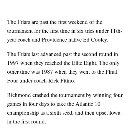
The Friars are past the first weekend of the
tournament for the first time in six tries under 11th-
year coach and Providence native Ed Cooley.
The Friars last advanced past the second round in
1997 when they reached the Elite Eight. The only
other time was 1987 when they went to the Final
Four under coach Rick Pitino.
Richmond crashed the tournament by winning four
games in four days to take the Atlantic 10
championship as a sixth seed, and then upset Iowa
in the first round.