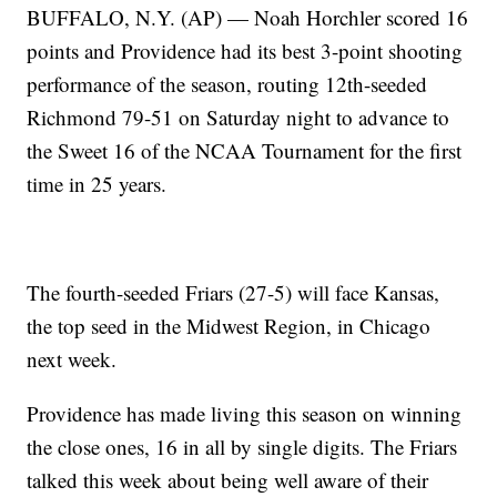
BUFFALO, N.Y. (AP) — Noah Horchler scored 16
points and Providence had its best 3-point shooting
performance of the season, routing 12th-seeded
Richmond 79-51 on Saturday night to advance to
the Sweet 16 of the NCAA Tournament for the first
time in 25 years.
The fourth-seeded Friars (27-5) will face Kansas,
the top seed in the Midwest Region, in Chicago
next week.
Providence has made living this season on winning
the close ones, 16 in all by single digits. The Friars
talked this week about being well aware of their