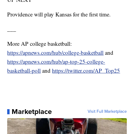
Providence will play Kansas for the first time.
___
More AP college basketball:
https://apnews.com/hub/college-basketball
and
https://apnews.com/hub/ap-top-25-college-
basketball-poll
and
https://twitter.com/AP_Top25
Marketplace
Visit Full Marketplace