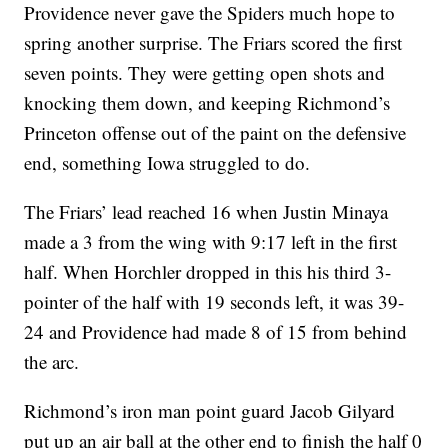
Providence never gave the Spiders much hope to
spring another surprise. The Friars scored the first
seven points. They were getting open shots and
knocking them down, and keeping Richmond’s
Princeton offense out of the paint on the defensive
end, something Iowa struggled to do.
The Friars’ lead reached 16 when Justin Minaya
made a 3 from the wing with 9:17 left in the first
half. When Horchler dropped in this his third 3-
pointer of the half with 19 seconds left, it was 39-
24 and Providence had made 8 of 15 from behind
the arc.
Richmond’s iron man point guard Jacob Gilyard
put up an air ball at the other end to finish the half 0