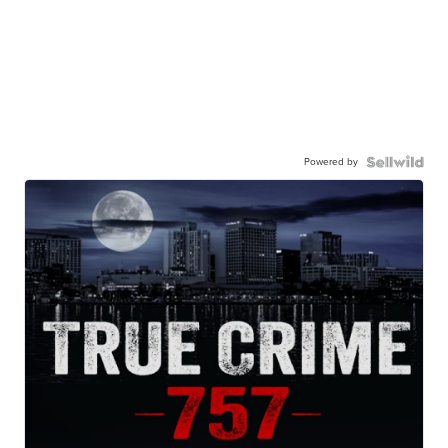
Powered by