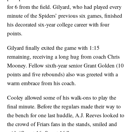
for 6 from the field. Gilyard, who had played every
minute of the Spiders’ previous six games, finished
his decorated six-year college career with four
points.
Gilyard finally exited the game with 1:15
remaining, receiving a long hug from coach Chris
Mooney. Fellow sixth-year senior Grant Golden (10
points and five rebounds) also was greeted with a
warm embrace from his coach.
Cooley allowed some of his walk-ons to play the
final minute. Before the regulars made their way to
the bench for one last huddle, A.J. Reeves looked to
the crowd of Friars fans in the stands, smiled and