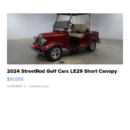
2024 StreetRod Golf Cars LE29 Short Canopy
$31,000
GATEWAY C.
| sellwild.com