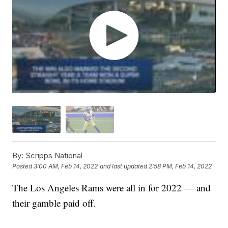
By:
Scripps National
Posted
3:00 AM, Feb 14, 2022
and last updated
2:58 PM, Feb 14, 2022
The Los Angeles Rams were all in for 2022 — and
their gamble paid off.