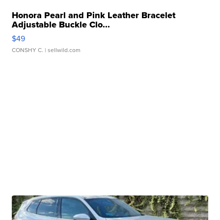
Honora Pearl and Pink Leather Bracelet
Adjustable Buckle Clo...
$49
CONSHY C.
| sellwild.com