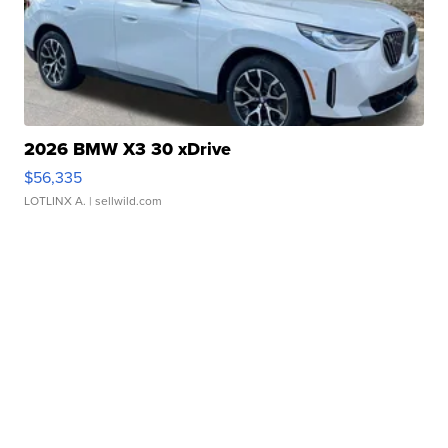
2026 BMW X3 30 xDrive
$56,335
LOTLINX A.
| sellwild.com