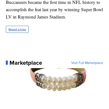
Buccaneers became the first time in NFL history to
accomplish the feat last year by winning Super Bowl
LV in Raymond James Stadium.
Report a typo
Marketplace
Visit Full Marketplace