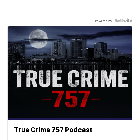
Powered by
True Crime 757 Podcast