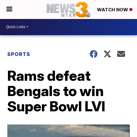
WATCH NOW
SPORTS
Rams defeat
Bengals to win
Super Bowl LVI