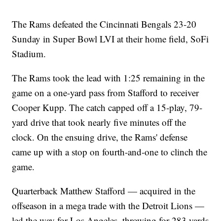
The Rams defeated the Cincinnati Bengals 23-20
Sunday in Super Bowl LVI at their home field, SoFi
Stadium.
The Rams took the lead with 1:25 remaining in the
game on a one-yard pass from Stafford to receiver
Cooper Kupp. The catch capped off a 15-play, 79-
yard drive that took nearly five minutes off the
clock. On the ensuing drive, the Rams' defense
came up with a stop on fourth-and-one to clinch the
game.
Quarterback Matthew Stafford — acquired in the
offseason in a mega trade with the Detroit Lions —
led the way for Los Angeles, throwing for 283 yards