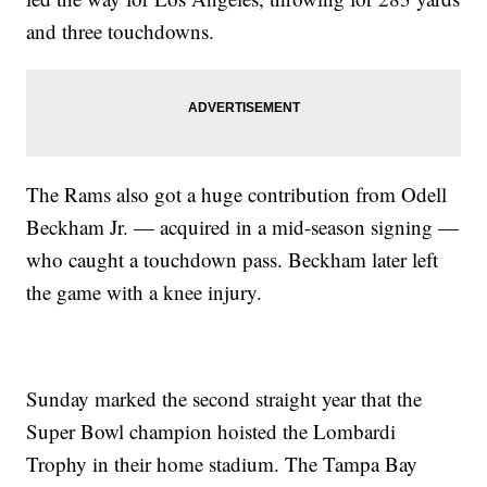
and three touchdowns.
The Rams also got a huge contribution from Odell
Beckham Jr. — acquired in a mid-season signing —
who caught a touchdown pass. Beckham later left
the game with a knee injury.
Sunday marked the second straight year that the
Super Bowl champion hoisted the Lombardi
Trophy in their home stadium. The Tampa Bay