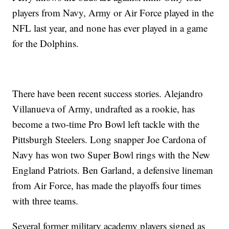
players from Navy, Army or Air Force played in the
NFL last year, and none has ever played in a game
for the Dolphins.
There have been recent success stories. Alejandro
Villanueva of Army, undrafted as a rookie, has
become a two-time Pro Bowl left tackle with the
Pittsburgh Steelers. Long snapper Joe Cardona of
Navy has won two Super Bowl rings with the New
England Patriots. Ben Garland, a defensive lineman
from Air Force, has made the playoffs four times
with three teams.
Several former military academy players signed as