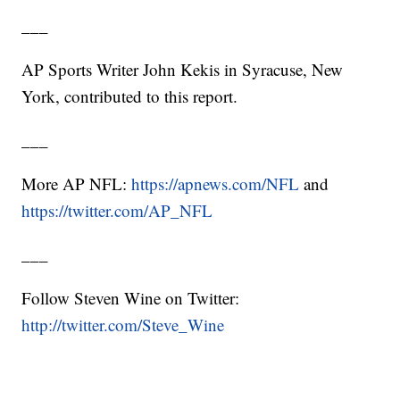
___
AP Sports Writer John Kekis in Syracuse, New
York, contributed to this report.
___
More AP NFL:
https://apnews.com/NFL
and
https://twitter.com/AP_NFL
___
Follow Steven Wine on Twitter:
http://twitter.com/Steve_Wine