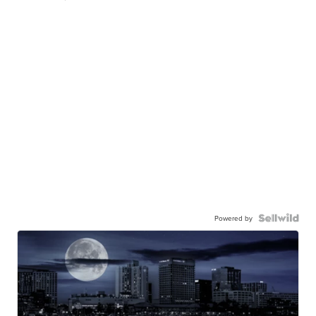
Powered by