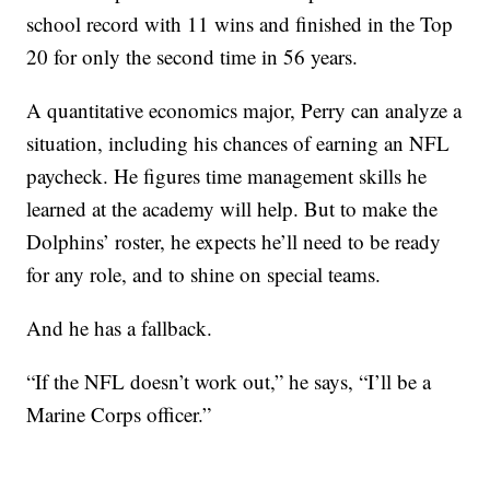
school record with 11 wins and finished in the Top
20 for only the second time in 56 years.
A quantitative economics major, Perry can analyze a
situation, including his chances of earning an NFL
paycheck. He figures time management skills he
learned at the academy will help. But to make the
Dolphins’ roster, he expects he’ll need to be ready
for any role, and to shine on special teams.
And he has a fallback.
“If the NFL doesn’t work out,” he says, “I’ll be a
Marine Corps officer.”