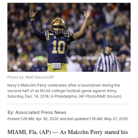
Photo by: Matt Slocum/AP
Navy's Malcolm Perry celebrates after a touchdown during the
second half of an NCAA college football game against Army,
Saturday, Dec. 14, 2019, in Philadelphia. (AP Photo/Matt Slocum)
By:
Associated Press News
Posted
1:28 AM, Apr 30, 2020
and last updated
1:19 AM, May 01, 2020
MIAMI, Fla. (AP) — As Malcolm Perry started his