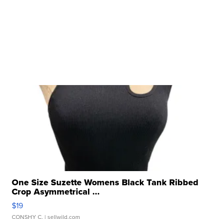
One Size Suzette Womens Black Tank Ribbed
Crop Asymmetrical ...
$19
CONSHY C.
| sellwild.com