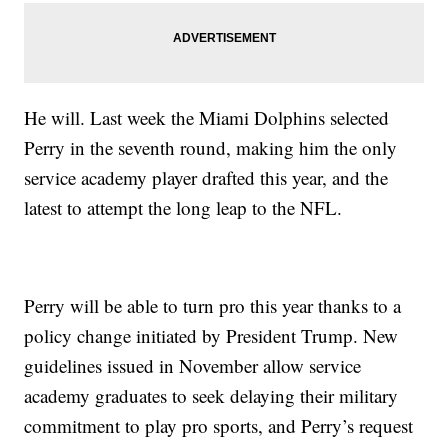
He will. Last week the Miami Dolphins selected
Perry in the seventh round, making him the only
service academy player drafted this year, and the
latest to attempt the long leap to the NFL.
Perry will be able to turn pro this year thanks to a
policy change initiated by President Trump. New
guidelines issued in November allow service
academy graduates to seek delaying their military
commitment to play pro sports, and Perry’s request