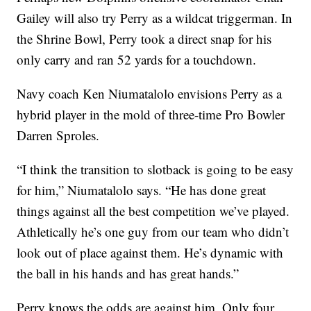
Gailey will also try Perry as a wildcat triggerman. In
the Shrine Bowl, Perry took a direct snap for his
only carry and ran 52 yards for a touchdown.
Navy coach Ken Niumatalolo envisions Perry as a
hybrid player in the mold of three-time Pro Bowler
Darren Sproles.
“I think the transition to slotback is going to be easy
for him,” Niumatalolo says. “He has done great
things against all the best competition we’ve played.
Athletically he’s one guy from our team who didn’t
look out of place against them. He’s dynamic with
the ball in his hands and has great hands.”
Perry knows the odds are against him. Only four