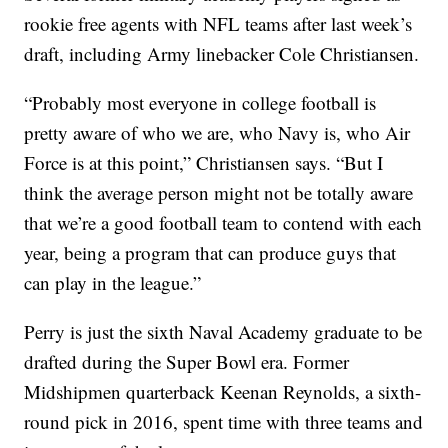
rookie free agents with NFL teams after last week’s
draft, including Army linebacker Cole Christiansen.
“Probably most everyone in college football is
pretty aware of who we are, who Navy is, who Air
Force is at this point,” Christiansen says. “But I
think the average person might not be totally aware
that we’re a good football team to contend with each
year, being a program that can produce guys that
can play in the league.”
Perry is just the sixth Naval Academy graduate to be
drafted during the Super Bowl era. Former
Midshipmen quarterback Keenan Reynolds, a sixth-
round pick in 2016, spent time with three teams and