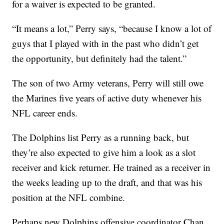
for a waiver is expected to be granted.
“It means a lot,” Perry says, “because I know a lot of
guys that I played with in the past who didn’t get
the opportunity, but definitely had the talent.”
The son of two Army veterans, Perry will still owe
the Marines five years of active duty whenever his
NFL career ends.
The Dolphins list Perry as a running back, but
they’re also expected to give him a look as a slot
receiver and kick returner. He trained as a receiver in
the weeks leading up to the draft, and that was his
position at the NFL combine.
Perhaps new Dolphins offensive coordinator Chan