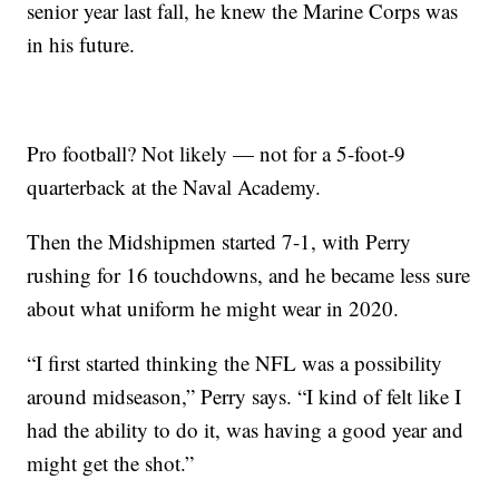
senior year last fall, he knew the Marine Corps was
in his future.
Pro football? Not likely — not for a 5-foot-9
quarterback at the Naval Academy.
Then the Midshipmen started 7-1, with Perry
rushing for 16 touchdowns, and he became less sure
about what uniform he might wear in 2020.
“I first started thinking the NFL was a possibility
around midseason,” Perry says. “I kind of felt like I
had the ability to do it, was having a good year and
might get the shot.”