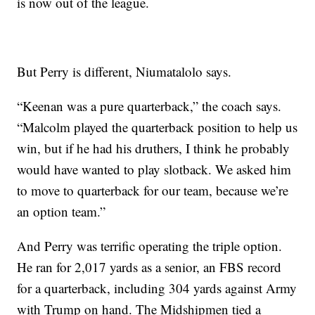
is now out of the league.
But Perry is different, Niumatalolo says.
“Keenan was a pure quarterback,” the coach says.
“Malcolm played the quarterback position to help us
win, but if he had his druthers, I think he probably
would have wanted to play slotback. We asked him
to move to quarterback for our team, because we’re
an option team.”
And Perry was terrific operating the triple option.
He ran for 2,017 yards as a senior, an FBS record
for a quarterback, including 304 yards against Army
with Trump on hand. The Midshipmen tied a