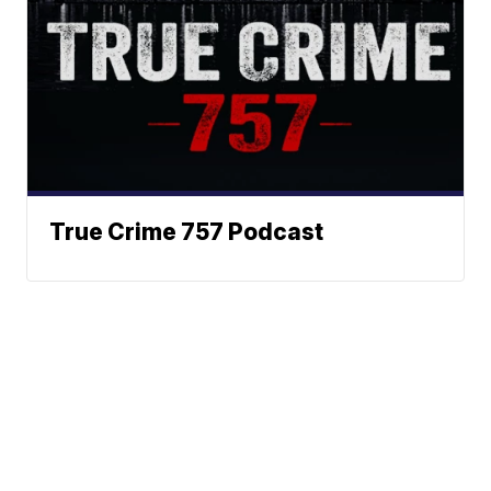
True Crime 757 Podcast