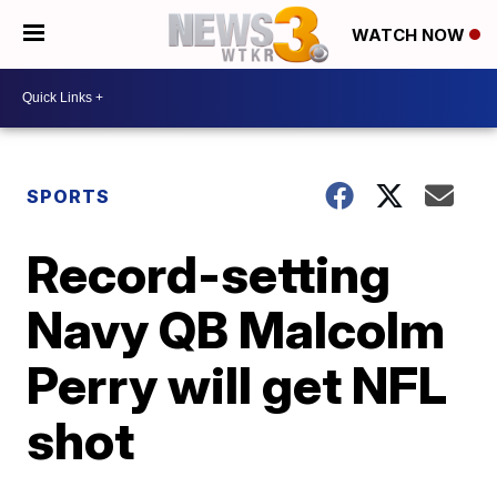
WATCH NOW
SPORTS
Record-setting
Navy QB Malcolm
Perry will get NFL
shot