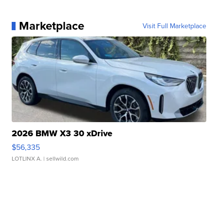
Marketplace
Visit Full Marketplace
2026 BMW X3 30 xDrive
$56,335
LOTLINX A.
| sellwild.com