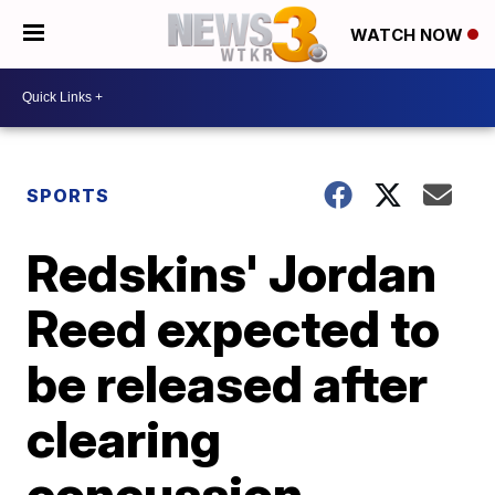
WATCH NOW
SPORTS
Redskins' Jordan
Reed expected to
be released after
clearing
concussion