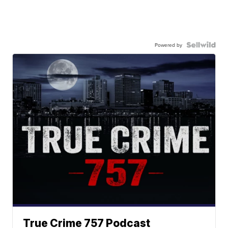
Powered by
True Crime 757 Podcast