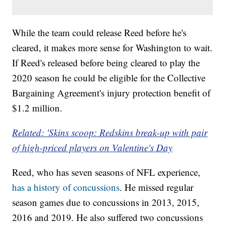
While the team could release Reed before he's
cleared, it makes more sense for Washington to wait.
If Reed's released before being cleared to play the
2020 season he could be eligible for the Collective
Bargaining Agreement's injury protection benefit of
$1.2 million.
Related: 'Skins scoop: Redskins break-up with pair
of high-priced players on Valentine's Day
Reed, who has seven seasons of NFL experience,
has a history of concussions
. He missed regular
season games due to concussions in 2013, 2015,
2016 and 2019. He also suffered two concussions