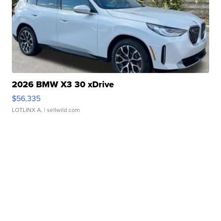
2026 BMW X3 30 xDrive
$56,335
LOTLINX A.
| sellwild.com