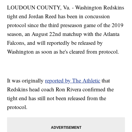
LOUDOUN COUNTY, Va. - Washington Redskins
tight end Jordan Reed has been in concussion
protocol since the third preseason game of the 2019
season, an August 22nd matchup with the Atlanta
Falcons, and will reportedly be released by
Washington as soon as he's cleared from protocol.
It was originally
reported by The Athletic
that
Redskins head coach Ron Rivera confirmed the
tight end has still not been released from the
protocol.