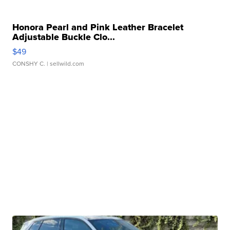
Honora Pearl and Pink Leather Bracelet
Adjustable Buckle Clo...
$49
CONSHY C.
| sellwild.com