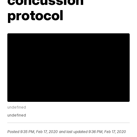
protocol
undefined
undefined
Posted
9:35 PM, Feb 17, 2020
and last updated
9:36 PM, Feb 17, 2020