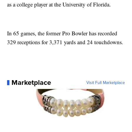
as a college player at the University of Florida.
In 65 games, the former Pro Bowler has recorded
329 receptions for 3,371 yards and 24 touchdowns.
Marketplace
Visit Full Marketplace